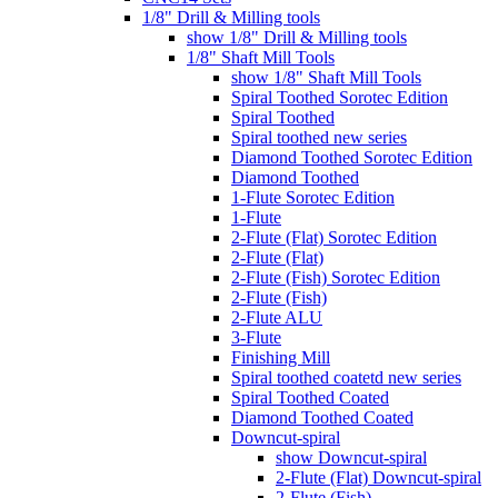
1/8" Drill & Milling tools
show 1/8" Drill & Milling tools
1/8" Shaft Mill Tools
show 1/8" Shaft Mill Tools
Spiral Toothed Sorotec Edition
Spiral Toothed
Spiral toothed new series
Diamond Toothed Sorotec Edition
Diamond Toothed
1-Flute Sorotec Edition
1-Flute
2-Flute (Flat) Sorotec Edition
2-Flute (Flat)
2-Flute (Fish) Sorotec Edition
2-Flute (Fish)
2-Flute ALU
3-Flute
Finishing Mill
Spiral toothed coatetd new series
Spiral Toothed Coated
Diamond Toothed Coated
Downcut-spiral
show Downcut-spiral
2-Flute (Flat) Downcut-spiral
2-Flute (Fish)