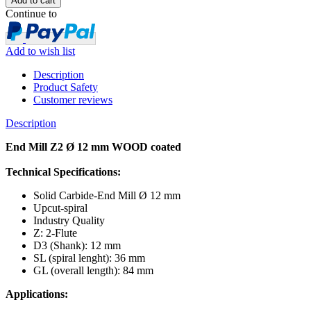
Continue to
Add to wish list
Description
Product Safety
Customer reviews
Description
End Mill Z2 Ø 12 mm WOOD coated
Technical Specifications:
Solid Carbide-End Mill Ø 12 mm
Upcut-spiral
Industry Quality
Z: 2-Flute
D3 (Shank): 12 mm
SL (spiral lenght): 36 mm
GL (overall length): 84 mm
Applications: