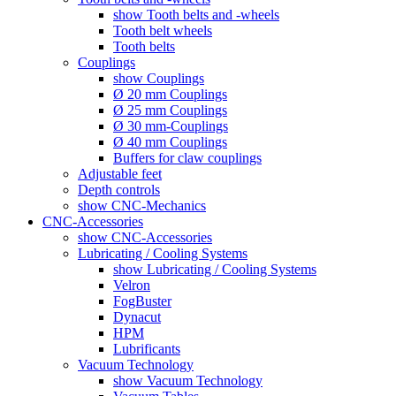
show Tooth belts and -wheels
Tooth belt wheels
Tooth belts
Couplings
show Couplings
Ø 20 mm Couplings
Ø 25 mm Couplings
Ø 30 mm-Couplings
Ø 40 mm Couplings
Buffers for claw couplings
Adjustable feet
Depth controls
show CNC-Mechanics
CNC-Accessories
show CNC-Accessories
Lubricating / Cooling Systems
show Lubricating / Cooling Systems
Velron
FogBuster
Dynacut
HPM
Lubrificants
Vacuum Technology
show Vacuum Technology