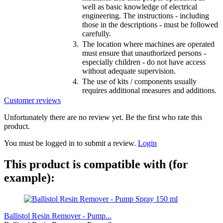
well as basic knowledge of electrical
engineering. The instructions - including
those in the descriptions - must be followed
carefully.
3.
The location where machines are operated
must ensure that unauthorized persons -
especially children - do not have access
without adequate supervision.
4.
The use of kits / components usually
requires additional measures and additions.
Customer reviews
Unfortunately there are no review yet. Be the first who rate this
product.
You must be logged in to submit a review.
Login
This product is compatible with (for
example):
Ballistol Resin Remover - Pump...