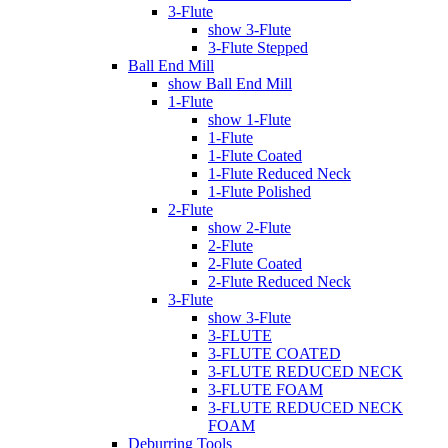
3-Flute
show 3-Flute
3-Flute Stepped
Ball End Mill
show Ball End Mill
1-Flute
show 1-Flute
1-Flute
1-Flute Coated
1-Flute Reduced Neck
1-Flute Polished
2-Flute
show 2-Flute
2-Flute
2-Flute Coated
2-Flute Reduced Neck
3-Flute
show 3-Flute
3-FLUTE
3-FLUTE COATED
3-FLUTE REDUCED NECK
3-FLUTE FOAM
3-FLUTE REDUCED NECK
FOAM
Deburring Tools