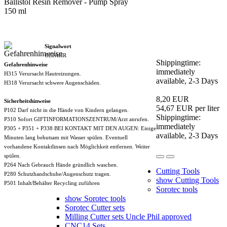
Ballistol Resin Remover - Pump Spray
150 ml
Signalwort
GEFAHR
Shippingtime:
Gefahrenhinweise
immediately
H315 Verursacht Hautreizungen.
available, 2-3 Days
H318 Verursacht schwere Augenschäden.
8,20 EUR
Sicherheitshinweise
54,67 EUR per liter
P102 Darf nicht in die Hände von Kindern gelangen.
Shippingtime:
P310 Sofort GIFTINFORMATIONSZENTRUM/Arzt anrufen.
immediately
P305 + P351 + P338 BEI KONTAKT MIT DEN AUGEN: Einige
available, 2-3 Days
Minuten lang behutsam mit Wasser spülen. Eventuell
vorhandene Kontaktlinsen nach Möglichkeit entfernen. Weiter
spülen.
P264 Nach Gebrauch Hände gründlich waschen.
Cutting Tools
P280 Schutzhandschuhe/Augenschutz tragen.
show Cutting Tools
P501 Inhalt/Behälter Recycling zuführen
Sorotec tools
show Sorotec tools
Sorotec Cutter sets
Milling Cutter sets Uncle Phil approved
CNC14 Sets