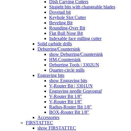
Dish Carving Cutters
Straight bits with changeable blades
Dovetail bit
Keyhole Slot Cutter
Beveling Bit
Rounding-Over Bit
Flat Bull Nose Bit
Indexable face milling cutter
Solid carbide drills
Deburring/Countersink
show Deburring/Countersink
HM-Countersink
Deburring Tools | 3302UN
Quarter-circle mills
Engraving bits
show Engraving bits
V-Router Bit | 3301UN
Engraving needle Gravograf
V-Router Bit 1/8"
V-Router Bit 1/8"
Radius-Router Bit 1/8"
BOX-Router Bit 1/8"
Accessories
FIRSTATTEC
show FIRSTATTEC