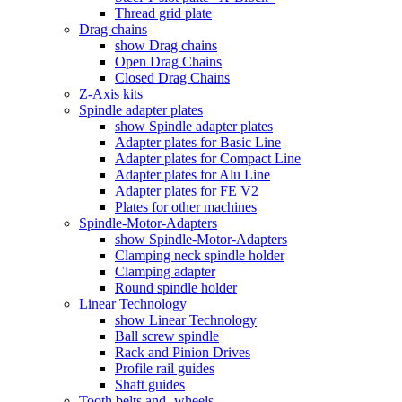
Thread grid plate
Drag chains
show Drag chains
Open Drag Chains
Closed Drag Chains
Z-Axis kits
Spindle adapter plates
show Spindle adapter plates
Adapter plates for Basic Line
Adapter plates for Compact Line
Adapter plates for Alu Line
Adapter plates for FE V2
Plates for other machines
Spindle-Motor-Adapters
show Spindle-Motor-Adapters
Clamping neck spindle holder
Clamping adapter
Round spindle holder
Linear Technology
show Linear Technology
Ball screw spindle
Rack and Pinion Drives
Profile rail guides
Shaft guides
Tooth belts and -wheels