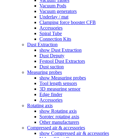
Vacuum Tables
Vacuum Pods
Vacuum generators
Underlay / mat
Clamping force booster CFB
Accessories
Spiral Tube
Connection Kits
Dust Extraction
show Dust Extraction
Dust Deputy
Festool Dust Extractors
Dust suction
Measuring probes
show Measuring probes
Tool length sensors
3D measuring sensor
Edge finder
Accessories
Rotating axis
show Rotating axis
Sorotec rotating axis
Other manufacturers
Compressed air & accessories
show Compressed air & accessories