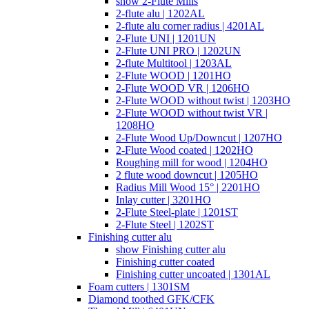
show 2-Flute Mills
2-flute alu | 1202AL
2-flute alu corner radius | 4201AL
2-Flute UNI | 1201UN
2-Flute UNI PRO | 1202UN
2-flute Multitool | 1203AL
2-Flute WOOD | 1201HO
2-Flute WOOD VR | 1206HO
2-Flute WOOD without twist | 1203HO
2-Flute WOOD without twist VR |
1208HO
2-Flute Wood Up/Downcut | 1207HO
2-Flute Wood coated | 1202HO
Roughing mill for wood | 1204HO
2 flute wood downcut | 1205HO
Radius Mill Wood 15° | 2201HO
Inlay cutter | 3201HO
2-Flute Steel-plate | 1201ST
2-Flute Steel | 1202ST
Finishing cutter alu
show Finishing cutter alu
Finishing cutter coated
Finishing cutter uncoated | 1301AL
Foam cutters | 1301SM
Diamond toothed GFK/CFK