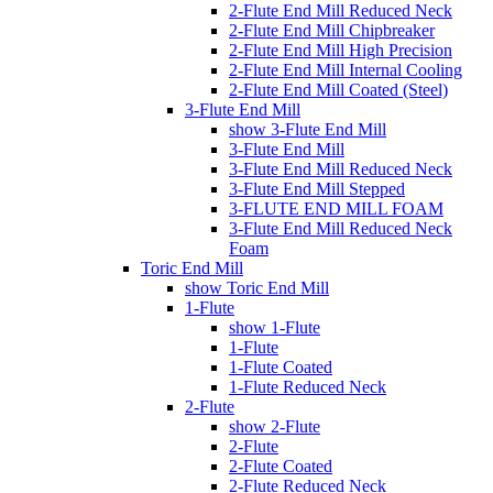
2-Flute End Mill Reduced Neck
2-Flute End Mill Chipbreaker
2-Flute End Mill High Precision
2-Flute End Mill Internal Cooling
2-Flute End Mill Coated (Steel)
3-Flute End Mill
show 3-Flute End Mill
3-Flute End Mill
3-Flute End Mill Reduced Neck
3-Flute End Mill Stepped
3-FLUTE END MILL FOAM
3-Flute End Mill Reduced Neck
Foam
Toric End Mill
show Toric End Mill
1-Flute
show 1-Flute
1-Flute
1-Flute Coated
1-Flute Reduced Neck
2-Flute
show 2-Flute
2-Flute
2-Flute Coated
2-Flute Reduced Neck