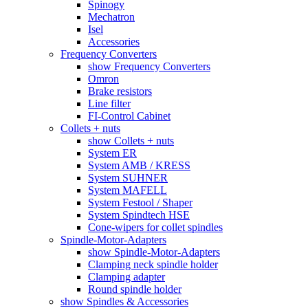
Spinogy
Mechatron
Isel
Accessories
Frequency Converters
show Frequency Converters
Omron
Brake resistors
Line filter
FI-Control Cabinet
Collets + nuts
show Collets + nuts
System ER
System AMB / KRESS
System SUHNER
System MAFELL
System Festool / Shaper
System Spindtech HSE
Cone-wipers for collet spindles
Spindle-Motor-Adapters
show Spindle-Motor-Adapters
Clamping neck spindle holder
Clamping adapter
Round spindle holder
show Spindles & Accessories