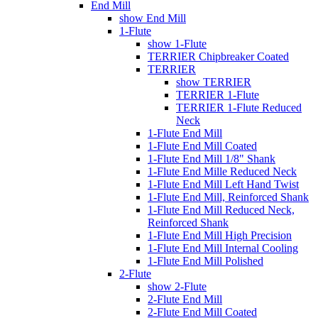
End Mill
show End Mill
1-Flute
show 1-Flute
TERRIER Chipbreaker Coated
TERRIER
show TERRIER
TERRIER 1-Flute
TERRIER 1-Flute Reduced
Neck
1-Flute End Mill
1-Flute End Mill Coated
1-Flute End Mill 1/8" Shank
1-Flute End Mille Reduced Neck
1-Flute End Mill Left Hand Twist
1-Flute End Mill, Reinforced Shank
1-Flute End Mill Reduced Neck,
Reinforced Shank
1-Flute End Mill High Precision
1-Flute End Mill Internal Cooling
1-Flute End Mill Polished
2-Flute
show 2-Flute
2-Flute End Mill
2-Flute End Mill Coated