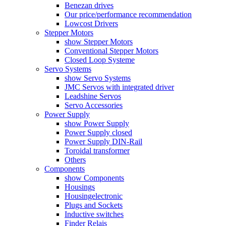
Benezan drives
Our price/performance recommendation
Lowcost Drivers
Stepper Motors
show Stepper Motors
Conventional Stepper Motors
Closed Loop Systeme
Servo Systems
show Servo Systems
JMC Servos with integrated driver
Leadshine Servos
Servo Accessories
Power Supply
show Power Supply
Power Supply closed
Power Supply DIN-Rail
Toroidal transformer
Others
Components
show Components
Housings
Housingelectronic
Plugs and Sockets
Inductive switches
Finder Relais