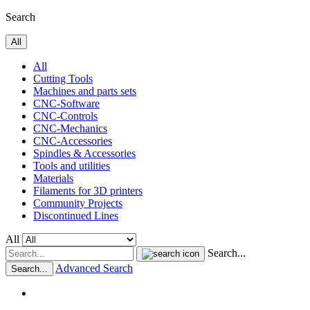
Search
All
All
Cutting Tools
Machines and parts sets
CNC-Software
CNC-Controls
CNC-Mechanics
CNC-Accessories
Spindles & Accessories
Tools and utilities
Materials
Filaments for 3D printers
Community Projects
Discontinued Lines
All
Search...
Advanced Search
Search...