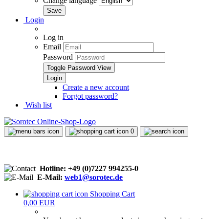
Change language
Login
Log in
Email
Password
Toggle Password View
Create a new account
Forgot password?
Wish list
0
Hotline: +49 (0)7227 994255-0
E-Mail:
web1@sorotec.de
Shopping Cart
0,00 EUR