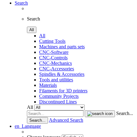
Search
Search
All
All
Cutting Tools
Machines and parts sets
CNC-Software
CNC-Controls
CNC-Mechanics
CNC-Accessories
Spindles & Accessories
Tools and utilities
Materials
Filaments for 3D printers
Community Projects
Discontinued Lines
All
Search...
Advanced Search
Search...
en
Language