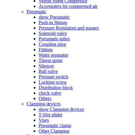
Velron Silent Compressor
Accessoires for compressed air
Pneumatic
show Pneumatic
Push-in fittings
Pressure Regulators and gauges
Solenoid valve
Pneumatic-tubes
Coupling plug
Fittings
Water separator
Threat spout
Silencer
Ball valve
Pressure switch
Locking screw
Distribution block
check valve
Others
Clamping devices
show Clamping devices
T-Slot glider
Vises
Pneumatic clamp
Other Clamping