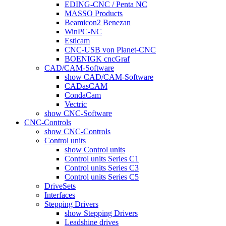
EDING-CNC / Penta NC
MASSO Products
Beamicon2 Benezan
WinPC-NC
Estlcam
CNC-USB von Planet-CNC
BOENIGK cncGraf
CAD/CAM-Software
show CAD/CAM-Software
CADasCAM
CondaCam
Vectric
show CNC-Software
CNC-Controls
show CNC-Controls
Control units
show Control units
Control units Series C1
Control units Series C3
Control units Series C5
DriveSets
Interfaces
Stepping Drivers
show Stepping Drivers
Leadshine drives