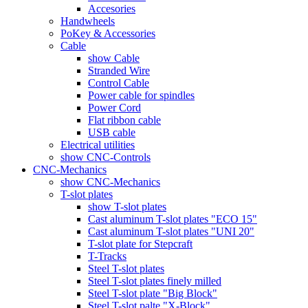
Accesories
Handwheels
PoKey & Accessories
Cable
show Cable
Stranded Wire
Control Cable
Power cable for spindles
Power Cord
Flat ribbon cable
USB cable
Electrical utilities
show CNC-Controls
CNC-Mechanics
show CNC-Mechanics
T-slot plates
show T-slot plates
Cast aluminum T-slot plates "ECO 15"
Cast aluminum T-slot plates "UNI 20"
T-slot plate for Stepcraft
T-Tracks
Steel T-slot plates
Steel T-slot plates finely milled
Steel T-slot plate "Big Block"
Steel T-slot palte "X-Block"