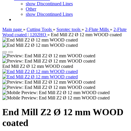
show Discontinued Lines
Other
show Discontinued Lines
Main page
»
Cutting Tools
»
Sorotec tools
»
2-Flute Mills
»
2-Flute
Wood coated | 1202HO
»
End Mill Z2 Ø 12 mm WOOD coated
End Mill Z2 Ø 12 mm WOOD coated
End Mill Z2 Ø 12 mm WOOD
coated