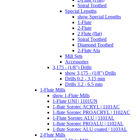
Spiral Toothed
Special Lengths
show Special Lengths
1-Flute
2-Flute
2 Flute (flat)
Spiral Toothed
Diamond Toothed
2-Flute Alu
Mill Sets
Accessories
3,175 - (1/8") Drills
show 3,175 - (1/8") Drills
Drills 0.2 - 3,15 mm
Drills 3.2 - 6.5 mm
1-Flute Mills
show 1-Flute Mills
1-Flute UNI | 1101UN
1-flute Sorotec ACRYL | 1101AC
1-flute Sorotec PROACRYL | 1102AC
1-Flute Sorotec ALU | 1101AL
1-flute Sorotec PROALU | 1102AL
1-flute Sorotec ALU coated | 1103AL
2-Flute Mills