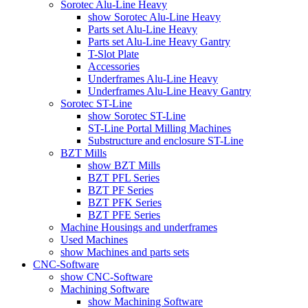
Sorotec Alu-Line Heavy
show Sorotec Alu-Line Heavy
Parts set Alu-Line Heavy
Parts set Alu-Line Heavy Gantry
T-Slot Plate
Accessories
Underframes Alu-Line Heavy
Underframes Alu-Line Heavy Gantry
Sorotec ST-Line
show Sorotec ST-Line
ST-Line Portal Milling Machines
Substructure and enclosure ST-Line
BZT Mills
show BZT Mills
BZT PFL Series
BZT PF Series
BZT PFK Series
BZT PFE Series
Machine Housings and underframes
Used Machines
show Machines and parts sets
CNC-Software
show CNC-Software
Machining Software
show Machining Software