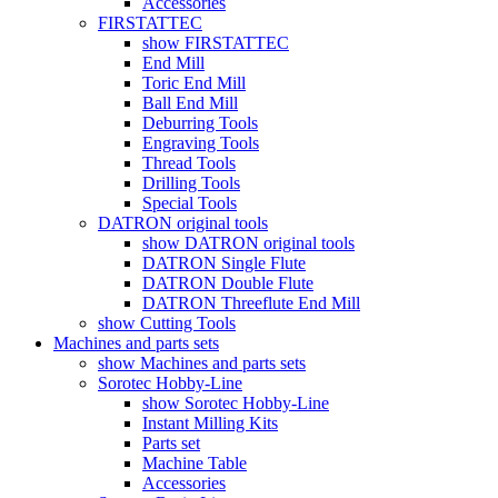
Accessories
FIRSTATTEC
show FIRSTATTEC
End Mill
Toric End Mill
Ball End Mill
Deburring Tools
Engraving Tools
Thread Tools
Drilling Tools
Special Tools
DATRON original tools
show DATRON original tools
DATRON Single Flute
DATRON Double Flute
DATRON Threeflute End Mill
show Cutting Tools
Machines and parts sets
show Machines and parts sets
Sorotec Hobby-Line
show Sorotec Hobby-Line
Instant Milling Kits
Parts set
Machine Table
Accessories