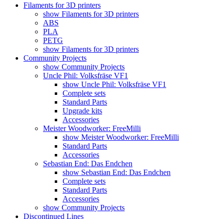
Filaments for 3D printers
show Filaments for 3D printers
ABS
PLA
PETG
show Filaments for 3D printers
Community Projects
show Community Projects
Uncle Phil: Volksfräse VF1
show Uncle Phil: Volksfräse VF1
Complete sets
Standard Parts
Upgrade kits
Accessories
Meister Woodworker: FreeMilli
show Meister Woodworker: FreeMilli
Standard Parts
Accessories
Sebastian End: Das Endchen
show Sebastian End: Das Endchen
Complete sets
Standard Parts
Accessories
show Community Projects
Discontinued Lines