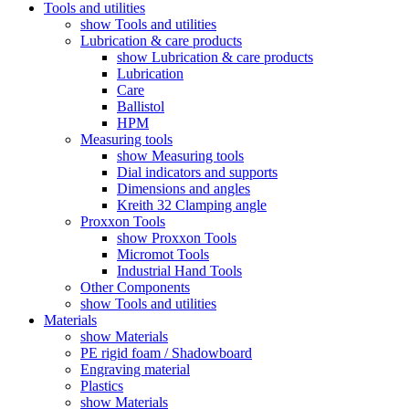
Tools and utilities
show Tools and utilities
Lubrication & care products
show Lubrication & care products
Lubrication
Care
Ballistol
HPM
Measuring tools
show Measuring tools
Dial indicators and supports
Dimensions and angles
Kreith 32 Clamping angle
Proxxon Tools
show Proxxon Tools
Micromot Tools
Industrial Hand Tools
Other Components
show Tools and utilities
Materials
show Materials
PE rigid foam / Shadowboard
Engraving material
Plastics
show Materials