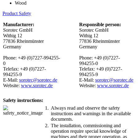
Wood
Product Safety
Manufacturer:
Responsible person:
Sorotec GmbH
Sorotec GmbH
Withig 12
Withig 12
77836 Rheinmünster
77836 Rheinmünster
Germany
Germany
Phone: +49 (0)7227-994255-
Phone: +49 (0)7227-
0
994255-0
Telefax: +49 (0)7227-
Telefax: +49 (0)7227-
994255-9
994255-9
E-Mail:
sorotec@sorotec.de
E-Mail:
sorotec@sorotec.de
Website:
www.sorotec.de
Website:
www.sorotec.de
Safety instructions:
1.
Always read and observe the safety
instructions and warnings in the available
documents.
2.
The installation, commissioning and
operation require special knowledge of
machines and their proper operation, as