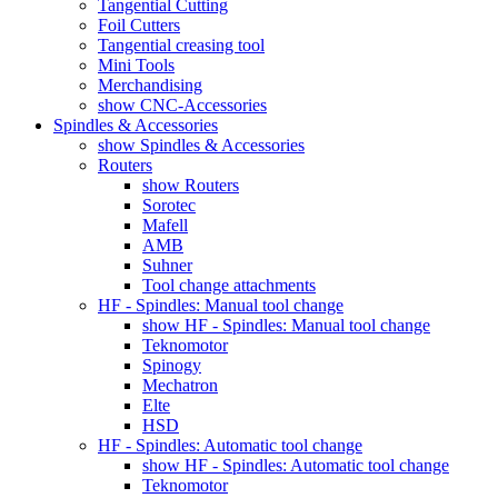
Tangential Cutting
Foil Cutters
Tangential creasing tool
Mini Tools
Merchandising
show CNC-Accessories
Spindles & Accessories
show Spindles & Accessories
Routers
show Routers
Sorotec
Mafell
AMB
Suhner
Tool change attachments
HF - Spindles: Manual tool change
show HF - Spindles: Manual tool change
Teknomotor
Spinogy
Mechatron
Elte
HSD
HF - Spindles: Automatic tool change
show HF - Spindles: Automatic tool change
Teknomotor