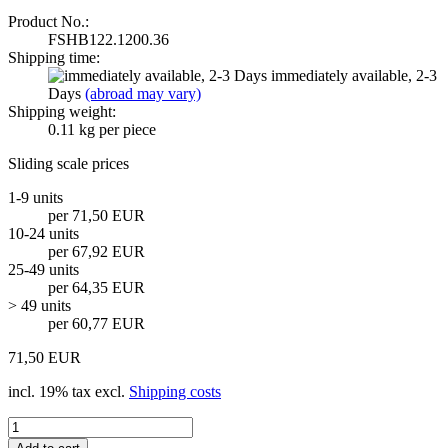
Product No.:
FSHB122.1200.36
Shipping time:
immediately available, 2-3
Days
(abroad may vary)
Shipping weight:
0.11
kg per piece
Sliding scale prices
1-9 units
per 71,50 EUR
10-24 units
per 67,92 EUR
25-49 units
per 64,35 EUR
> 49 units
per 60,77 EUR
71,50 EUR
incl. 19% tax excl.
Shipping costs