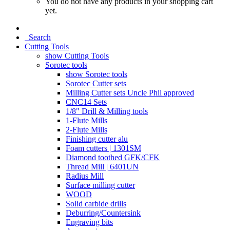
You do not have any products in your shopping cart
yet.
Search
Cutting Tools
show Cutting Tools
Sorotec tools
show Sorotec tools
Sorotec Cutter sets
Milling Cutter sets Uncle Phil approved
CNC14 Sets
1/8" Drill & Milling tools
1-Flute Mills
2-Flute Mills
Finishing cutter alu
Foam cutters | 1301SM
Diamond toothed GFK/CFK
Thread Mill | 6401UN
Radius Mill
Surface milling cutter
WOOD
Solid carbide drills
Deburring/Countersink
Engraving bits