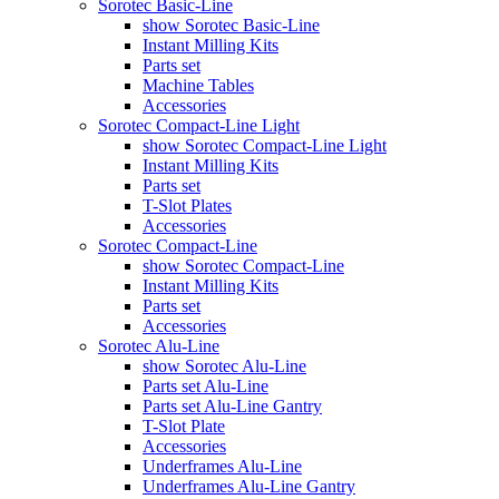
Sorotec Basic-Line
show Sorotec Basic-Line
Instant Milling Kits
Parts set
Machine Tables
Accessories
Sorotec Compact-Line Light
show Sorotec Compact-Line Light
Instant Milling Kits
Parts set
T-Slot Plates
Accessories
Sorotec Compact-Line
show Sorotec Compact-Line
Instant Milling Kits
Parts set
Accessories
Sorotec Alu-Line
show Sorotec Alu-Line
Parts set Alu-Line
Parts set Alu-Line Gantry
T-Slot Plate
Accessories
Underframes Alu-Line
Underframes Alu-Line Gantry