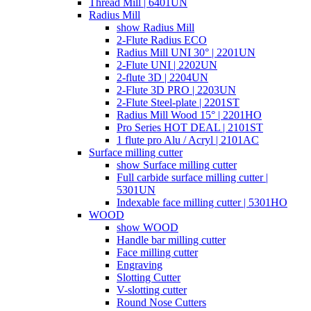
Thread Mill | 6401UN
Radius Mill
show Radius Mill
2-Flute Radius ECO
Radius Mill UNI 30° | 2201UN
2-Flute UNI | 2202UN
2-flute 3D | 2204UN
2-Flute 3D PRO | 2203UN
2-Flute Steel-plate | 2201ST
Radius Mill Wood 15° | 2201HO
Pro Series HOT DEAL | 2101ST
1 flute pro Alu / Acryl | 2101AC
Surface milling cutter
show Surface milling cutter
Full carbide surface milling cutter |
5301UN
Indexable face milling cutter | 5301HO
WOOD
show WOOD
Handle bar milling cutter
Face milling cutter
Engraving
Slotting Cutter
V-slotting cutter
Round Nose Cutters