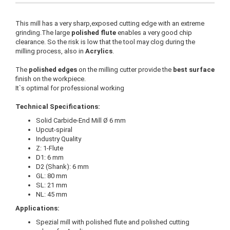
This mill has a very sharp,exposed cutting edge with an extreme
grinding.The large
polished flute
enables a very good chip
clearance. So the risk is low that the tool may clog during the
milling process, also in
Acrylics
.
The
polished edges
on the milling cutter provide the
best surface
finish on the workpiece.
It`s optimal for professional working
Technical Specifications:
Solid Carbide-End Mill Ø 6 mm
Upcut-spiral
Industry Quality
Z: 1-Flute
D1: 6 mm
D2 (Shank): 6 mm
GL: 80 mm
SL: 21 mm
NL: 45 mm
Applications:
Spezial mill with polished flute and polished cutting