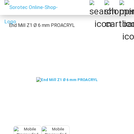
End Mill Z1 Ø 6 mm PROACRYL