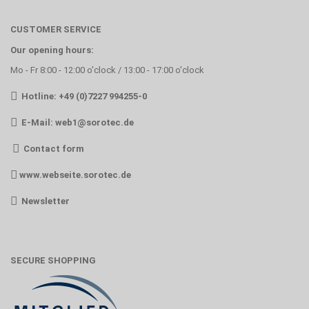
CUSTOMER SERVICE
Our opening hours:
Mo - Fr 8:00 - 12:00 o'clock / 13:00 - 17:00 o'clock
Hotline: +49 (0)7227 994255-0
E-Mail:
web1@sorotec.de
Contact form
www.webseite.sorotec.de
Newsletter
SECURE SHOPPING