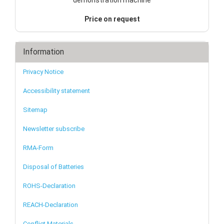
Price on request
Information
Privacy Notice
Accessibility statement
Sitemap
Newsletter subscribe
RMA-Form
Disposal of Batteries
ROHS-Declaration
REACH-Declaration
Conflict Materials