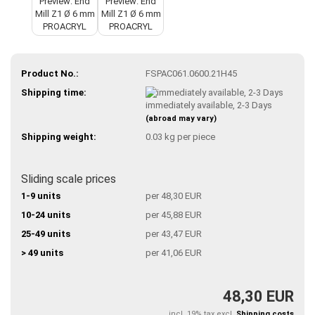
Product No.:
FSPAC061.0600.21H45
Shipping time:
immediately available, 2-3 Days
(abroad may vary)
Shipping weight:
0.03
kg per piece
Sliding scale prices
1-9 units
per 48,30 EUR
10-24 units
per 45,88 EUR
25-49 units
per 43,47 EUR
> 49 units
per 41,06 EUR
48,30 EUR
incl. 19% tax excl.
Shipping costs