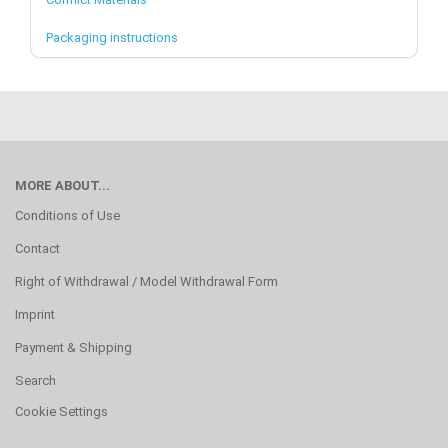
Packaging instructions
MORE ABOUT...
Conditions of Use
Contact
Right of Withdrawal / Model Withdrawal Form
Imprint
Payment & Shipping
Search
Cookie Settings