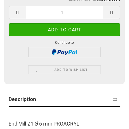
Continue to
ADD TO WISH LIST
Description
End Mill Z1 Ø 6 mm PROACRYL