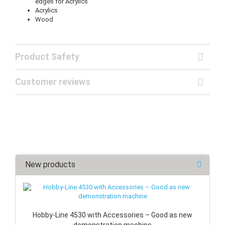
edges for Acrylics
Acrylics
Wood
Product Safety
Customer reviews
New products
Hobby-Line 4530 with Accessories – Good as new
demonstration machine