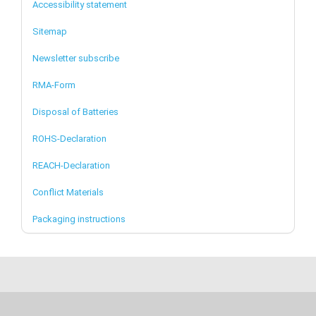
Accessibility statement
Sitemap
Newsletter subscribe
RMA-Form
Disposal of Batteries
ROHS-Declaration
REACH-Declaration
Conflict Materials
Packaging instructions