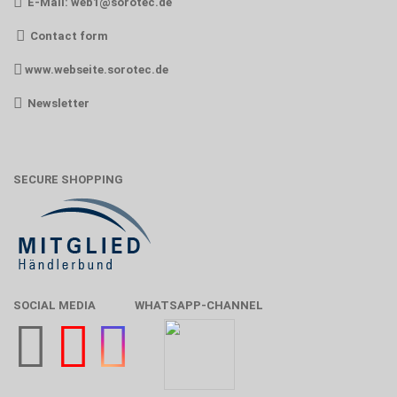
E-Mail:
web1@sorotec.de
Contact form
www.webseite.sorotec.de
Newsletter
SECURE SHOPPING
SOCIAL MEDIA
WHATSAPP-CHANNEL