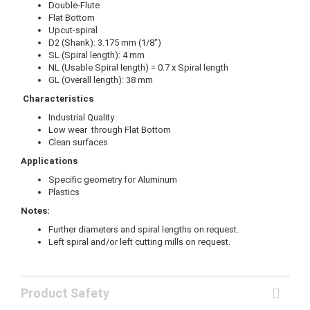
Double-Flute
Flat Bottom
Upcut-spiral
D2 (Shank): 3.175 mm (1/8")
SL (Spiral length): 4 mm
NL (Usable Spiral length) = 0.7 x Spiral length
GL (Overall length): 38 mm
Characteristics
Industrial Quality
Low wear through Flat Bottom
Clean surfaces
Applications
Specific geometry for Aluminum
Plastics
Notes:
Further diameters and spiral lengths on request.
Left spiral and/or left cutting mills on request.
Product Safety