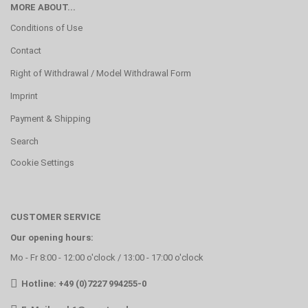
MORE ABOUT...
Conditions of Use
Contact
Right of Withdrawal / Model Withdrawal Form
Imprint
Payment & Shipping
Search
Cookie Settings
CUSTOMER SERVICE
Our opening hours:
Mo - Fr 8:00 - 12:00 o'clock / 13:00 - 17:00 o'clock
Hotline: +49 (0)7227 994255-0