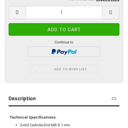
Continue to
ADD TO WISH LIST
Description
Technical Specifications:
Solid Carbide-End Mill Ø 1 mm