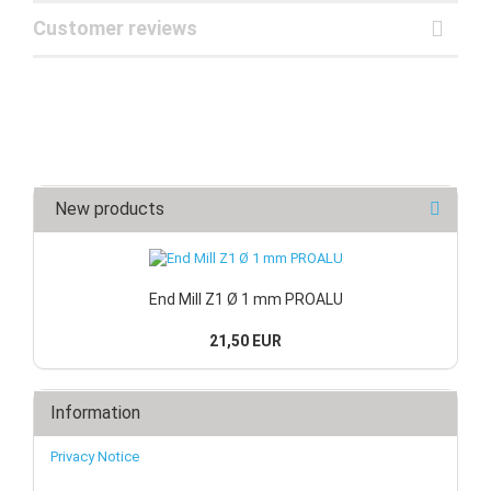
Customer reviews
New products
End Mill Z1 Ø 1 mm PROALU
21,50 EUR
Information
Privacy Notice