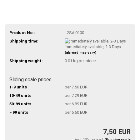
Product No.:
L2SA.0100
Shipping time:
immediately available, 2-3 Days
(abroad may vary)
Shipping weight:
0.01
kg per piece
Sliding scale prices
1-9 units
per 7,50 EUR
10-49 units
per 7,29 EUR
50-99 units
per 6,89 EUR
> 99 units
per 6,60 EUR
7,50 EUR
incl. 19% tax excl.
Shipping costs