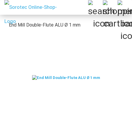
End Mill Double-Flute ALU Ø 1 mm