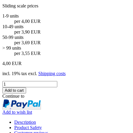
Sliding scale prices
1-9 units
per 4,00 EUR
10-49 units
per 3,90 EUR
50-99 units
per 3,69 EUR
> 99 units
per 3,55 EUR
4,00 EUR
incl. 19% tax excl.
Shipping costs
Continue to
Add to wish list
Description
Product Safety
Customer reviews