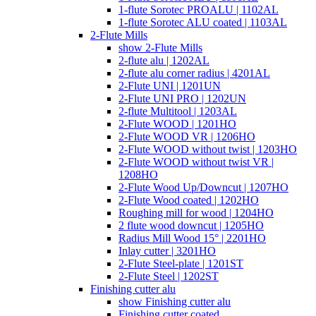
1-flute Sorotec PROALU | 1102AL
1-flute Sorotec ALU coated | 1103AL
2-Flute Mills
show 2-Flute Mills
2-flute alu | 1202AL
2-flute alu corner radius | 4201AL
2-Flute UNI | 1201UN
2-Flute UNI PRO | 1202UN
2-flute Multitool | 1203AL
2-Flute WOOD | 1201HO
2-Flute WOOD VR | 1206HO
2-Flute WOOD without twist | 1203HO
2-Flute WOOD without twist VR |
1208HO
2-Flute Wood Up/Downcut | 1207HO
2-Flute Wood coated | 1202HO
Roughing mill for wood | 1204HO
2 flute wood downcut | 1205HO
Radius Mill Wood 15° | 2201HO
Inlay cutter | 3201HO
2-Flute Steel-plate | 1201ST
2-Flute Steel | 1202ST
Finishing cutter alu
show Finishing cutter alu
Finishing cutter coated