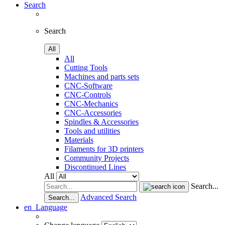
Search
Search
All
All
Cutting Tools
Machines and parts sets
CNC-Software
CNC-Controls
CNC-Mechanics
CNC-Accessories
Spindles & Accessories
Tools and utilities
Materials
Filaments for 3D printers
Community Projects
Discontinued Lines
All
Search...
Advanced Search
Search...
en
Language