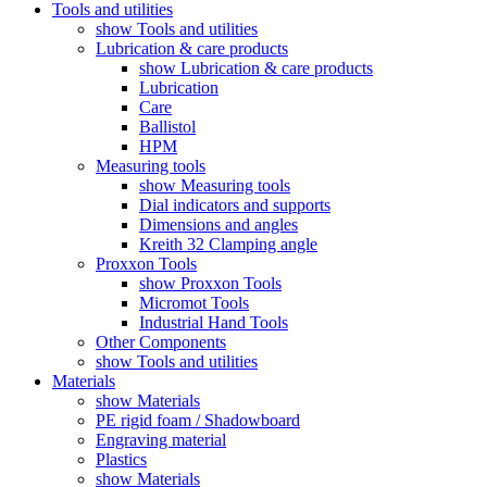
Tools and utilities
show Tools and utilities
Lubrication & care products
show Lubrication & care products
Lubrication
Care
Ballistol
HPM
Measuring tools
show Measuring tools
Dial indicators and supports
Dimensions and angles
Kreith 32 Clamping angle
Proxxon Tools
show Proxxon Tools
Micromot Tools
Industrial Hand Tools
Other Components
show Tools and utilities
Materials
show Materials
PE rigid foam / Shadowboard
Engraving material
Plastics
show Materials