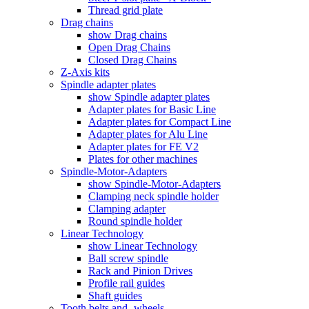
Thread grid plate
Drag chains
show Drag chains
Open Drag Chains
Closed Drag Chains
Z-Axis kits
Spindle adapter plates
show Spindle adapter plates
Adapter plates for Basic Line
Adapter plates for Compact Line
Adapter plates for Alu Line
Adapter plates for FE V2
Plates for other machines
Spindle-Motor-Adapters
show Spindle-Motor-Adapters
Clamping neck spindle holder
Clamping adapter
Round spindle holder
Linear Technology
show Linear Technology
Ball screw spindle
Rack and Pinion Drives
Profile rail guides
Shaft guides
Tooth belts and -wheels