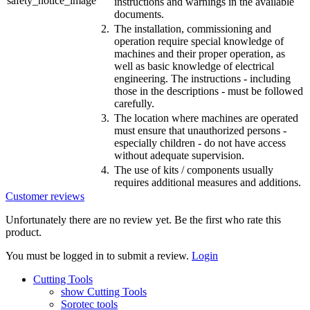
instructions and warnings in the available
documents.
2.
The installation, commissioning and
operation require special knowledge of
machines and their proper operation, as
well as basic knowledge of electrical
engineering. The instructions - including
those in the descriptions - must be followed
carefully.
3.
The location where machines are operated
must ensure that unauthorized persons -
especially children - do not have access
without adequate supervision.
4.
The use of kits / components usually
requires additional measures and additions.
Customer reviews
Unfortunately there are no review yet. Be the first who rate this
product.
You must be logged in to submit a review.
Login
Cutting Tools
show Cutting Tools
Sorotec tools