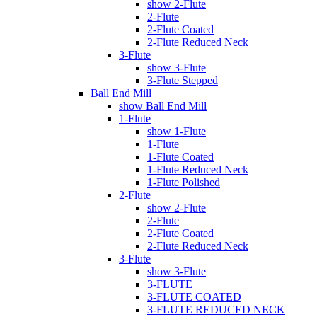
show 2-Flute
2-Flute
2-Flute Coated
2-Flute Reduced Neck
3-Flute
show 3-Flute
3-Flute Stepped
Ball End Mill
show Ball End Mill
1-Flute
show 1-Flute
1-Flute
1-Flute Coated
1-Flute Reduced Neck
1-Flute Polished
2-Flute
show 2-Flute
2-Flute
2-Flute Coated
2-Flute Reduced Neck
3-Flute
show 3-Flute
3-FLUTE
3-FLUTE COATED
3-FLUTE REDUCED NECK