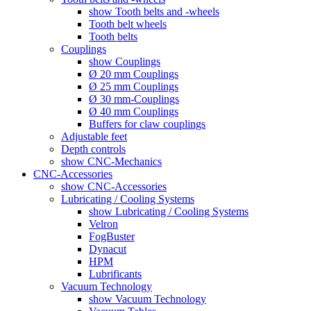
show Tooth belts and -wheels
Tooth belt wheels
Tooth belts
Couplings
show Couplings
Ø 20 mm Couplings
Ø 25 mm Couplings
Ø 30 mm-Couplings
Ø 40 mm Couplings
Buffers for claw couplings
Adjustable feet
Depth controls
show CNC-Mechanics
CNC-Accessories
show CNC-Accessories
Lubricating / Cooling Systems
show Lubricating / Cooling Systems
Velron
FogBuster
Dynacut
HPM
Lubrificants
Vacuum Technology
show Vacuum Technology