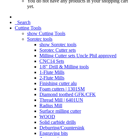
You do not have any products in your shopping cart
yet.
Search
Cutting Tools
show Cutting Tools
Sorotec tools
show Sorotec tools
Sorotec Cutter sets
Milling Cutter sets Uncle Phil approved
CNC14 Sets
1/8" Drill & Milling tools
1-Flute Mills
2-Flute Mills
Finishing cutter alu
Foam cutters | 1301SM
Diamond toothed GFK/CFK
Thread Mill | 6401UN
Radius Mill
Surface milling cutter
WOOD
Solid carbide drills
Deburring/Countersink
Engraving bits