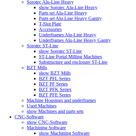
Sorotec Alu-Line Heavy
show Sorotec Alu-Line Heavy
Parts set Alu-Line Heavy
Parts set Alu-Line Heavy Gantry
T-Slot Plate
Accessories
Underframes Alu-Line Heavy
Underframes Alu-Line Heavy Gantry
Sorotec ST-Line
show Sorotec ST-Line
ST-Line Portal Milling Machines
Substructure and enclosure ST-Line
BZT Mills
show BZT Mills
BZT PFL Series
BZT PF Series
BZT PFK Series
BZT PFE Series
Machine Housings and underframes
Used Machines
show Machines and parts sets
CNC-Software
show CNC-Software
Machining Software
show Machining Software