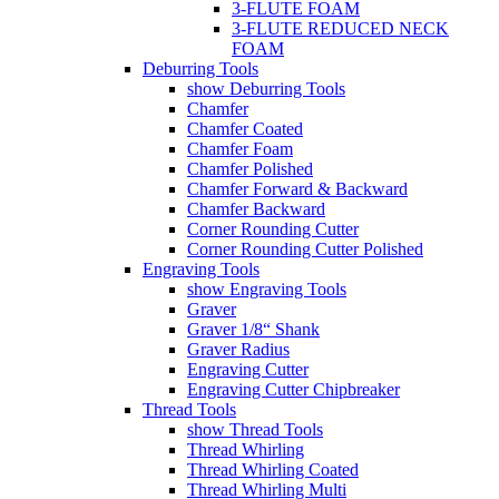
3-FLUTE FOAM
3-FLUTE REDUCED NECK
FOAM
Deburring Tools
show Deburring Tools
Chamfer
Chamfer Coated
Chamfer Foam
Chamfer Polished
Chamfer Forward & Backward
Chamfer Backward
Corner Rounding Cutter
Corner Rounding Cutter Polished
Engraving Tools
show Engraving Tools
Graver
Graver 1/8“ Shank
Graver Radius
Engraving Cutter
Engraving Cutter Chipbreaker
Thread Tools
show Thread Tools
Thread Whirling
Thread Whirling Coated
Thread Whirling Multi