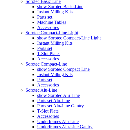
Sorotec Basic-Line
show Sorotec Basic-Line
Instant Milling Kits
Parts set
Machine Tables
Accessories
Sorotec Compact-Line Light
show Sorotec Compact-Line Light
Instant Milling Kits
Parts set
T-Slot Plates
Accessories
Sorotec Compact-Line
show Sorotec Compact-Line
Instant Milling Kits
Parts set
Accessories
Sorotec Alu-Line
show Sorotec Alu-Line
Parts set Alu-Line
Parts set Alu-Line Gantry
T-Slot Plate
Accessories
Underframes Alu-Line
Underframes Alu-Line Gantry