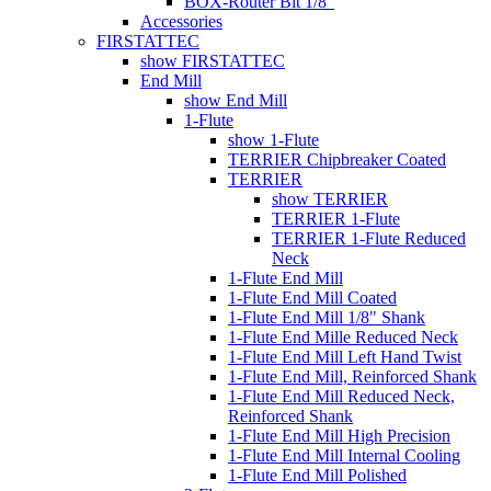
BOX-Router Bit 1/8"
Accessories
FIRSTATTEC
show FIRSTATTEC
End Mill
show End Mill
1-Flute
show 1-Flute
TERRIER Chipbreaker Coated
TERRIER
show TERRIER
TERRIER 1-Flute
TERRIER 1-Flute Reduced
Neck
1-Flute End Mill
1-Flute End Mill Coated
1-Flute End Mill 1/8" Shank
1-Flute End Mille Reduced Neck
1-Flute End Mill Left Hand Twist
1-Flute End Mill, Reinforced Shank
1-Flute End Mill Reduced Neck,
Reinforced Shank
1-Flute End Mill High Precision
1-Flute End Mill Internal Cooling
1-Flute End Mill Polished