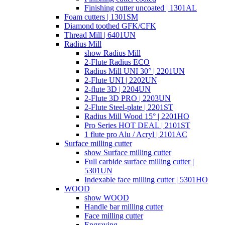
Finishing cutter uncoated | 1301AL
Foam cutters | 1301SM
Diamond toothed GFK/CFK
Thread Mill | 6401UN
Radius Mill
show Radius Mill
2-Flute Radius ECO
Radius Mill UNI 30° | 2201UN
2-Flute UNI | 2202UN
2-flute 3D | 2204UN
2-Flute 3D PRO | 2203UN
2-Flute Steel-plate | 2201ST
Radius Mill Wood 15° | 2201HO
Pro Series HOT DEAL | 2101ST
1 flute pro Alu / Acryl | 2101AC
Surface milling cutter
show Surface milling cutter
Full carbide surface milling cutter |
5301UN
Indexable face milling cutter | 5301HO
WOOD
show WOOD
Handle bar milling cutter
Face milling cutter
Engraving