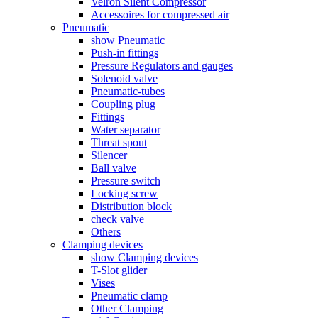
Velron Silent Compressor
Accessoires for compressed air
Pneumatic
show Pneumatic
Push-in fittings
Pressure Regulators and gauges
Solenoid valve
Pneumatic-tubes
Coupling plug
Fittings
Water separator
Threat spout
Silencer
Ball valve
Pressure switch
Locking screw
Distribution block
check valve
Others
Clamping devices
show Clamping devices
T-Slot glider
Vises
Pneumatic clamp
Other Clamping