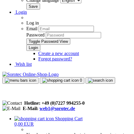
Change language
Login
Log in
Email
Password
Toggle Password View
Create a new account
Forgot password?
Wish list
0
Hotline: +49 (0)7227 994255-0
E-Mail:
web1@sorotec.de
Shopping Cart
0,00 EUR