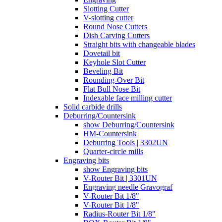
Slotting Cutter
V-slotting cutter
Round Nose Cutters
Dish Carving Cutters
Straight bits with changeable blades
Dovetail bit
Keyhole Slot Cutter
Beveling Bit
Rounding-Over Bit
Flat Bull Nose Bit
Indexable face milling cutter
Solid carbide drills
Deburring/Countersink
show Deburring/Countersink
HM-Countersink
Deburring Tools | 3302UN
Quarter-circle mills
Engraving bits
show Engraving bits
V-Router Bit | 3301UN
Engraving needle Gravograf
V-Router Bit 1/8"
V-Router Bit 1/8"
Radius-Router Bit 1/8"