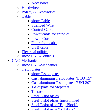
Accesories
Handwheels
PoKey & Accessories
Cable
show Cable
Stranded Wire
Control Cable
Power cable for spindles
Power Cord
Flat ribbon cable
USB cable
Electrical utilities
show CNC-Controls
CNC-Mechanics
show CNC-Mechanics
T-slot plates
show T-slot plates
Cast aluminum T-slot plates "ECO 15"
Cast aluminum T-slot plates "UNI 20"
T-slot plate for Stepcraft
T-Tracks
Steel T-slot plates
Steel T-slot plates finely milled
Steel T-slot plate "Big Block"
Steel T-slot palte "X-Block"