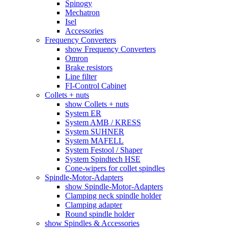
Spinogy
Mechatron
Isel
Accessories
Frequency Converters
show Frequency Converters
Omron
Brake resistors
Line filter
FI-Control Cabinet
Collets + nuts
show Collets + nuts
System ER
System AMB / KRESS
System SUHNER
System MAFELL
System Festool / Shaper
System Spindtech HSE
Cone-wipers for collet spindles
Spindle-Motor-Adapters
show Spindle-Motor-Adapters
Clamping neck spindle holder
Clamping adapter
Round spindle holder
show Spindles & Accessories