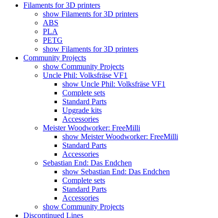
Filaments for 3D printers
show Filaments for 3D printers
ABS
PLA
PETG
show Filaments for 3D printers
Community Projects
show Community Projects
Uncle Phil: Volksfräse VF1
show Uncle Phil: Volksfräse VF1
Complete sets
Standard Parts
Upgrade kits
Accessories
Meister Woodworker: FreeMilli
show Meister Woodworker: FreeMilli
Standard Parts
Accessories
Sebastian End: Das Endchen
show Sebastian End: Das Endchen
Complete sets
Standard Parts
Accessories
show Community Projects
Discontinued Lines