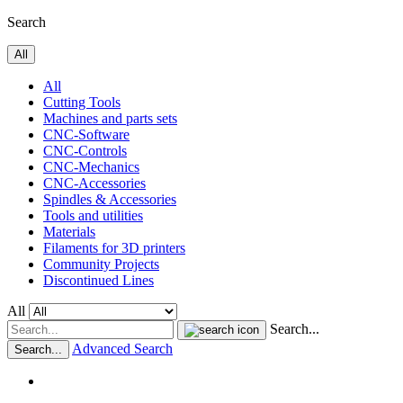
Search
All
All
Cutting Tools
Machines and parts sets
CNC-Software
CNC-Controls
CNC-Mechanics
CNC-Accessories
Spindles & Accessories
Tools and utilities
Materials
Filaments for 3D printers
Community Projects
Discontinued Lines
All
Search...
Advanced Search
Search...