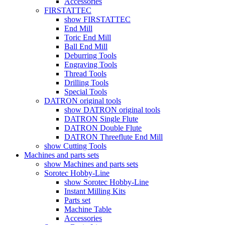
Accessories
FIRSTATTEC
show FIRSTATTEC
End Mill
Toric End Mill
Ball End Mill
Deburring Tools
Engraving Tools
Thread Tools
Drilling Tools
Special Tools
DATRON original tools
show DATRON original tools
DATRON Single Flute
DATRON Double Flute
DATRON Threeflute End Mill
show Cutting Tools
Machines and parts sets
show Machines and parts sets
Sorotec Hobby-Line
show Sorotec Hobby-Line
Instant Milling Kits
Parts set
Machine Table
Accessories