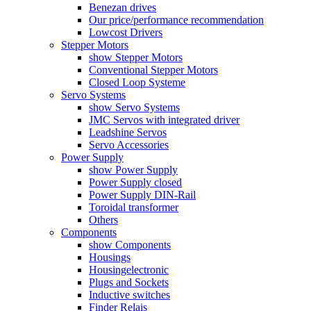
Benezan drives
Our price/performance recommendation
Lowcost Drivers
Stepper Motors
show Stepper Motors
Conventional Stepper Motors
Closed Loop Systeme
Servo Systems
show Servo Systems
JMC Servos with integrated driver
Leadshine Servos
Servo Accessories
Power Supply
show Power Supply
Power Supply closed
Power Supply DIN-Rail
Toroidal transformer
Others
Components
show Components
Housings
Housingelectronic
Plugs and Sockets
Inductive switches
Finder Relais