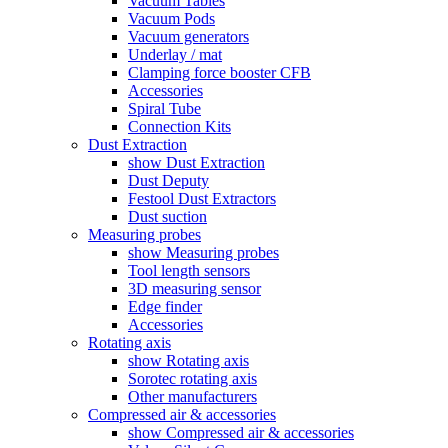
Vacuum Tables
Vacuum Pods
Vacuum generators
Underlay / mat
Clamping force booster CFB
Accessories
Spiral Tube
Connection Kits
Dust Extraction
show Dust Extraction
Dust Deputy
Festool Dust Extractors
Dust suction
Measuring probes
show Measuring probes
Tool length sensors
3D measuring sensor
Edge finder
Accessories
Rotating axis
show Rotating axis
Sorotec rotating axis
Other manufacturers
Compressed air & accessories
show Compressed air & accessories