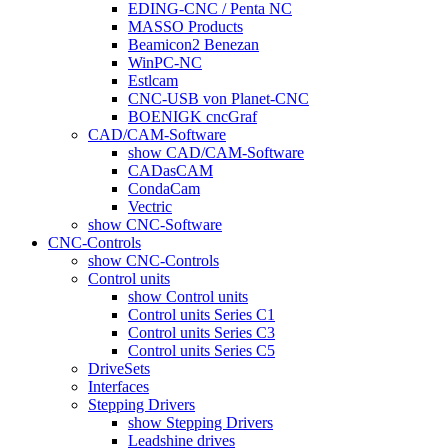
EDING-CNC / Penta NC
MASSO Products
Beamicon2 Benezan
WinPC-NC
Estlcam
CNC-USB von Planet-CNC
BOENIGK cncGraf
CAD/CAM-Software
show CAD/CAM-Software
CADasCAM
CondaCam
Vectric
show CNC-Software
CNC-Controls
show CNC-Controls
Control units
show Control units
Control units Series C1
Control units Series C3
Control units Series C5
DriveSets
Interfaces
Stepping Drivers
show Stepping Drivers
Leadshine drives