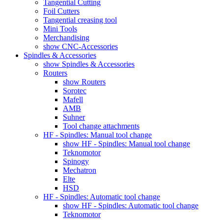
Tangential Cutting
Foil Cutters
Tangential creasing tool
Mini Tools
Merchandising
show CNC-Accessories
Spindles & Accessories
show Spindles & Accessories
Routers
show Routers
Sorotec
Mafell
AMB
Suhner
Tool change attachments
HF - Spindles: Manual tool change
show HF - Spindles: Manual tool change
Teknomotor
Spinogy
Mechatron
Elte
HSD
HF - Spindles: Automatic tool change
show HF - Spindles: Automatic tool change
Teknomotor