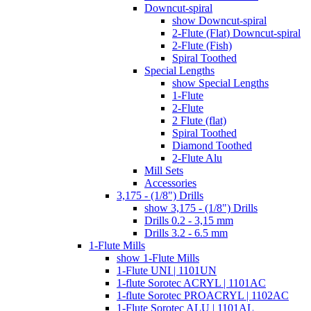
Downcut-spiral
show Downcut-spiral
2-Flute (Flat) Downcut-spiral
2-Flute (Fish)
Spiral Toothed
Special Lengths
show Special Lengths
1-Flute
2-Flute
2 Flute (flat)
Spiral Toothed
Diamond Toothed
2-Flute Alu
Mill Sets
Accessories
3,175 - (1/8") Drills
show 3,175 - (1/8") Drills
Drills 0.2 - 3,15 mm
Drills 3.2 - 6.5 mm
1-Flute Mills
show 1-Flute Mills
1-Flute UNI | 1101UN
1-flute Sorotec ACRYL | 1101AC
1-flute Sorotec PROACRYL | 1102AC
1-Flute Sorotec ALU | 1101AL