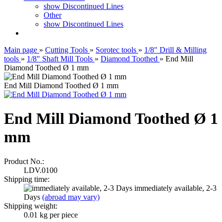
show Discontinued Lines
Other
show Discontinued Lines
Main page
»
Cutting Tools
»
Sorotec tools
»
1/8" Drill & Milling
tools
»
1/8" Shaft Mill Tools
»
Diamond Toothed
»
End Mill
Diamond Toothed Ø 1 mm
End Mill Diamond Toothed Ø 1 mm
End Mill Diamond Toothed Ø 1
mm
Product No.:
LDV.0100
Shipping time:
immediately available, 2-3
Days
(abroad may vary)
Shipping weight:
0.01
kg per piece