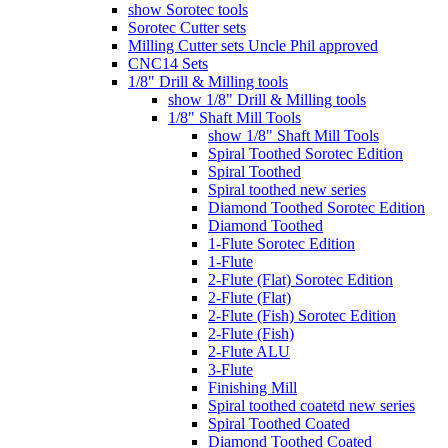
show Sorotec tools
Sorotec Cutter sets
Milling Cutter sets Uncle Phil approved
CNC14 Sets
1/8" Drill & Milling tools
show 1/8" Drill & Milling tools
1/8" Shaft Mill Tools
show 1/8" Shaft Mill Tools
Spiral Toothed Sorotec Edition
Spiral Toothed
Spiral toothed new series
Diamond Toothed Sorotec Edition
Diamond Toothed
1-Flute Sorotec Edition
1-Flute
2-Flute (Flat) Sorotec Edition
2-Flute (Flat)
2-Flute (Fish) Sorotec Edition
2-Flute (Fish)
2-Flute ALU
3-Flute
Finishing Mill
Spiral toothed coatetd new series
Spiral Toothed Coated
Diamond Toothed Coated