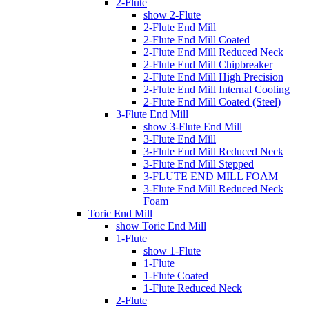
2-Flute
show 2-Flute
2-Flute End Mill
2-Flute End Mill Coated
2-Flute End Mill Reduced Neck
2-Flute End Mill Chipbreaker
2-Flute End Mill High Precision
2-Flute End Mill Internal Cooling
2-Flute End Mill Coated (Steel)
3-Flute End Mill
show 3-Flute End Mill
3-Flute End Mill
3-Flute End Mill Reduced Neck
3-Flute End Mill Stepped
3-FLUTE END MILL FOAM
3-Flute End Mill Reduced Neck
Foam
Toric End Mill
show Toric End Mill
1-Flute
show 1-Flute
1-Flute
1-Flute Coated
1-Flute Reduced Neck
2-Flute