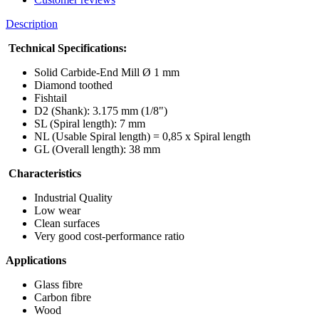
Description
Technical Specifications:
Solid Carbide-End Mill Ø 1 mm
Diamond toothed
Fishtail
D2 (Shank): 3.175 mm (1/8")
SL (Spiral length): 7 mm
NL (Usable Spiral length) = 0,85 x Spiral length
GL (Overall length): 38 mm
Characteristics
Industrial Quality
Low wear
Clean surfaces
Very good cost-performance ratio
Applications
Glass fibre
Carbon fibre
Wood