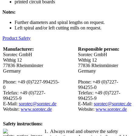
printed circuit boards
Notes:
Further diameters and spiral lengths on request.
Left spiral and/or left cutting mills on request.
Product Safety
Manufacturer:
Responsible person:
Sorotec GmbH
Sorotec GmbH
Withig 12
Withig 12
77836 Rheinmünster
77836 Rheinmünster
Germany
Germany
Phone: +49 (0)7227-994255-
Phone: +49 (0)7227-
0
994255-0
Telefax: +49 (0)7227-
Telefax: +49 (0)7227-
994255-9
994255-9
E-Mail:
sorotec@sorotec.de
E-Mail:
sorotec@sorotec.de
Website:
www.sorotec.de
Website:
www.sorotec.de
Safety instructions:
1.
Always read and observe the safety