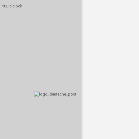
 17:00 o'clock