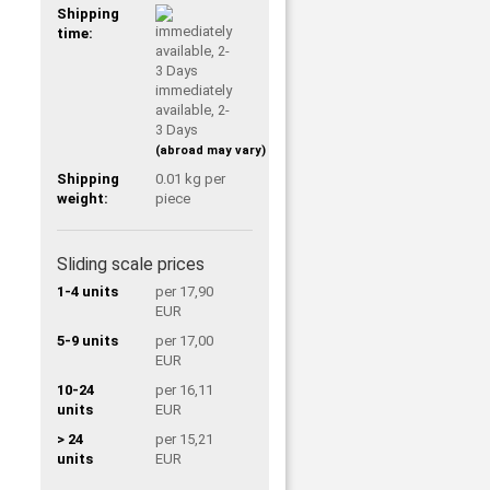
Shipping
time:
immediately
available, 2-
3 Days
(abroad may vary)
Shipping
0.01
kg per
weight:
piece
Sliding scale prices
1-4 units
per 17,90
EUR
5-9 units
per 17,00
EUR
10-24
per 16,11
units
EUR
> 24
per 15,21
units
EUR