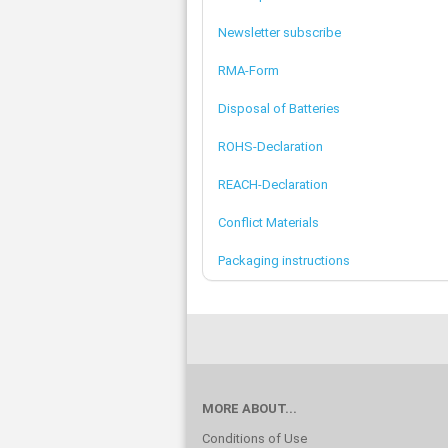
Newsletter subscribe
RMA-Form
Disposal of Batteries
ROHS-Declaration
REACH-Declaration
Conflict Materials
Packaging instructions
MORE ABOUT...
Conditions of Use