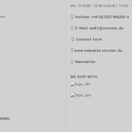
Mo - Fr 8:00 - 12:00 o'clock / 13:00 -
orm
Hotline: +49 (0)7227 994255-0
E-Mail:
web1@sorotec.de
Contact form
www.webseite.sorotec.de
Newsletter
WE SHIP WITH
NNEL