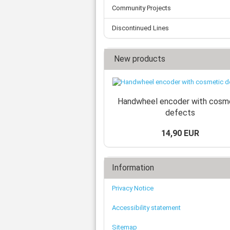
Community Projects
Discontinued Lines
New products
Handwheel encoder with cosm
defects
14,90 EUR
Information
Privacy Notice
Accessibility statement
Sitemap