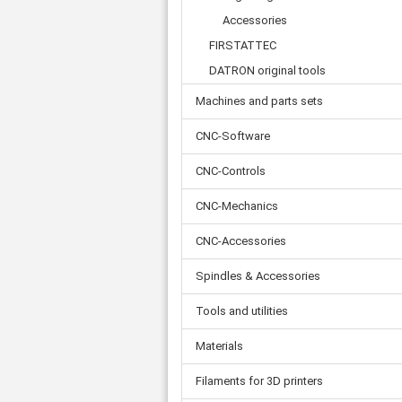
Accessories
FIRSTATTEC
DATRON original tools
Machines and parts sets
CNC-Software
CNC-Controls
CNC-Mechanics
CNC-Accessories
Spindles & Accessories
Tools and utilities
Materials
Filaments for 3D printers