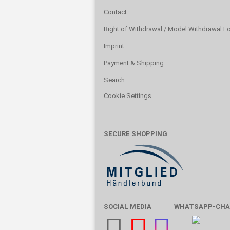
Contact
Right of Withdrawal / Model Withdrawal F
Imprint
Payment & Shipping
Search
Cookie Settings
SECURE SHOPPING
SOCIAL MEDIA
WHATSAPP-CHA