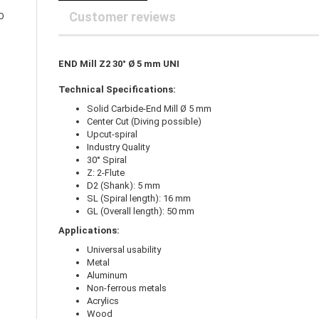
25 mm Couplings
randed Wire
Customer reviews
O
30 mm-Couplings
trol Cable
40 mm Couplings
er cable for spindles
fers for claw couplings
wer Cord
END Mill Z2 30° Ø 5 mm UNI
t ribbon cable
Technical Specifications:
B cable
Solid Carbide-End Mill Ø 5 mm
Center Cut (Diving possible)
Upcut-spiral
Industry Quality
30° Spiral
Z: 2-Flute
D2 (Shank): 5 mm
SL (Spiral length): 16 mm
GL (Overall length): 50 mm
Applications:
Universal usability
Metal
Aluminum
Non-ferrous metals
Acrylics
Wood