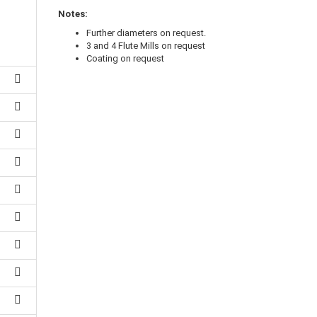
Notes:
Further diameters on request.
3 and 4 Flute Mills on request
Coating on request