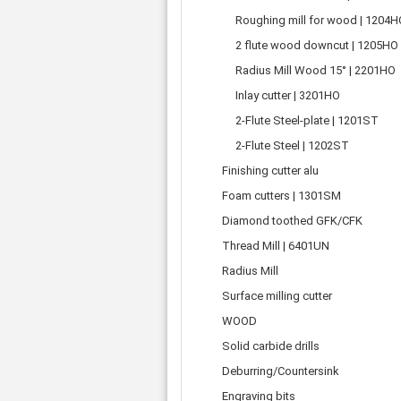
Tooth belts
Ø 
St
Fittings
Roughing mill for wood | 1204H
Ø 
Con
Water separator
2 flute wood downcut | 1205HO
Ø 
Pow
Threat spout
Buf
Radius Mill Wood 15° | 2201HO
Po
Silencer
Inlay cutter | 3201HO
Fla
Ball valve
2-Flute Steel-plate | 1201ST
US
Pressure switch
Locking screw
2-Flute Steel | 1202ST
Distribution block
Finishing cutter alu
check valve
Foam cutters | 1301SM
Others
Diamond toothed GFK/CFK
Thread Mill | 6401UN
Radius Mill
Surface milling cutter
WOOD
Solid carbide drills
Deburring/Countersink
Engraving bits