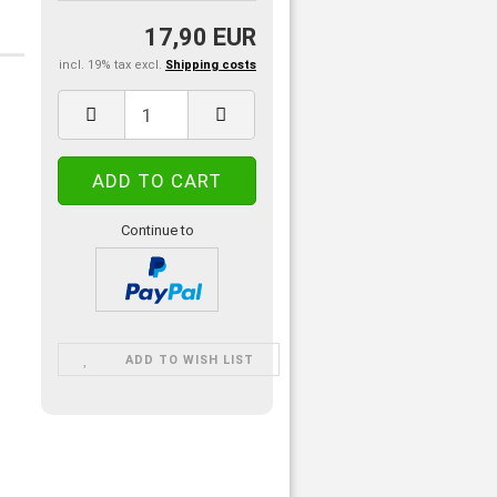
17,90 EUR
incl. 19% tax excl.
Shipping costs
Continue to
ADD TO WISH LIST