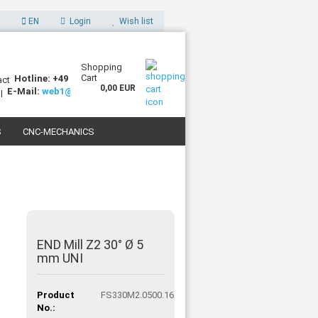
EN
Login
Wish list
Shopping
Cart
Hotline: +49 (0)7227 994255-0
0,00 EUR
E-Mail:
web1@sorotec.de
S
CNC-MECHANICS
 3D PRINTERS
END Mill Z2 30° Ø 5
mm UNI
Product
FS330M2.0500.16
No.: