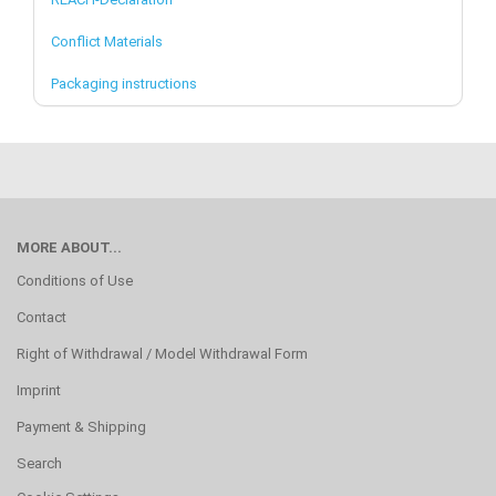
Conflict Materials
Packaging instructions
MORE ABOUT...
Conditions of Use
Contact
Right of Withdrawal / Model Withdrawal Form
Imprint
Payment & Shipping
Search