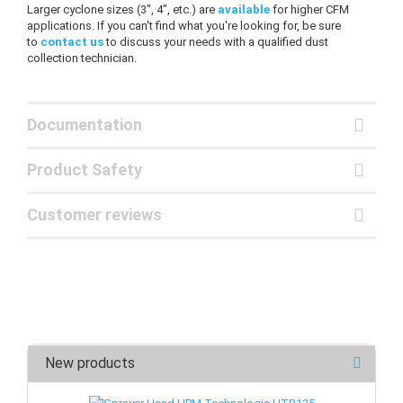
Larger cyclone sizes (3", 4", etc.) are
available
for higher CFM
applications. If you can't find what you're looking for, be sure
to
contact us
to discuss your needs with a qualified dust
collection technician.
Documentation
Product Safety
Customer reviews
New products