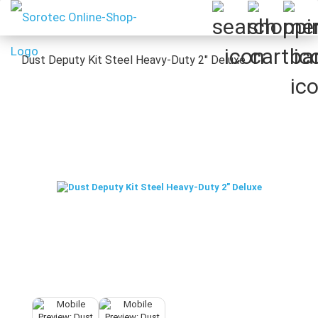
Dust Deputy Kit Steel Heavy-Duty 2" Deluxe