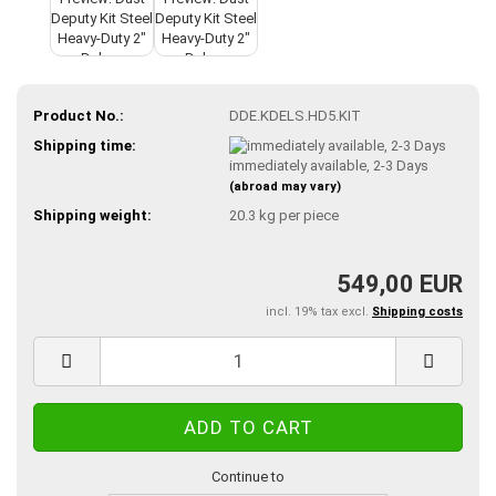
Product No.:
DDE.KDELS.HD5.KIT
Shipping time:
immediately available, 2-3 Days
(abroad may vary)
Shipping weight:
20.3
kg per piece
549,00 EUR
incl. 19% tax excl.
Shipping costs
Continue to