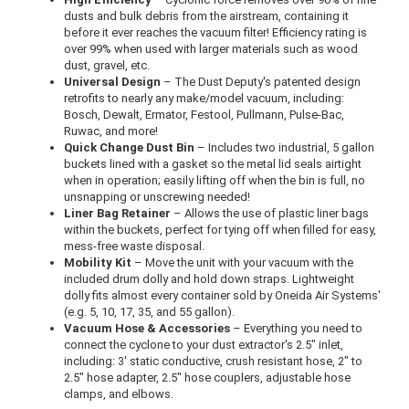
dusts and bulk debris from the airstream, containing it
before it ever reaches the vacuum filter! Efficiency rating is
over 99% when used with larger materials such as wood
dust, gravel, etc.
Universal Design
– The Dust Deputy's patented design
retrofits to nearly any make/model vacuum, including:
Bosch, Dewalt, Ermator, Festool, Pullmann, Pulse-Bac,
Ruwac, and more!
Quick Change Dust Bin
– Includes two industrial, 5 gallon
buckets lined with a gasket so the metal lid seals airtight
when in operation; easily lifting off when the bin is full, no
unsnapping or unscrewing needed!
Liner Bag Retainer
– Allows the use of plastic liner bags
within the buckets, perfect for tying off when filled for easy,
mess-free waste disposal.
Mobility Kit
– Move the unit with your vacuum with the
included drum dolly and hold down straps. Lightweight
dolly fits almost every container sold by Oneida Air Systems'
(e.g. 5, 10, 17, 35, and 55 gallon).
Vacuum Hose & Accessories
– Everything you need to
connect the cyclone to your dust extractor's 2.5" inlet,
including: 3' static conductive, crush resistant hose, 2" to
2.5" hose adapter, 2.5" hose couplers, adjustable hose
clamps, and elbows.