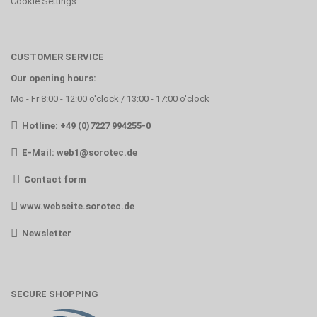
Cookie Settings
CUSTOMER SERVICE
Our opening hours:
Mo - Fr 8:00 - 12:00 o'clock / 13:00 - 17:00 o'clock
Hotline: +49 (0)7227 994255-0
E-Mail:
web1@sorotec.de
Contact form
www.webseite.sorotec.de
Newsletter
SECURE SHOPPING