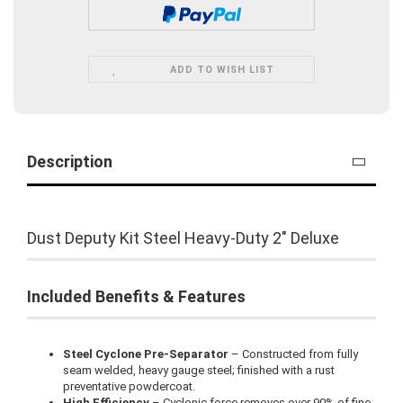
ADD TO WISH LIST
Description
Dust Deputy Kit Steel Heavy-Duty 2" Deluxe
Included Benefits & Features
Steel Cyclone Pre-Separator
– Constructed from fully
seam welded, heavy gauge steel; finished with a rust
preventative powdercoat.
High Efficiency
– Cyclonic force removes over 90% of fine