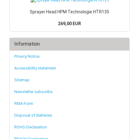
Sprayer Head HPM Technologie HTR135
269,00 EUR
Information
Privacy Notice
Accessibility statement
Sitemap
Newsletter subscribe
RMA-Form
Disposal of Batteries
ROHS-Declaration
REACH-Declaration