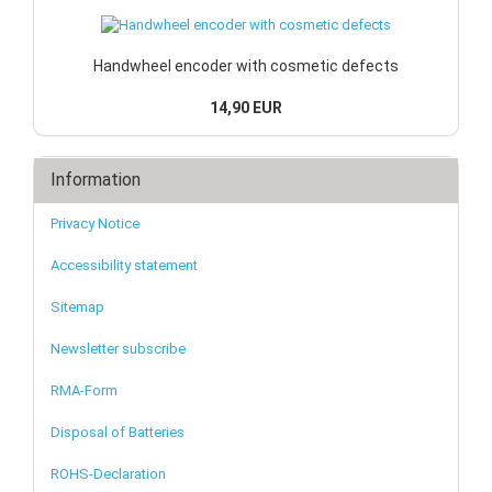
Handwheel encoder with cosmetic defects
14,90 EUR
Information
Privacy Notice
Accessibility statement
Sitemap
Newsletter subscribe
RMA-Form
Disposal of Batteries
ROHS-Declaration