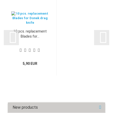
10 pcs. replacement
Blades for...
5,90 EUR
New products