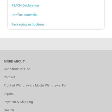
REACH-Declaration
Conflict Materials
Packaging instructions
MORE ABOUT...
Conditions of Use
Contact
Right of Withdrawal / Model Withdrawal Form
Imprint
Payment & Shipping
Search