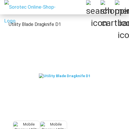
Utility Blade Dragknife D1