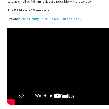
cuts as small as 1,6 mm radius are possible with these tools.
The D1 fits in a 13 mm collet.
Optional:
Irwin Utility Knife Blades – 10 pcs. pack