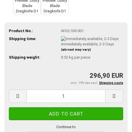
Product No.:
WGS.SM.001
Shipping time:
immediately available, 2-3 Days
(abroad may vary)
Shipping weight:
0.52
kg per piece
296,90 EUR
incl. 19% tax excl.
Shipping costs
Continue to