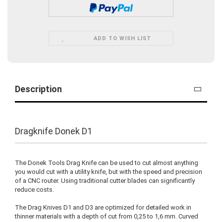
ADD TO WISH LIST
Description
Dragknife Donek D1
The Donek Tools Drag Knife can be used to cut almost anything
you would cut with a utility knife, but with the speed and precision
of a CNC router. Using traditional cutter blades can significantly
reduce costs.
The Drag Knives D1 and D3 are optimized for detailed work in
thinner materials with a depth of cut from 0,25 to 1,6 mm. Curved