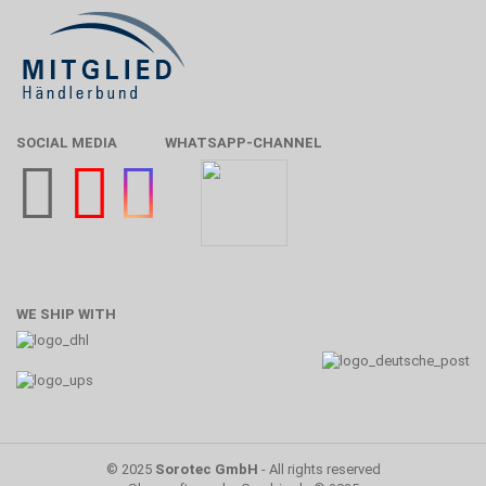
SOCIAL MEDIA
WHATSAPP-CHANNEL
WE SHIP WITH
© 2025
Sorotec GmbH
- All rights reserved