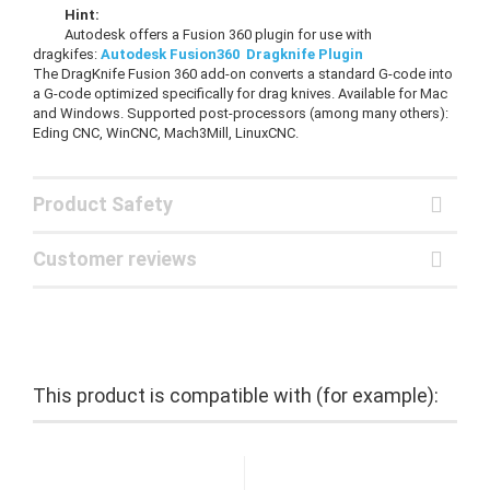
Hint:
Autodesk offers a Fusion 360 plugin for use with
dragkifes:
Autodesk Fusion360 Dragknife Plugin
The DragKnife Fusion 360 add-on converts a standard G-code into
a G-code optimized specifically for drag knives. Available for Mac
and Windows. Supported post-processors (among many others):
Eding CNC, WinCNC, Mach3Mill, LinuxCNC.
Product Safety
Customer reviews
This product is compatible with (for example):