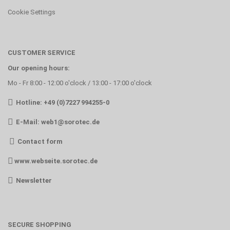
Cookie Settings
CUSTOMER SERVICE
Our opening hours:
Mo - Fr 8:00 - 12:00 o'clock / 13:00 - 17:00 o'clock
Hotline: +49 (0)7227 994255-0
E-Mail:
web1@sorotec.de
Contact form
www.webseite.sorotec.de
Newsletter
SECURE SHOPPING