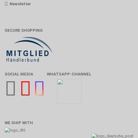
Newsletter
SECURE SHOPPING
SOCIAL MEDIA
WHATSAPP-CHANNEL
WE SHIP WITH