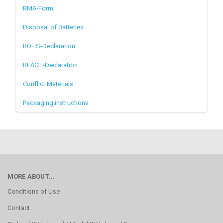
RMA-Form
Disposal of Batteries
ROHS-Declaration
REACH-Declaration
Conflict Materials
Packaging instructions
MORE ABOUT...
Conditions of Use
Contact