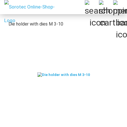
Die holder with dies M 3-10