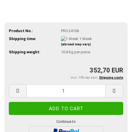
Product No.:
PRO.24106
Shipping time:
1 Week
(abroad may vary)
Shipping weight:
10.8
kg per piece
352,70 EUR
incl. 19% tax excl.
Shipping costs
Continue to