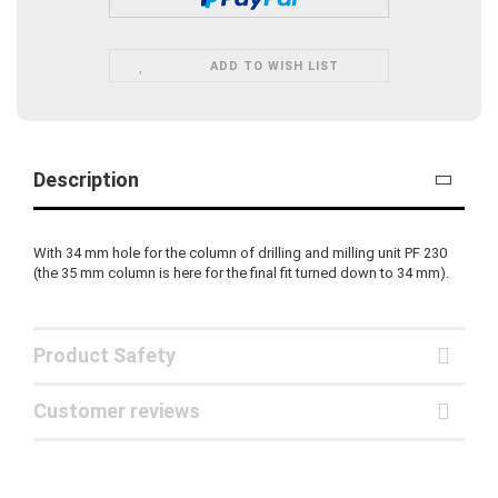
ADD TO WISH LIST
Description
With 34 mm hole for the column of drilling and milling unit PF 230
(the 35 mm column is here for the final fit turned down to 34 mm).
Product Safety
Customer reviews