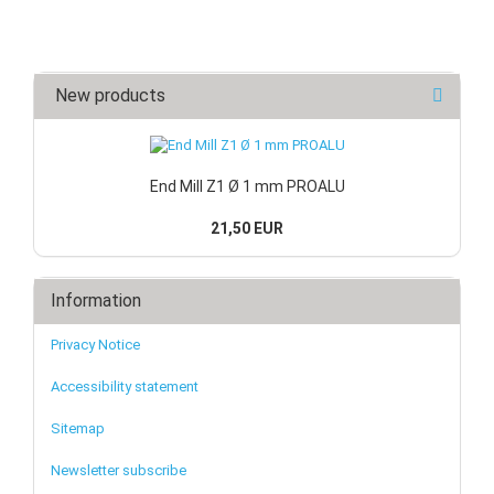
New products
End Mill Z1 Ø 1 mm PROALU
21,50 EUR
Information
Privacy Notice
Accessibility statement
Sitemap
Newsletter subscribe