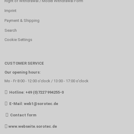
Right of Withdrawal / Model Withdrawal Form
Imprint
Payment & Shipping
Search
Cookie Settings
CUSTOMER SERVICE
Our opening hours:
Mo - Fr 8:00 - 12:00 o'clock / 13:00 - 17:00 o'clock
Hotline: +49 (0)7227 994255-0
E-Mail:
web1@sorotec.de
Contact form
www.webseite.sorotec.de