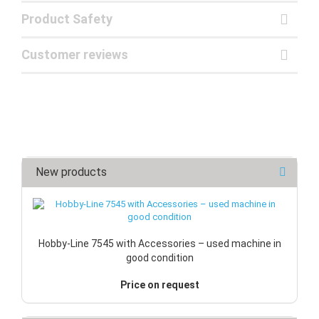
Product Safety
Customer reviews
New products
Hobby-Line 7545 with Accessories – used machine in
good condition
Price on request