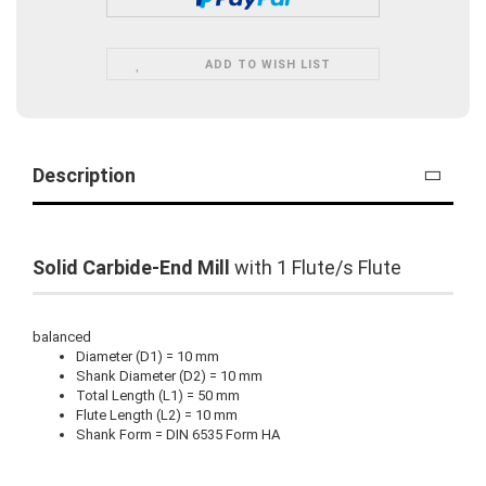
ADD TO WISH LIST
Description
Solid Carbide-End Mill
with 1 Flute/s Flute
balanced
Diameter (D1) = 10 mm
Shank Diameter (D2) = 10 mm
Total Length (L1) = 50 mm
Flute Length (L2) = 10 mm
Shank Form = DIN 6535 Form HA