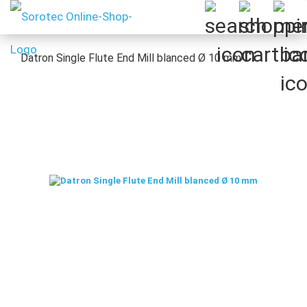
Datron Single Flute End Mill blanced Ø 10 mm