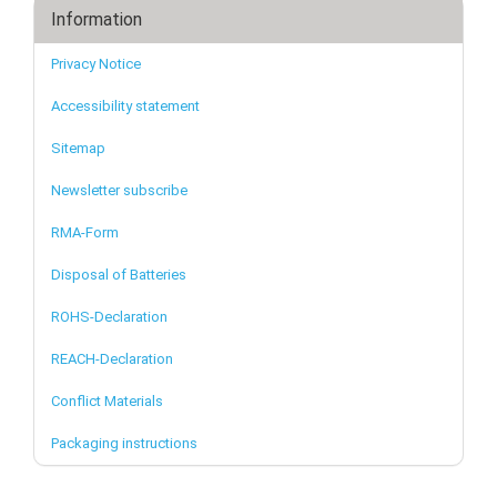
Information
Privacy Notice
Accessibility statement
Sitemap
Newsletter subscribe
RMA-Form
Disposal of Batteries
ROHS-Declaration
REACH-Declaration
Conflict Materials
Packaging instructions