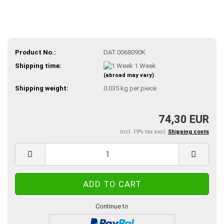
Product No.:
DAT.0068090K
Shipping time:
1 Week
(abroad may vary)
Shipping weight:
0.035
kg per piece
74,30 EUR
incl. 19% tax excl.
Shipping costs
Continue to