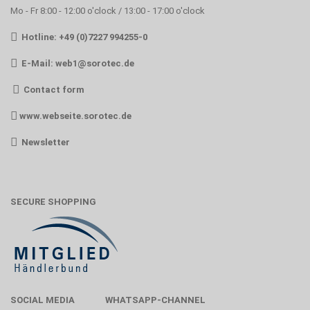
Mo - Fr 8:00 - 12:00 o'clock / 13:00 - 17:00 o'clock
Hotline: +49 (0)7227 994255-0
E-Mail:
web1@sorotec.de
Contact form
www.webseite.sorotec.de
Newsletter
SECURE SHOPPING
SOCIAL MEDIA
WHATSAPP-CHANNEL