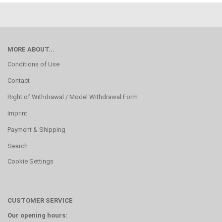
MORE ABOUT...
Conditions of Use
Contact
Right of Withdrawal / Model Withdrawal Form
Imprint
Payment & Shipping
Search
Cookie Settings
CUSTOMER SERVICE
Our opening hours: