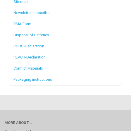
Sitemap
Newsletter subscribe
RMA-Form
Disposal of Batteries
ROHS-Declaration
REACH-Declaration
Conflict Materials
Packaging instructions
MORE ABOUT...