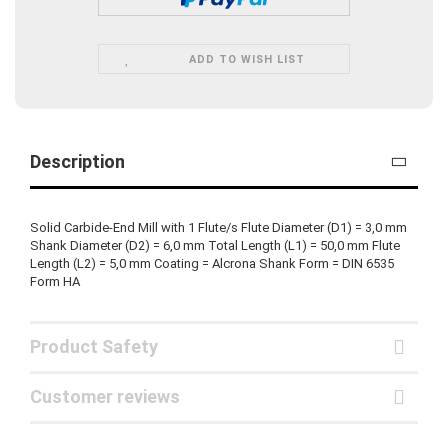
ADD TO WISH LIST
Description
Solid Carbide-End Mill with 1 Flute/s Flute Diameter (D1) = 3,0 mm
Shank Diameter (D2) = 6,0 mm Total Length (L1) = 50,0 mm Flute
Length (L2) = 5,0 mm Coating = Alcrona Shank Form = DIN 6535
Form HA
Product Safety
Customer reviews