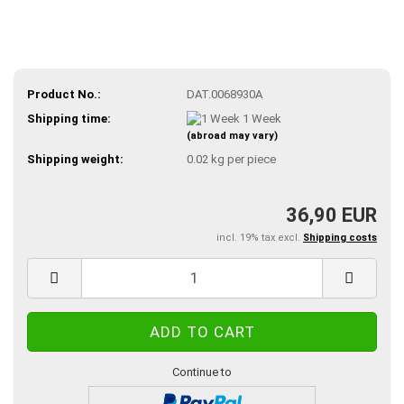
Product No.:
DAT.0068930A
Shipping time:
1 Week
(abroad may vary)
Shipping weight:
0.02
kg per piece
36,90 EUR
incl. 19% tax excl.
Shipping costs
Continue to