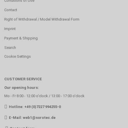
Conditions of Use
Contact
Right of Withdrawal / Model Withdrawal Form
Imprint
Payment & Shipping
Search
Cookie Settings
CUSTOMER SERVICE
Our opening hours:
Mo - Fr 8:00 - 12:00 o'clock / 13:00 - 17:00 o'clock
Hotline: +49 (0)7227 994255-0
E-Mail:
web1@sorotec.de