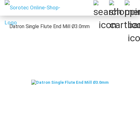
Datron Single Flute End Mill Ø3.0mm