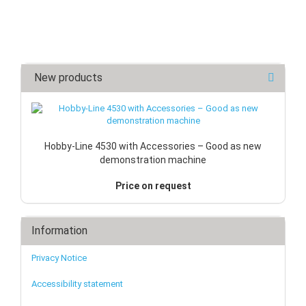
New products
Hobby-Line 4530 with Accessories – Good as new
demonstration machine
Price on request
Information
Privacy Notice
Accessibility statement