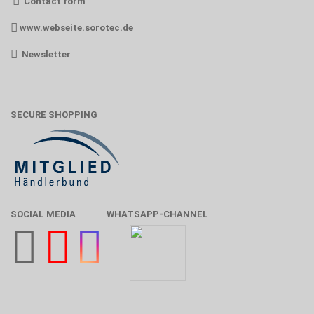
Contact form
www.webseite.sorotec.de
Newsletter
SECURE SHOPPING
SOCIAL MEDIA
WHATSAPP-CHANNEL