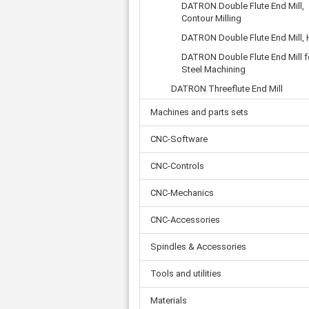
Tooth belts
Ø 
DATRON Double Flute End Mill,
St
Fittings
Contour Milling
Ø 
Con
Water separator
Ø 
DATRON Double Flute End Mill,
Pow
Threat spout
Buf
DATRON Double Flute End Mill f
Po
Silencer
Steel Machining
Fla
Ball valve
DATRON Threeflute End Mill
US
Pressure switch
Locking screw
Machines and parts sets
Distribution block
CNC-Software
check valve
Others
CNC-Controls
CNC-Mechanics
CNC-Accessories
Spindles & Accessories
Tools and utilities
Materials