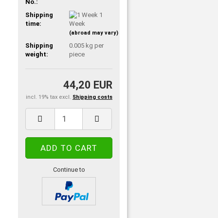
No.:
Shipping
1
time:
Week
(abroad may vary)
Shipping
0.005
kg per
weight:
piece
44,20 EUR
incl. 19% tax excl.
Shipping costs
Continue to