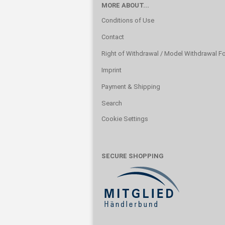
MORE ABOUT...
Conditions of Use
Contact
Right of Withdrawal / Model Withdrawal F
Imprint
Payment & Shipping
Search
Cookie Settings
SECURE SHOPPING