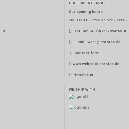
CUSTOMER SERVICE
Our opening hours:
Mo - Fr 8:00 - 12:00 o'clock / 13:00 -
orm
Hotline: +49 (0)7227 994255-0
E-Mail:
web1@sorotec.de
Contact form
www.webseite.sorotec.de
Newsletter
WE SHIP WITH