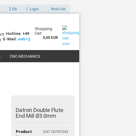
EN
Login
Wish list
Shopping
Cart
Hotline: +49 (0)7227 994255-0
0,00 EUR
E-Mail:
web1@sorotec.de
S
CNC-MECHANICS
 3D PRINTERS
Datron Double Flute
End Mill Ø3.0mm
Product
DAT.00781043