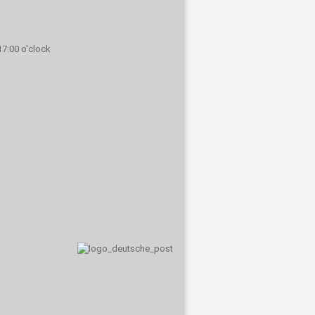
 17:00 o'clock