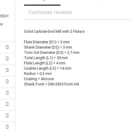
25 mm Couplings
randed Wire
30 mm-Couplings
trol Cable
Customer reviews
40 mm Couplings
 HSC+
er cable for spindles
fers for claw couplings
or
wer Cord
Solid Carbide-End Mill with 2 Flute/s
t ribbon cable
B cable
Flute Diameter (D1) = 3 mm
Shank Diameter (D2) = 3 mm
Toric Cut Diameter (D3) = 2,7 mm
Total Length (L1) = 50 mm
Flute Length (L2) = 4 mm
Usable Length (L3) = 14 mm
Radius = 0,3 mm
Coating = Alcrona
Shank Form = DIN 6535 Form HA