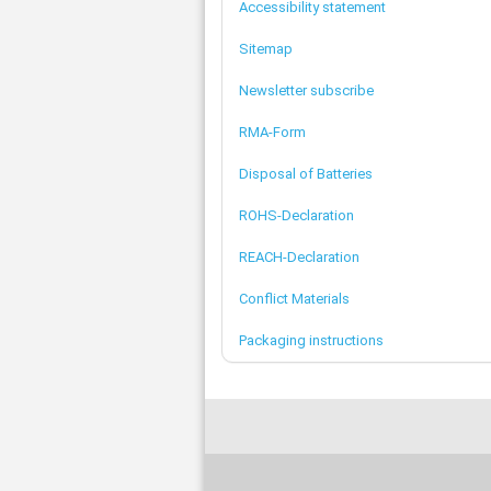
Accessibility statement
Sitemap
Newsletter subscribe
RMA-Form
Disposal of Batteries
ROHS-Declaration
REACH-Declaration
Conflict Materials
Packaging instructions