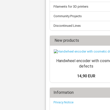
Filaments for 3D printers
Community Projects
Discontinued Lines
New products
Handwheel encoder with cosm
defects
14,90 EUR
Information
Privacy Notice