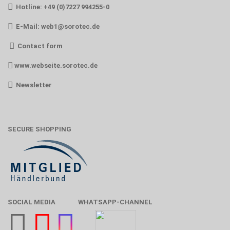
Hotline: +49 (0)7227 994255-0
E-Mail:
web1@sorotec.de
Contact form
www.webseite.sorotec.de
Newsletter
SECURE SHOPPING
SOCIAL MEDIA
WHATSAPP-CHANNEL