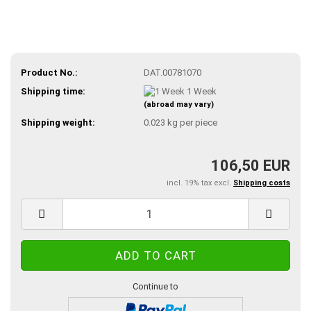
Product No.:
DAT.00781070
Shipping time:
1 Week
(abroad may vary)
Shipping weight:
0.023
kg per piece
106,50 EUR
incl. 19% tax excl.
Shipping costs
Continue to