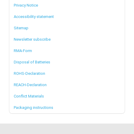
Privacy Notice
Accessibility statement
Sitemap
Newsletter subscribe
RMA-Form
Disposal of Batteries
ROHS-Declaration
REACH-Declaration
Conflict Materials
Packaging instructions