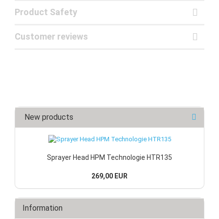
Product Safety
Customer reviews
New products
Sprayer Head HPM Technologie HTR135
269,00 EUR
Information