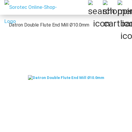
Datron Double Flute End Mill Ø10.0mm