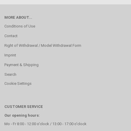
MORE ABOUT...
Conditions of Use
Contact
Right of Withdrawal / Model Withdrawal Form
Imprint
Payment & Shipping
Search
Cookie Settings
CUSTOMER SERVICE
Our opening hours:
Mo - Fr 8:00 - 12:00 o'clock / 13:00 - 17:00 o'clock