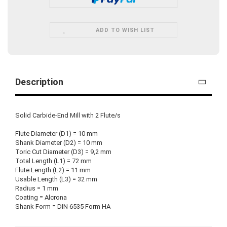
ADD TO WISH LIST
Description
Solid Carbide-End Mill with 2 Flute/s
Flute Diameter (D1) = 10 mm
Shank Diameter (D2) = 10 mm
Toric Cut Diameter (D3) = 9,2 mm
Total Length (L1) = 72 mm
Flute Length (L2) = 11 mm
Usable Length (L3) = 32 mm
Radius = 1 mm
Coating = Alcrona
Shank Form = DIN 6535 Form HA