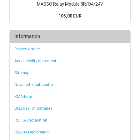
MASSO Relay Module 8R/O4/24V
105,00 EUR
Information
Privacy Notice
Accessibility statement
Sitemap
Newsletter subscribe
RMA-Form
Disposal of Batteries
ROHS-Declaration
REACH-Declaration