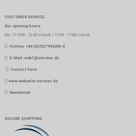
CUSTOMER SERVICE
Our opening hours:
Mo - Fr 8:00 - 12:00 o'clock / 13:00 - 17:00 o'clock
Hotline: +49 (0)7227 994255-0
E-Mail:
web1@sorotec.de
Contact form
www.webseite.sorotec.de
Newsletter
SECURE SHOPPING