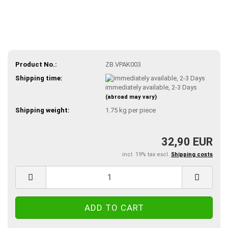
Product No.:
ZB.VPAK003
Shipping time:
immediately available, 2-3 Days
(abroad may vary)
Shipping weight:
1.75
kg per piece
32,90 EUR
incl. 19% tax excl.
Shipping costs