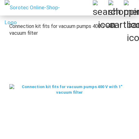
Connection kit fits for vacuum pumps 400 V with 1"
vacuum filter