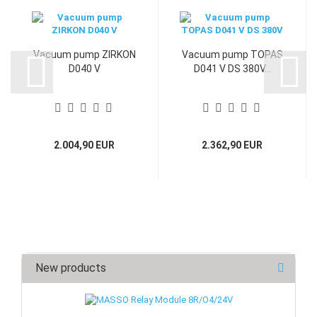
Vacuum pump ZIRKON
Vacuum pump TOPAS
D040 V
D041 V DS 380V...
2.004,90 EUR
2.362,90 EUR
New products