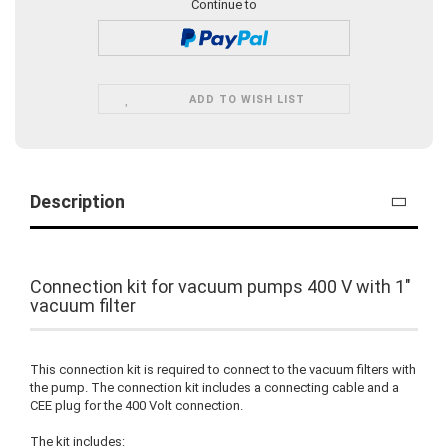
Continue to
ADD TO WISH LIST
Description
Connection kit for vacuum pumps 400 V with 1"
vacuum filter
This connection kit is required to connect to the vacuum filters with
the pump. The connection kit includes a connecting cable and a
CEE plug for the 400 Volt connection.
The kit includes: