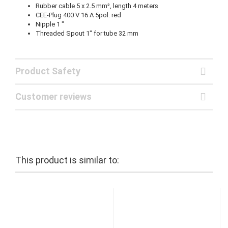
Rubber cable 5 x 2.5 mm², length 4 meters
CEE-Plug 400 V 16 A 5pol. red
Nipple 1 "
Threaded Spout 1" for tube 32 mm
Product Safety
Customer reviews
This product is similar to: