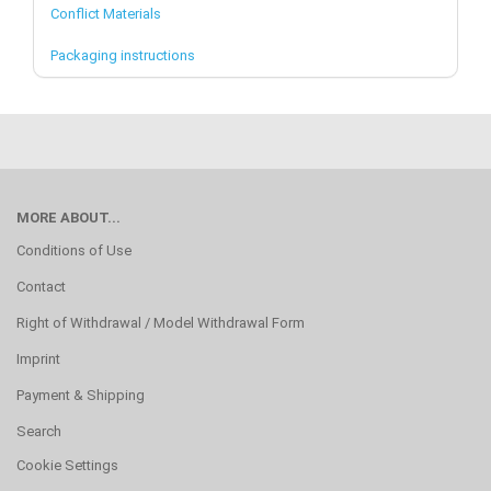
Conflict Materials
Packaging instructions
MORE ABOUT...
Conditions of Use
Contact
Right of Withdrawal / Model Withdrawal Form
Imprint
Payment & Shipping
Search
Cookie Settings