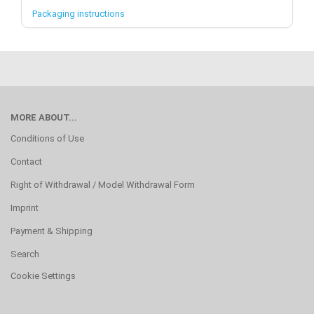
Packaging instructions
MORE ABOUT...
Conditions of Use
Contact
Right of Withdrawal / Model Withdrawal Form
Imprint
Payment & Shipping
Search
Cookie Settings