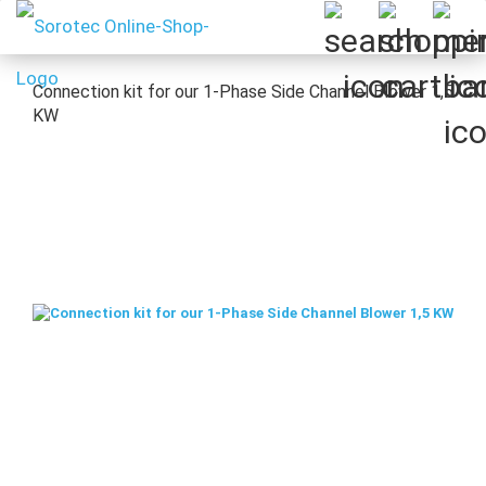
Connection kit for our 1-Phase Side Channel Blower 1,5
KW