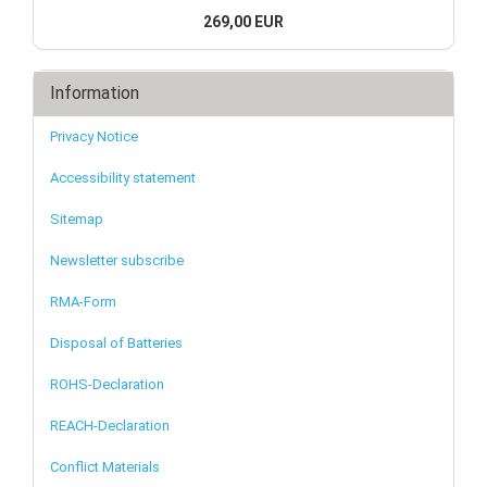
269,00 EUR
Information
Privacy Notice
Accessibility statement
Sitemap
Newsletter subscribe
RMA-Form
Disposal of Batteries
ROHS-Declaration
REACH-Declaration
Conflict Materials