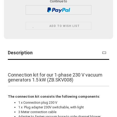
Continue to
ADD TO WISH LIST
Description
Connection kit for our 1-phase 230 V vacuum
generators 1.5 kW (ZB.SKV008)
The connection kit consists the following components:
1 x Connection plug 230 V
1 x Plug adapter 230V switchable, with light
3 Meter connection cable
Adapter to fasten vacuum hose to side channel blower