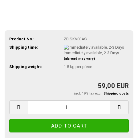
Product No.:
ZB.SKV03AS
Shipping time:
immediately available, 2-3 Days
(abroad may vary)
Shipping weight:
1.8
kg per piece
59,00 EUR
incl. 19% tax excl.
Shipping costs