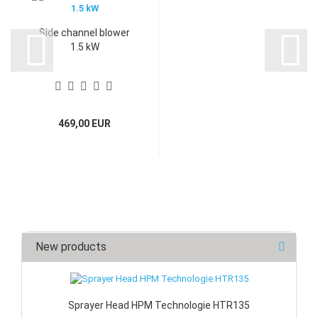
Side channel blower
1.5 kW
469,00 EUR
New products
Sprayer Head HPM Technologie HTR135