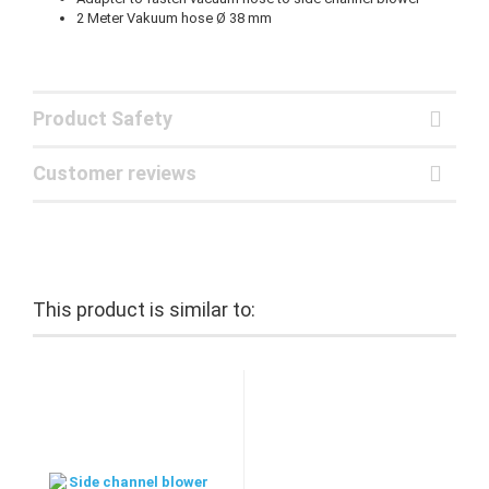
2 Meter Vakuum hose Ø 38 mm
Product Safety
Customer reviews
This product is similar to: