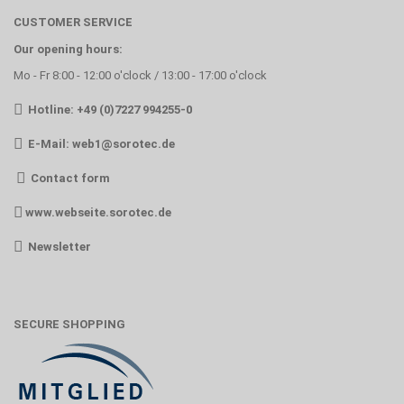
CUSTOMER SERVICE
Our opening hours:
Mo - Fr 8:00 - 12:00 o'clock / 13:00 - 17:00 o'clock
Hotline: +49 (0)7227 994255-0
E-Mail:
web1@sorotec.de
Contact form
www.webseite.sorotec.de
Newsletter
SECURE SHOPPING