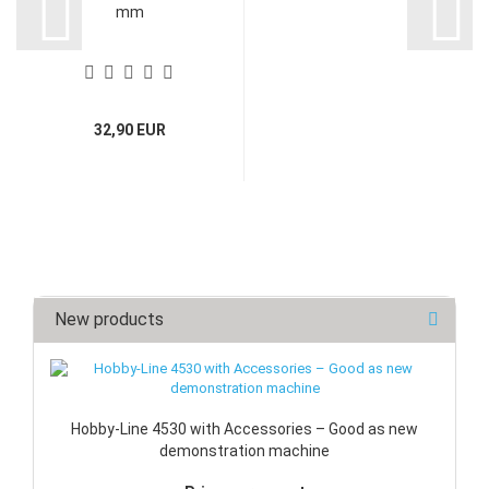
mm
32,90 EUR
New products
Hobby-Line 4530 with Accessories – Good as new
demonstration machine