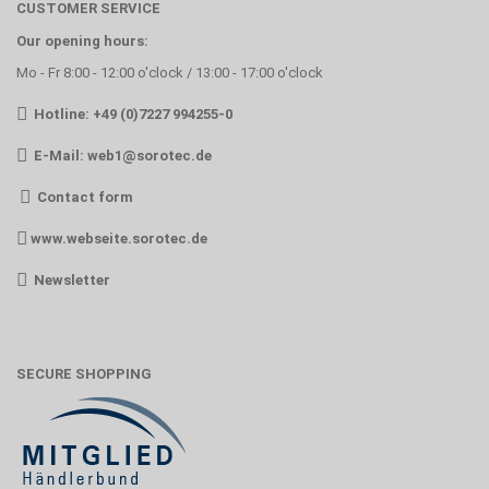
CUSTOMER SERVICE
Our opening hours:
Mo - Fr 8:00 - 12:00 o'clock / 13:00 - 17:00 o'clock
Hotline: +49 (0)7227 994255-0
E-Mail:
web1@sorotec.de
Contact form
www.webseite.sorotec.de
Newsletter
SECURE SHOPPING