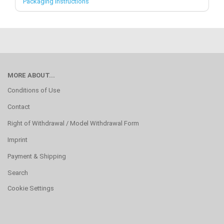
Packaging instructions
MORE ABOUT...
Conditions of Use
Contact
Right of Withdrawal / Model Withdrawal Form
Imprint
Payment & Shipping
Search
Cookie Settings