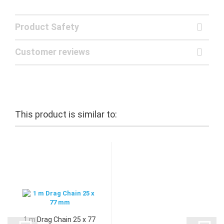
Product Safety
Customer reviews
This product is similar to:
1 m Drag Chain 25 x 77