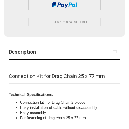
ADD TO WISH LIST
Description
Connection Kit for Drag Chain 25 x 77 mm
Technical Specifications:
Connection kit for Drag Chain 2 pieces
Easy installation of cable without disassembly
Easy assembly
For fastening of drag chain 25 x 77 mm