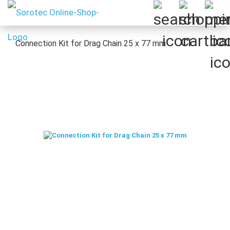
Connection Kit for Drag Chain 25 x 77 mm