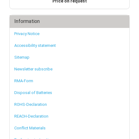
Price on request
Information
Privacy Notice
Accessibility statement
Sitemap
Newsletter subscribe
RMA-Form
Disposal of Batteries
ROHS-Declaration
REACH-Declaration
Conflict Materials