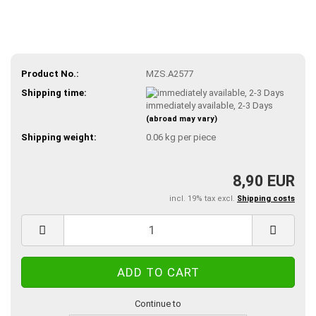
Product No.:
MZS.A2577
Shipping time:
immediately available, 2-3 Days
(abroad may vary)
Shipping weight:
0.06
kg per piece
8,90 EUR
incl. 19% tax excl.
Shipping costs
Continue to