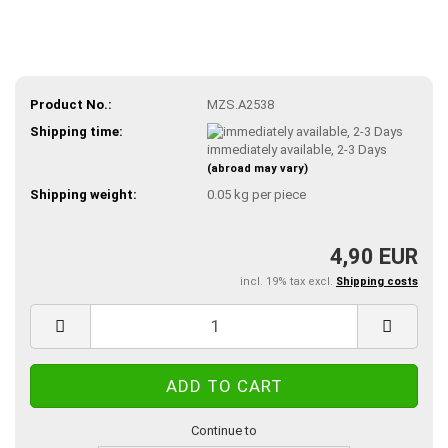
Product No.:
MZS.A2538
Shipping time:
immediately available, 2-3 Days
(abroad may vary)
Shipping weight:
0.05
kg per piece
4,90 EUR
incl. 19% tax excl.
Shipping costs
Continue to