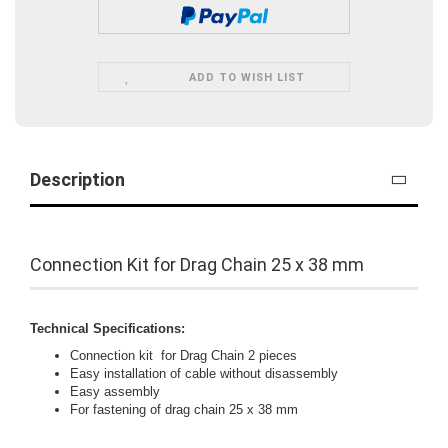
ADD TO WISH LIST
Description
Connection Kit for Drag Chain 25 x 38 mm
Technical Specifications:
Connection kit for Drag Chain 2 pieces
Easy installation of cable without disassembly
Easy assembly
For fastening of drag chain 25 x 38 mm