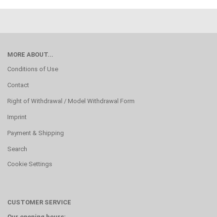
MORE ABOUT...
Conditions of Use
Contact
Right of Withdrawal / Model Withdrawal Form
Imprint
Payment & Shipping
Search
Cookie Settings
CUSTOMER SERVICE
Our opening hours: