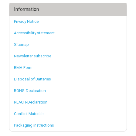
Information
Privacy Notice
Accessibility statement
Sitemap
Newsletter subscribe
RMA-Form
Disposal of Batteries
ROHS-Declaration
REACH-Declaration
Conflict Materials
Packaging instructions