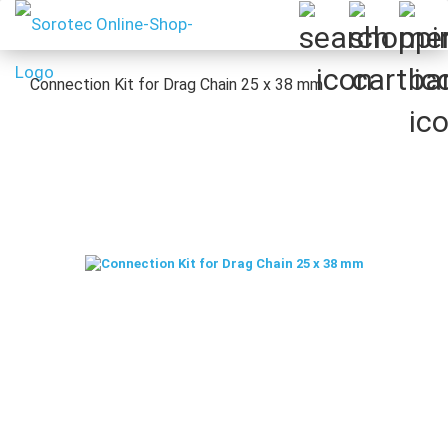
Connection Kit for Drag Chain 25 x 38 mm