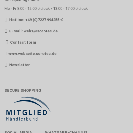
Mo - Fr 8:00 - 12:00 o'clock / 13:00 - 17:00 o'clock
Hotline: +49 (0)7227 994255-0
E-Mail:
web1@sorotec.de
Contact form
www.webseite.sorotec.de
Newsletter
SECURE SHOPPING
SOCIAL MEDIA
WHATSAPP-CHANNEL