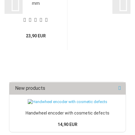
mm
23,90 EUR
New products
Handwheel encoder with cosmetic defects
14,90 EUR