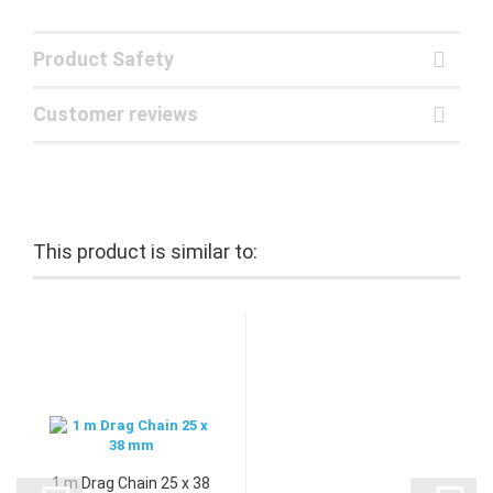
Product Safety
Customer reviews
This product is similar to:
1 m Drag Chain 25 x 38