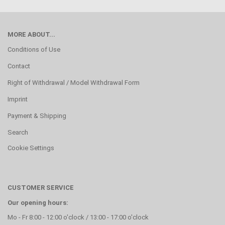
MORE ABOUT...
Conditions of Use
Contact
Right of Withdrawal / Model Withdrawal Form
Imprint
Payment & Shipping
Search
Cookie Settings
CUSTOMER SERVICE
Our opening hours:
Mo - Fr 8:00 - 12:00 o'clock / 13:00 - 17:00 o'clock