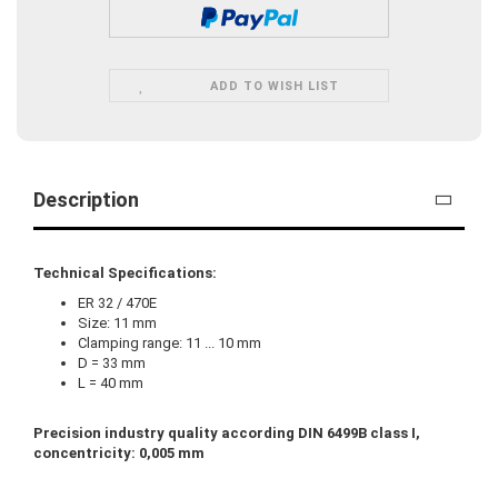
ADD TO WISH LIST
Description
Technical Specifications:
ER 32 / 470E
Size: 11 mm
Clamping range: 11 ... 10 mm
D = 33 mm
L = 40 mm
Precision industry quality according DIN 6499B class I,
concentricity: 0,005 mm