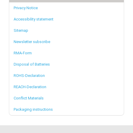
Privacy Notice
Accessibility statement
Sitemap
Newsletter subscribe
RMA-Form
Disposal of Batteries
ROHS-Declaration
REACH-Declaration
Conflict Materials
Packaging instructions