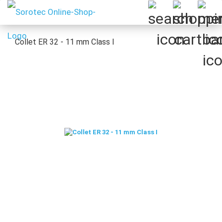
Collet ER 32 - 11 mm Class I