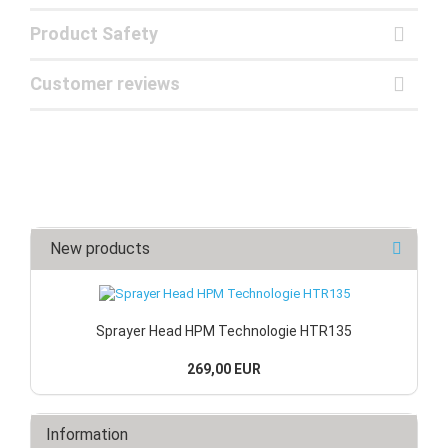
Product Safety
Customer reviews
New products
Sprayer Head HPM Technologie HTR135
269,00 EUR
Information