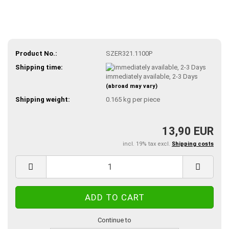
Product No.:
SZER321.1100P
Shipping time:
immediately available, 2-3 Days
(abroad may vary)
Shipping weight:
0.165
kg per piece
13,90 EUR
incl. 19% tax excl.
Shipping costs
Continue to