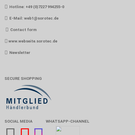
Hotline: +49 (0)7227 994255-0
E-Mail:
web1@sorotec.de
Contact form
www.webseite.sorotec.de
Newsletter
SECURE SHOPPING
SOCIAL MEDIA
WHATSAPP-CHANNEL