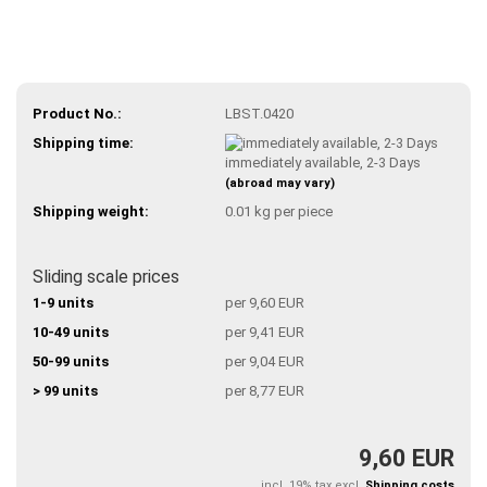
Product No.:
LBST.0420
Shipping time:
immediately available, 2-3 Days
(abroad may vary)
Shipping weight:
0.01
kg per piece
Sliding scale prices
1-9 units
per 9,60 EUR
10-49 units
per 9,41 EUR
50-99 units
per 9,04 EUR
> 99 units
per 8,77 EUR
9,60 EUR
incl. 19% tax excl.
Shipping costs