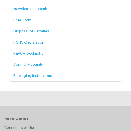
Newsletter subscribe
RMA-Form
Disposal of Batteries
ROHS-Declaration
REACH-Declaration
Conflict Materials
Packaging instructions
MORE ABOUT...
Conditions of Use