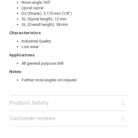
Nose angle 165°
Upcut-spiral
D2 (Shank): 3,175 mm (1/8")
SL (Spiral length): 12 mm
GL (Overall length): 38 mm
Characteristics
Industrial Quality
Low wear
Applications
All general purpose drill
Notes:
Further nose angles on request.
Product Safety
Customer reviews