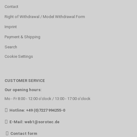
Contact
Right of Withdrawal / Model Withdrawal Form
Imprint
Payment & Shipping
Search
Cookie Settings
CUSTOMER SERVICE
Our opening hours:
Mo - Fr 8:00 - 12:00 o'clock / 13:00 - 17:00 o'clock
Hotline: +49 (0)7227 994255-0
E-Mail:
web1@sorotec.de
Contact form