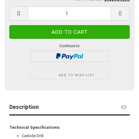
Continue to
ADD TO WISH LIST
Description
Technical Specifications:
Carbide Drill