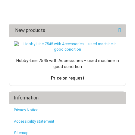
New products
Hobby-Line 7545 with Accessories – used machine in
good condition
Price on request
Information
Privacy Notice
Accessibility statement
Sitemap