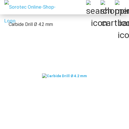
Carbide Drill Ø 4.2 mm