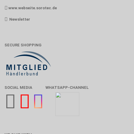
www.webseite.sorotec.de
Newsletter
SECURE SHOPPING
SOCIAL MEDIA
WHATSAPP-CHANNEL