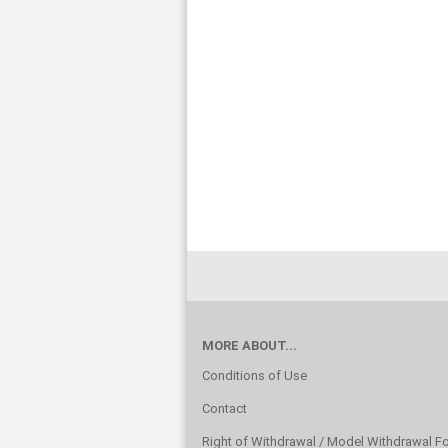
MORE ABOUT...
Conditions of Use
Contact
Right of Withdrawal / Model Withdrawal F