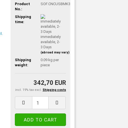
Product
SOF.CNCUSBMK3
No.:
Shipping
time:
immediately
available, 2-
3 Days
(abroad may vary)
Shipping
0.09
kg per
weight:
piece
342,70 EUR
incl. 19% tax excl.
Shipping costs