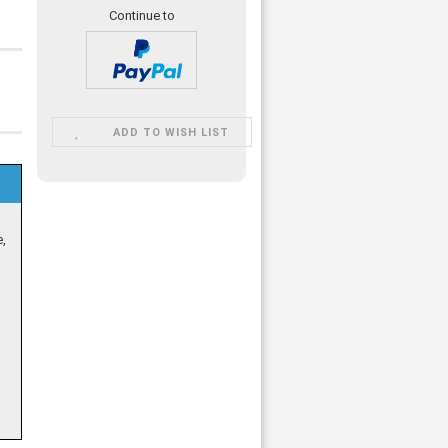
Continue to
ADD TO WISH LIST
e,