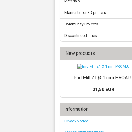
Materials
Tooth belts
Ø 
St
Fittings
Ø 
Con
Water separator
Filaments for 3D printers
Ø 
Pow
Threat spout
Buf
Community Projects
Po
Silencer
Fla
Ball valve
Discontinued Lines
US
Pressure switch
Locking screw
New products
Distribution block
check valve
Others
End Mill Z1 Ø 1 mm PROAL
21,50 EUR
Information
Privacy Notice