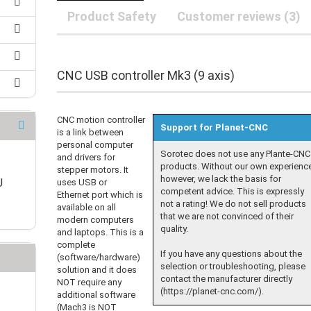
25 mm Couplings
randed Wire
Product Safety
Customer reviews (3)
30 mm-Couplings
trol Cable
40 mm Couplings
er cable for spindles
fers for claw couplings
wer Cord
CNC USB controller Mk3 (9 axis)
t ribbon cable
B cable
CNC motion controller
Support for Planet-CNC
is a link between
personal computer
Sorotec does not use any Plante-CNC
and drivers for
products. Without our own experienc
stepper motors. It
however, we lack the basis for
U
uses USB or
competent advice. This is expressly
Ethernet port which is
not a rating! We do not sell products
available on all
that we are not convinced of their
modern computers
quality.
and laptops. This is a
complete
If you have any questions about the
(software/hardware)
selection or troubleshooting, please
solution and it does
contact the manufacturer directly
NOT require any
(https://planet-cnc.com/).
additional software
(Mach3 is NOT