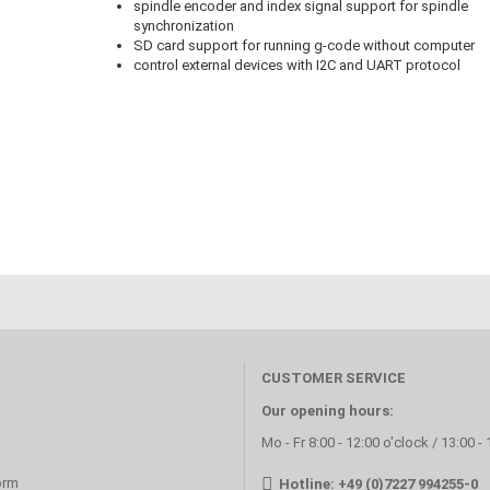
spindle encoder and index signal support for spindle
synchronization
SD card support for running g-code without computer
control external devices with I2C and UART protocol
CUSTOMER SERVICE
Our opening hours:
Mo - Fr 8:00 - 12:00 o'clock / 13:00 -
orm
Hotline: +49 (0)7227 994255-0