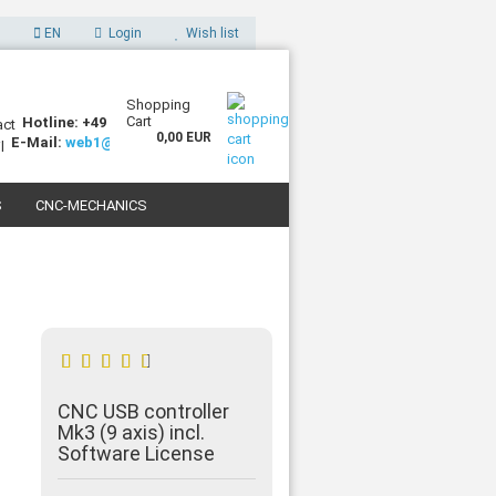
EN
Login
Wish list
Shopping
Cart
Hotline: +49 (0)7227 994255-0
0,00 EUR
E-Mail:
web1@sorotec.de
S
CNC-MECHANICS
 3D PRINTERS
CNC USB controller
Mk3 (9 axis) incl.
Software License