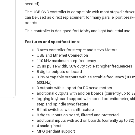
needed).
The USB CNC controller is compatible with most step/dir drivers
can be used as direct replacement for many parallel port break
boards.
This controller is designed for Hobby and light industrial use.
Features and specifications:
9 axes controller for stepper and servo Motors
USB and Ethernet Connection
110 kHz maximum step frequency
25 us pulse width, 50% duty cycle at higher frequencies
8 digital outputs on board
3 PWM capable outputs with selectable frequency (10Hz
500kHz)
3 outputs with support for RC servo motors
additional outputs with add on boards (currently up to 3
jogging keyboard support with speed potentiometer, shi
step and spindle sync feature
8 limit switches with shift feature
8 digital inputs on board, filtered and protected
additional inputs with add on boards (currently up to 32)
4 analog inputs
MPG pendant support