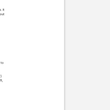
. It
-out
 to
2)
ft,