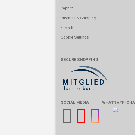
Imprint
Payment & Shipping
Search
Cookie Settings
SECURE SHOPPING
SOCIAL MEDIA
WHATSAPP-CHA