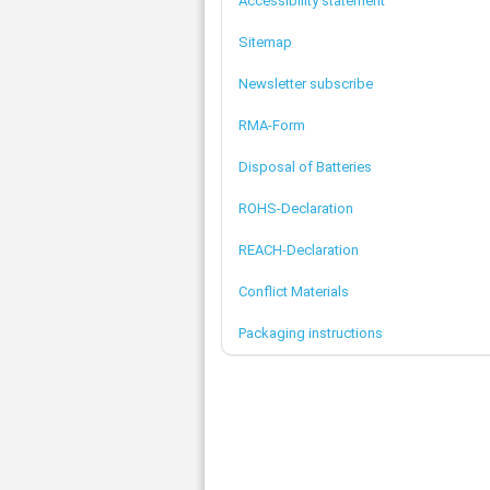
Accessibility statement
Sitemap
Newsletter subscribe
RMA-Form
Disposal of Batteries
ROHS-Declaration
REACH-Declaration
Conflict Materials
Packaging instructions