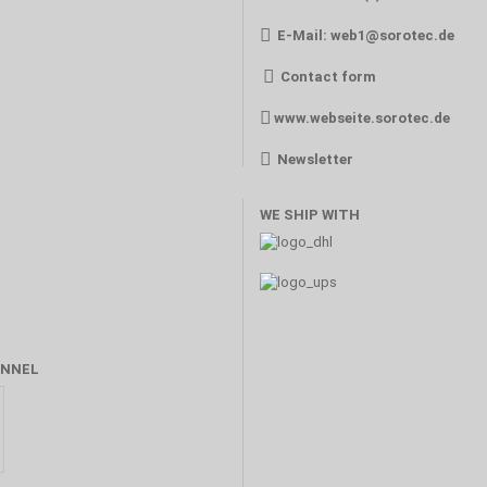
E-Mail:
web1@sorotec.de
Contact form
www.webseite.sorotec.de
Newsletter
WE SHIP WITH
NNEL