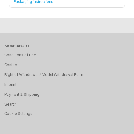
Packaging instructions
MORE ABOUT...
Conditions of Use
Contact
Right of Withdrawal / Model Withdrawal Form
Imprint
Payment & Shipping
Search
Cookie Settings