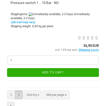
Pressure switch 1 ... 10 Bar - NO
Shippingtime:
immediately
available, 2-3 Days
(abroad may vary)
Shipping weight:
0,09
kg per piece
36,90 EUR
incl. 19% tax excl.
Shipping costs
ADD TO CART
Sort by
per page
Sort by
360 per page