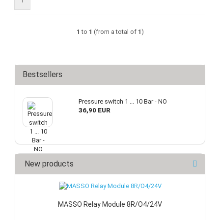
1
1
to
1
(from a total of
1
)
Bestsellers
Pressure switch 1 ... 10 Bar - NO
36,90 EUR
New products
MASSO Relay Module 8R/O4/24V