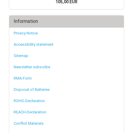
105,00 EUR
Information
Privacy Notice
Accessibility statement
Sitemap
Newsletter subscribe
RMA-Form
Disposal of Batteries
ROHS-Declaration
REACH-Declaration
Conflict Materials