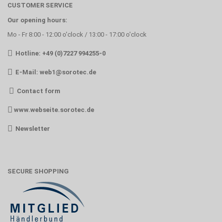
CUSTOMER SERVICE
Our opening hours:
Mo - Fr 8:00 - 12:00 o'clock / 13:00 - 17:00 o'clock
Hotline: +49 (0)7227 994255-0
E-Mail:
web1@sorotec.de
Contact form
www.webseite.sorotec.de
Newsletter
SECURE SHOPPING