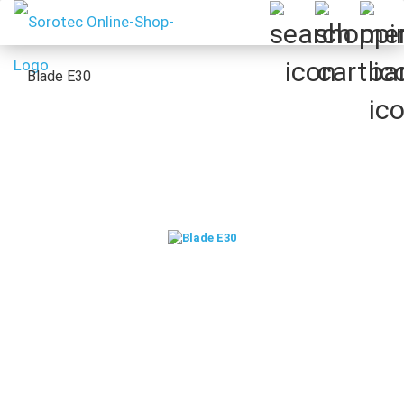
Blade E30