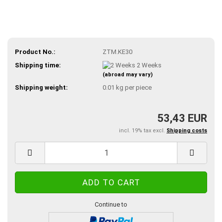
Product No.:
ZTM.KE30
Shipping time:
2 Weeks
(abroad may vary)
Shipping weight:
0.01
kg per piece
53,43 EUR
incl. 19% tax excl.
Shipping costs
Continue to