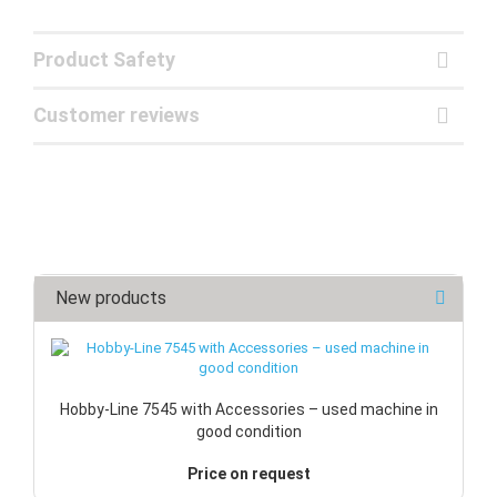
Product Safety
Customer reviews
New products
Hobby-Line 7545 with Accessories – used machine in
good condition
Price on request