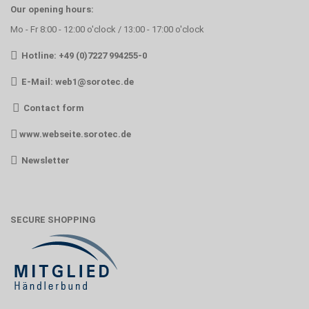
Our opening hours:
Mo - Fr 8:00 - 12:00 o'clock / 13:00 - 17:00 o'clock
Hotline: +49 (0)7227 994255-0
E-Mail:
web1@sorotec.de
Contact form
www.webseite.sorotec.de
Newsletter
SECURE SHOPPING