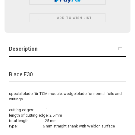
ADD TO WISH LIST
Description
Blade E30
special blade für TCM module; wedge blade for normal foils and
writings
cutting edges: 1
length of cutting edge: 2,5 mm
total length: 25 mm
type: 6 mm straight shank with Weldon surface