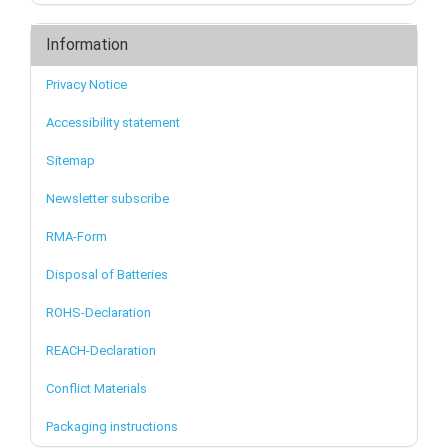
Information
Privacy Notice
Accessibility statement
Sitemap
Newsletter subscribe
RMA-Form
Disposal of Batteries
ROHS-Declaration
REACH-Declaration
Conflict Materials
Packaging instructions