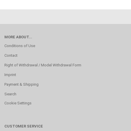
MORE ABOUT...
Conditions of Use
Contact
Right of Withdrawal / Model Withdrawal Form
Imprint
Payment & Shipping
Search
Cookie Settings
CUSTOMER SERVICE