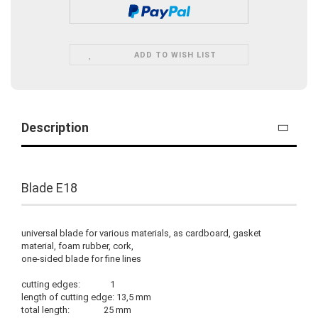
ADD TO WISH LIST
Description
Blade E18
universal blade for various materials, as cardboard, gasket
material, foam rubber, cork,
one-sided blade for fine lines
cutting edges: 1
length of cutting edge: 13,5 mm
total length: 25 mm