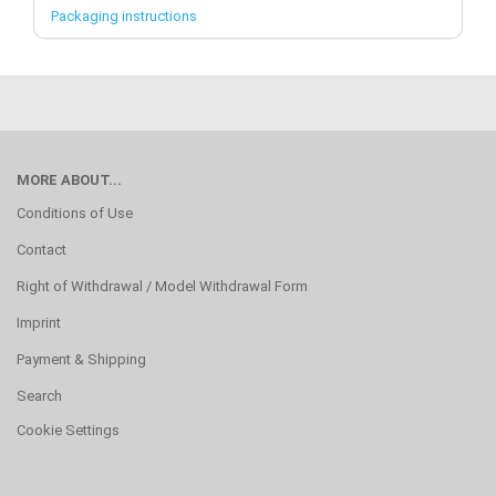
Packaging instructions
MORE ABOUT...
Conditions of Use
Contact
Right of Withdrawal / Model Withdrawal Form
Imprint
Payment & Shipping
Search
Cookie Settings