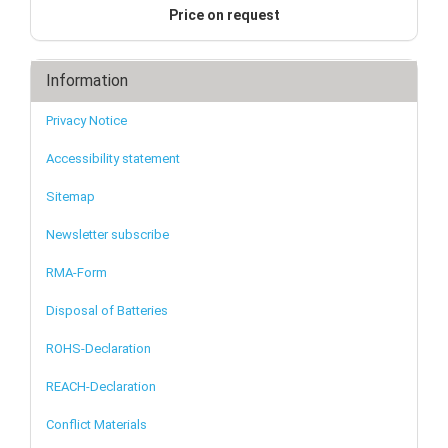
Price on request
Information
Privacy Notice
Accessibility statement
Sitemap
Newsletter subscribe
RMA-Form
Disposal of Batteries
ROHS-Declaration
REACH-Declaration
Conflict Materials