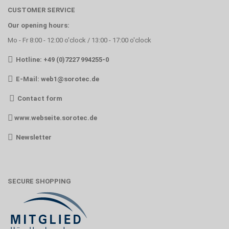
CUSTOMER SERVICE
Our opening hours:
Mo - Fr 8:00 - 12:00 o'clock / 13:00 - 17:00 o'clock
Hotline: +49 (0)7227 994255-0
E-Mail:
web1@sorotec.de
Contact form
www.webseite.sorotec.de
Newsletter
SECURE SHOPPING