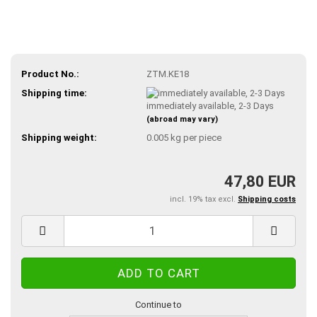
Product No.:
ZTM.KE18
Shipping time:
immediately available, 2-3 Days
(abroad may vary)
Shipping weight:
0.005
kg per piece
47,80 EUR
incl. 19% tax excl.
Shipping costs
Continue to