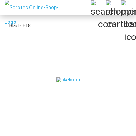
Blade E18