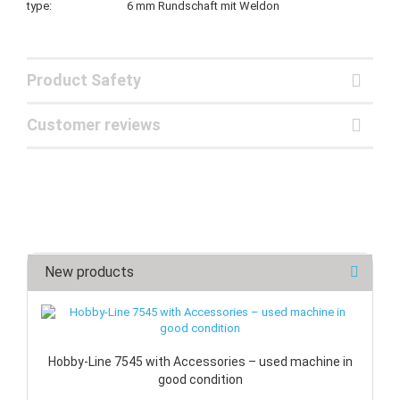
type: 6 mm Rundschaft mit Weldon
Product Safety
Customer reviews
New products
Hobby-Line 7545 with Accessories – used machine in
good condition