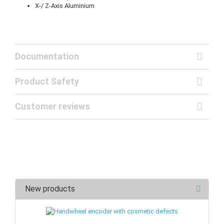
X-/ Z-Axis Aluminium
Documentation
Product Safety
Customer reviews
New products