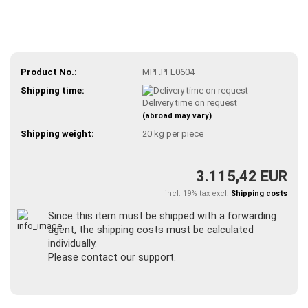
Product No.:
MPF.PFL0604
Shipping time:
Delivery time on request
(abroad may vary)
Shipping weight:
20
kg per piece
3.115,42 EUR
incl. 19% tax excl.
Shipping costs
Since this item must be shipped with a forwarding
agent, the shipping costs must be calculated
individually.
Please contact our support.