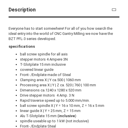
Description
Everyone has to start somewhere! For all of you how search the
ideal entry into the world of CNC Gantry Milling we now have the
BZT PFL-3 series developed.
specifications
ball screw spindle for all axis
stepper motors 4 Ampere 3N
T-Slotplate 15 mm inclusive
covered linear guide
Front- /Endplate made of Steal
Clamping area X | Y ca.500 | 1060 mm
Processing area X | Y | Z ca. 520 | 760 | 100 mm
Dimensions ca.1240 x 1280 x 520 mm
Drive stepper motors 4 Amp. 3 N
Rapid traverse speed up to 5.000 mm/min.
ball screw spindle X | Y = 16 x 10 mm, Z = 16 x 5 mm
linear guide X | Y = 25 mm, Z = 15 mm
Alu T-Slotplate 15 mm (
inclusive
)
spindle useable up to 1 kW (not inclusive)
Front- /Endplate Steal