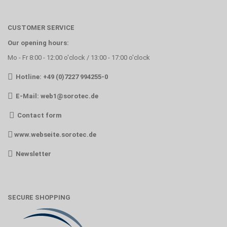
CUSTOMER SERVICE
Our opening hours:
Mo - Fr 8:00 - 12:00 o'clock / 13:00 - 17:00 o'clock
Hotline: +49 (0)7227 994255-0
E-Mail:
web1@sorotec.de
Contact form
www.webseite.sorotec.de
Newsletter
SECURE SHOPPING