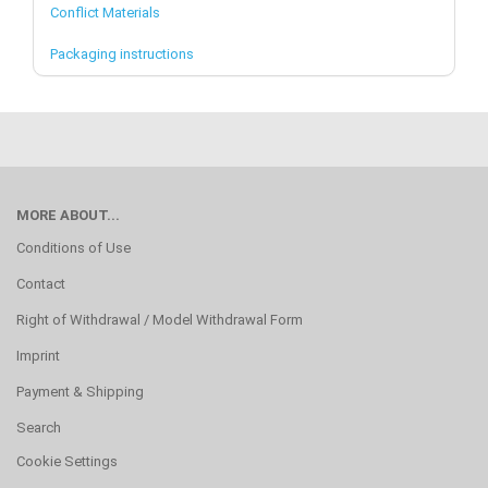
Conflict Materials
Packaging instructions
MORE ABOUT...
Conditions of Use
Contact
Right of Withdrawal / Model Withdrawal Form
Imprint
Payment & Shipping
Search
Cookie Settings