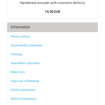
Handwheel encoder with cosmetic defects
14,90 EUR
Information
Privacy Notice
Accessibility statement
Sitemap
Newsletter subscribe
RMA-Form
Disposal of Batteries
ROHS-Declaration
REACH-Declaration