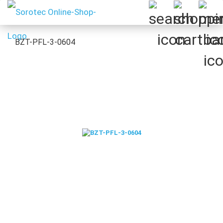
BZT-PFL-3-0604