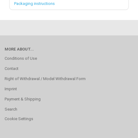
Packaging instructions
MORE ABOUT...
Conditions of Use
Contact
Right of Withdrawal / Model Withdrawal Form
Imprint
Payment & Shipping
Search
Cookie Settings