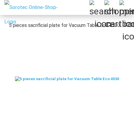
5 pieces sacrificial plate for Vacuum Table Eco 4530