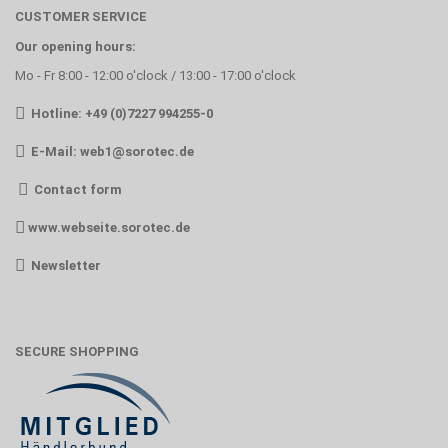
CUSTOMER SERVICE
Our opening hours:
Mo - Fr 8:00 - 12:00 o'clock / 13:00 - 17:00 o'clock
Hotline: +49 (0)7227 994255-0
E-Mail:
web1@sorotec.de
Contact form
www.webseite.sorotec.de
Newsletter
SECURE SHOPPING