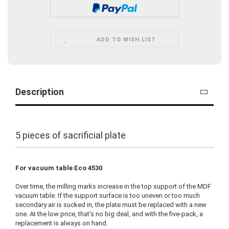
ADD TO WISH LIST
Description
5 pieces of sacrificial plate
For vacuum table Eco 4530
Over time, the milling marks increase in the top support of the MDF
vacuum table. If the support surface is too uneven or too much
secondary air is sucked in, the plate must be replaced with a new
one. At the low price, that's no big deal, and with the five-pack, a
replacement is always on hand.