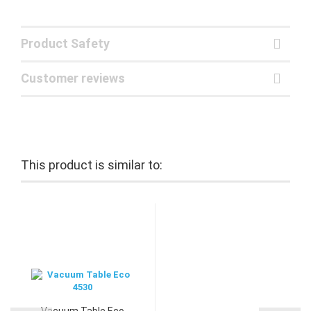
Product Safety
Customer reviews
This product is similar to:
Vacuum Table Eco