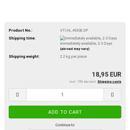
Product No.:
VTI.HL.4530E.OP
Shipping time:
immediately available, 2-3 Days
(abroad may vary)
Shipping weight:
2.2
kg per piece
18,95 EUR
incl. 19% tax excl.
Shipping costs
Continue to