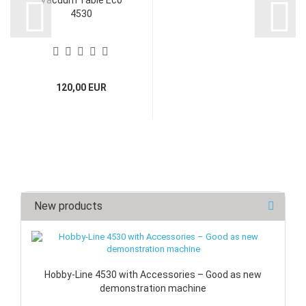
4530
120,00 EUR
New products
Hobby-Line 4530 with Accessories – Good as new
demonstration machine