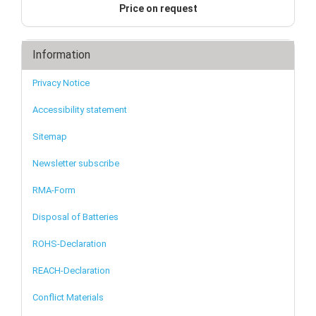
Price on request
Information
Privacy Notice
Accessibility statement
Sitemap
Newsletter subscribe
RMA-Form
Disposal of Batteries
ROHS-Declaration
REACH-Declaration
Conflict Materials