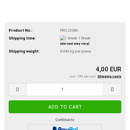
Product No.:
PRO.23586
Shipping time:
1 Week
(abroad may vary)
Shipping weight:
0.045
kg per piece
4,00 EUR
incl. 19% tax excl.
Shipping costs
Continue to