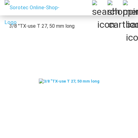
3/8 "TX-use T 27, 50 mm long