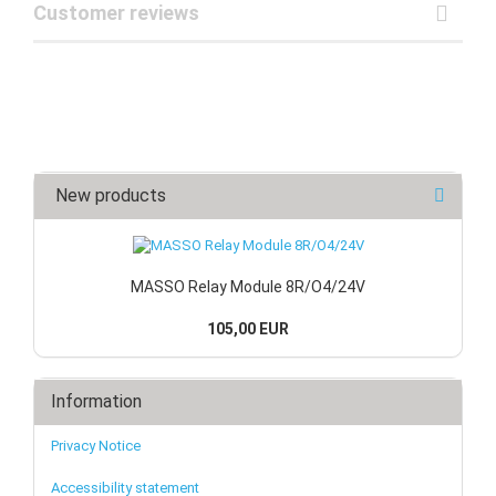
Customer reviews
New products
MASSO Relay Module 8R/O4/24V
105,00 EUR
Information
Privacy Notice
Accessibility statement