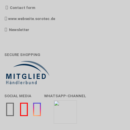
Contact form
www.webseite.sorotec.de
Newsletter
SECURE SHOPPING
SOCIAL MEDIA
WHATSAPP-CHANNEL