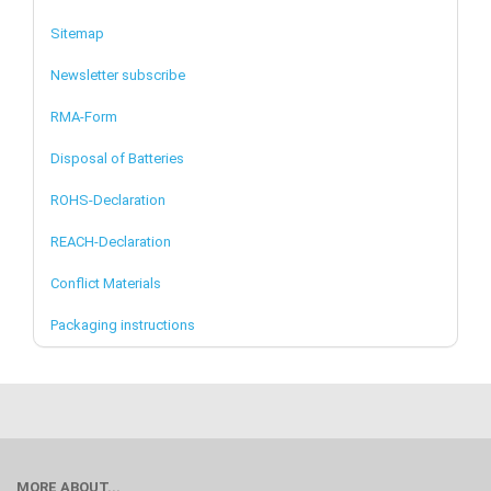
Sitemap
Newsletter subscribe
RMA-Form
Disposal of Batteries
ROHS-Declaration
REACH-Declaration
Conflict Materials
Packaging instructions
MORE ABOUT...