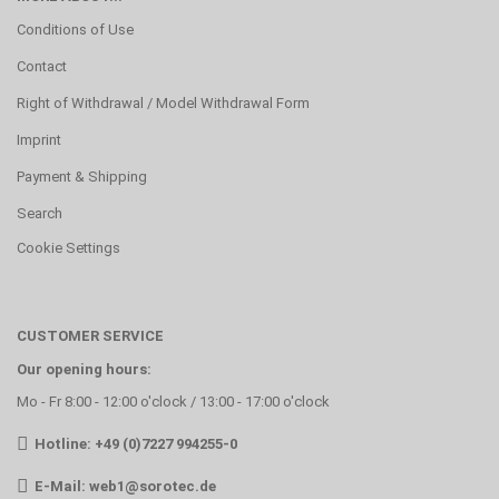
Conditions of Use
Contact
Right of Withdrawal / Model Withdrawal Form
Imprint
Payment & Shipping
Search
Cookie Settings
CUSTOMER SERVICE
Our opening hours:
Mo - Fr 8:00 - 12:00 o'clock / 13:00 - 17:00 o'clock
Hotline: +49 (0)7227 994255-0
E-Mail:
web1@sorotec.de