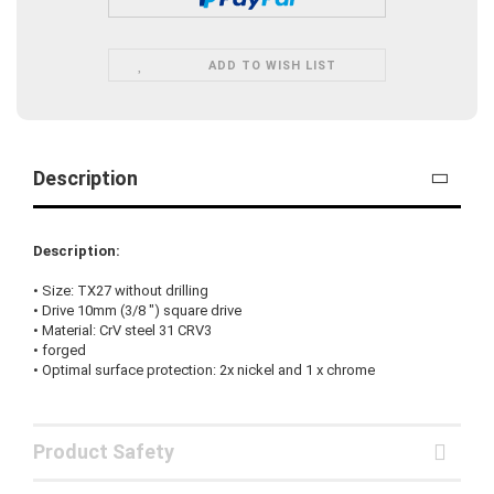
ADD TO WISH LIST
Description
Description:
•
Size:
TX27
without drilling
• Drive
10mm (3/8 "
)
square drive
•
Material:
CrV steel
31
CRV3
•
forged
•
Optimal surface protection
:
2x nickel
and
1
x
chrome
Product Safety