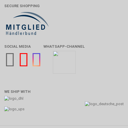
SECURE SHOPPING
SOCIAL MEDIA
WHATSAPP-CHANNEL
WE SHIP WITH