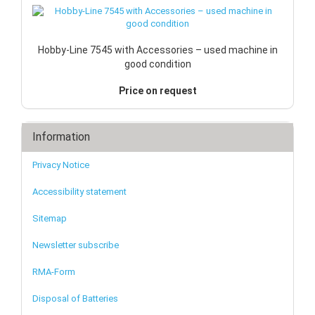
Hobby-Line 7545 with Accessories – used machine in
good condition
Price on request
Information
Privacy Notice
Accessibility statement
Sitemap
Newsletter subscribe
RMA-Form
Disposal of Batteries