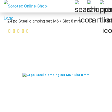
24 pc Steel clamping set M6 / Slot 8 mm