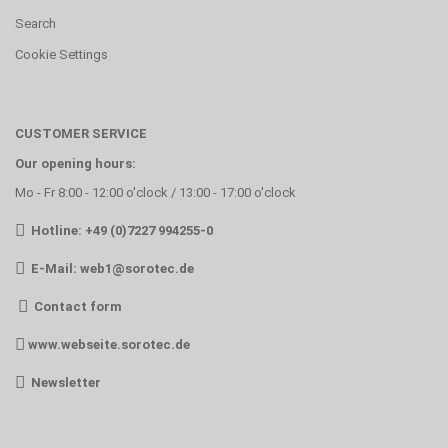
Search
Cookie Settings
CUSTOMER SERVICE
Our opening hours:
Mo - Fr 8:00 - 12:00 o'clock / 13:00 - 17:00 o'clock
Hotline: +49 (0)7227 994255-0
E-Mail:
web1@sorotec.de
Contact form
www.webseite.sorotec.de
Newsletter