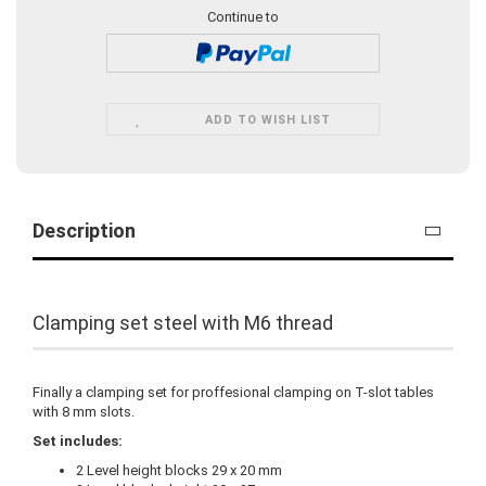
Continue to
ADD TO WISH LIST
Description
Clamping set steel with M6 thread
Finally a clamping set for proffesional clamping on T-slot tables
with 8 mm slots.
Set includes:
2 Level height blocks 29 x 20 mm