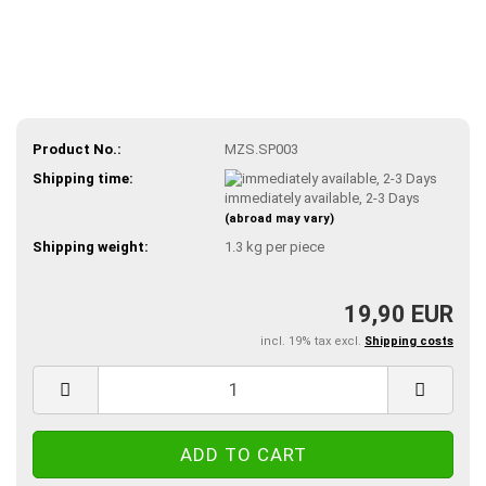
Product No.:
MZS.SP003
Shipping time:
immediately available, 2-3 Days
(abroad may vary)
Shipping weight:
1.3
kg per piece
19,90 EUR
incl. 19% tax excl.
Shipping costs