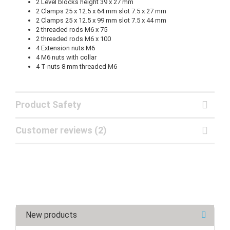
2 Level blocks height 39 x 27 mm
2 Clamps 25 x 12.5 x 64 mm slot 7.5 x 27 mm
2 Clamps 25 x 12.5 x 99 mm slot 7.5 x 44 mm
2 threaded rods M6 x 75
2 threaded rods M6 x 100
4 Extension nuts M6
4 M6 nuts with collar
4 T-nuts 8 mm threaded M6
Product Safety
Customer reviews (2)
New products