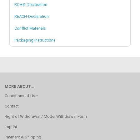
ROHS-Declaration
REACH-Declaration
Conflict Materials
Packaging instructions
MORE ABOUT...
Conditions of Use
Contact
Right of Withdrawal / Model Withdrawal Form
Imprint
Payment & Shipping