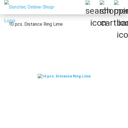
10 pcs.​​​​​​​ Distance Ring Lime