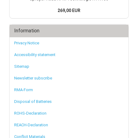
269,00 EUR
Information
Privacy Notice
Accessibility statement
Sitemap
Newsletter subscribe
RMA-Form
Disposal of Batteries
ROHS-Declaration
REACH-Declaration
Conflict Materials