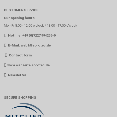
CUSTOMER SERVICE
Our opening hours:
Mo - Fr 8:00 - 12:00 o'clock / 13:00 - 17:00 o'clock
Hotline: +49 (0)7227 994255-0
E-Mail:
web1@sorotec.de
Contact form
www.webseite.sorotec.de
Newsletter
SECURE SHOPPING