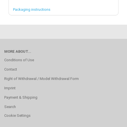
Packaging instructions
MORE ABOUT...
Conditions of Use
Contact
Right of Withdrawal / Model Withdrawal Form
Imprint
Payment & Shipping
Search
Cookie Settings