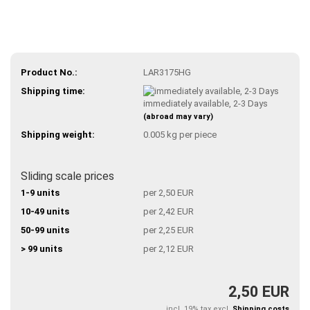
Product No.:
LAR3175HG
Shipping time:
immediately available, 2-3 Days
(abroad may vary)
Shipping weight:
0.005
kg per piece
Sliding scale prices
1-9 units
per 2,50 EUR
10-49 units
per 2,42 EUR
50-99 units
per 2,25 EUR
> 99 units
per 2,12 EUR
2,50 EUR
incl. 19% tax excl.
Shipping costs