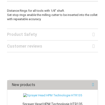
Distance Rings for all tools with 1/8" shaft.
Set stop rings enable the milling cutter to be inserted into the collet
with repeatable accuracy.
Product Safety
Customer reviews
New products
Sprayer Head HPM Technologie HTR135