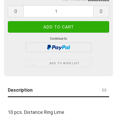
Continue to
ADD TO WISH LIST
Description
10 pcs. Distance Ring Lime