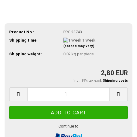
Product No.:
PRO.23743
Shipping time:
1 Week
(abroad may vary)
Shipping weight:
0.02
kg per piece
2,80 EUR
incl. 19% tax excl.
Shipping costs
Continue to