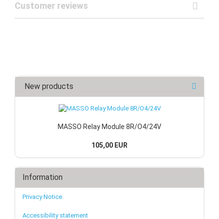
Customer reviews
New products
MASSO Relay Module 8R/O4/24V
105,00 EUR
Information
Privacy Notice
Accessibility statement