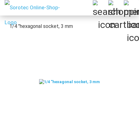
1/4 "hexagonal socket, 3 mm