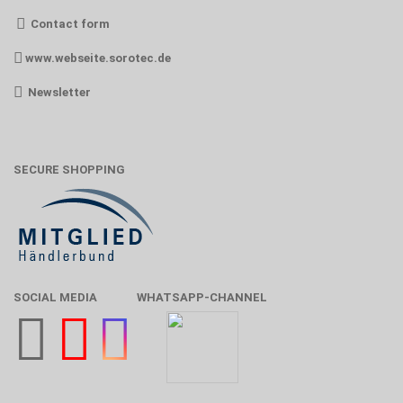
Contact form
www.webseite.sorotec.de
Newsletter
SECURE SHOPPING
SOCIAL MEDIA
WHATSAPP-CHANNEL