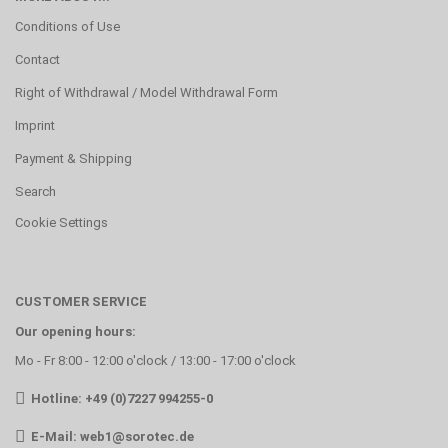
Conditions of Use
Contact
Right of Withdrawal / Model Withdrawal Form
Imprint
Payment & Shipping
Search
Cookie Settings
CUSTOMER SERVICE
Our opening hours:
Mo - Fr 8:00 - 12:00 o'clock / 13:00 - 17:00 o'clock
Hotline: +49 (0)7227 994255-0
E-Mail:
web1@sorotec.de