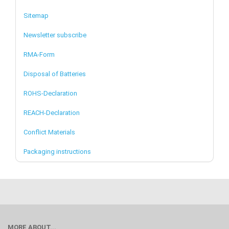
Sitemap
Newsletter subscribe
RMA-Form
Disposal of Batteries
ROHS-Declaration
REACH-Declaration
Conflict Materials
Packaging instructions
MORE ABOUT...