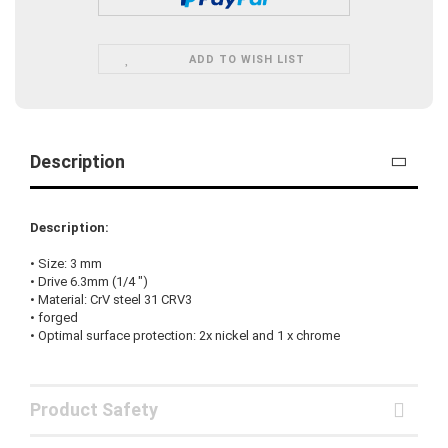
ADD TO WISH LIST
Description
Description:
•
Size:
3
mm
• Drive
6.3mm
(
1/4
"
)
•
Material:
CrV steel
31
CRV3
•
forged
•
Optimal surface protection
:
2x nickel
and
1
x
chrome
Product Safety