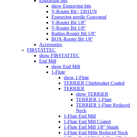
Engraving bits
show Engraving bits
V-Router Bit | 3301UN
Engraving needle Gravograf
V-Router Bit 1/8"
V-Router Bit 1/8"
Radius-Router Bit 1/8"
BOX-Router Bit 1/8"
Accessories
FIRSTATTEC
show FIRSTATTEC
End Mill
show End Mill
1-Flute
show 1-Flute
TERRIER Chipbreaker Coated
TERRIER
show TERRIER
TERRIER 1-Flute
TERRIER 1-Flute Reduced
Neck
1-Flute End Mill
1-Flute End Mill Coated
1-Flute End Mill 1/8" Shank
1-Flute End Mille Reduced Neck