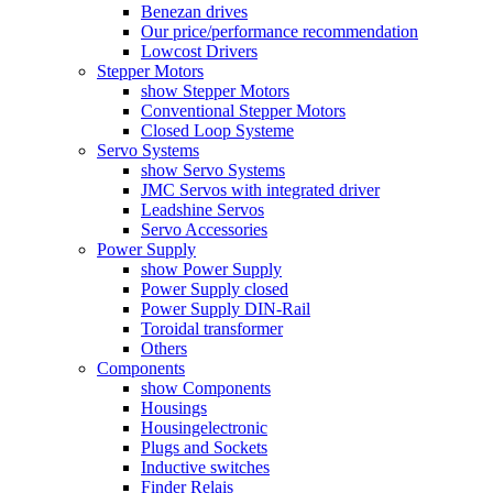
Benezan drives
Our price/performance recommendation
Lowcost Drivers
Stepper Motors
show Stepper Motors
Conventional Stepper Motors
Closed Loop Systeme
Servo Systems
show Servo Systems
JMC Servos with integrated driver
Leadshine Servos
Servo Accessories
Power Supply
show Power Supply
Power Supply closed
Power Supply DIN-Rail
Toroidal transformer
Others
Components
show Components
Housings
Housingelectronic
Plugs and Sockets
Inductive switches
Finder Relais