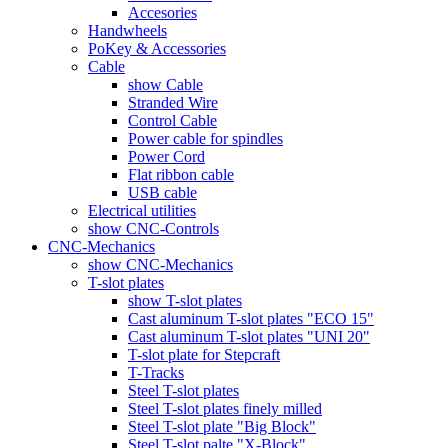
Accesories
Handwheels
PoKey & Accessories
Cable
show Cable
Stranded Wire
Control Cable
Power cable for spindles
Power Cord
Flat ribbon cable
USB cable
Electrical utilities
show CNC-Controls
CNC-Mechanics
show CNC-Mechanics
T-slot plates
show T-slot plates
Cast aluminum T-slot plates "ECO 15"
Cast aluminum T-slot plates "UNI 20"
T-slot plate for Stepcraft
T-Tracks
Steel T-slot plates
Steel T-slot plates finely milled
Steel T-slot plate "Big Block"
Steel T-slot palte "X-Block"