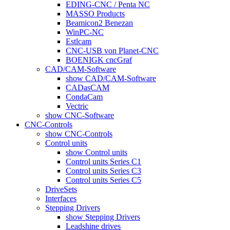
EDING-CNC / Penta NC
MASSO Products
Beamicon2 Benezan
WinPC-NC
Estlcam
CNC-USB von Planet-CNC
BOENIGK cncGraf
CAD/CAM-Software
show CAD/CAM-Software
CADasCAM
CondaCam
Vectric
show CNC-Software
CNC-Controls
show CNC-Controls
Control units
show Control units
Control units Series C1
Control units Series C3
Control units Series C5
DriveSets
Interfaces
Stepping Drivers
show Stepping Drivers
Leadshine drives