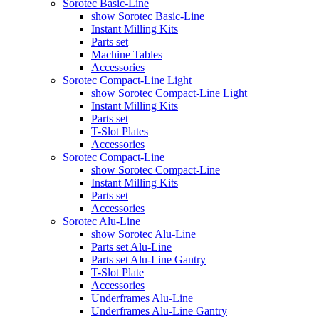
Sorotec Basic-Line
show Sorotec Basic-Line
Instant Milling Kits
Parts set
Machine Tables
Accessories
Sorotec Compact-Line Light
show Sorotec Compact-Line Light
Instant Milling Kits
Parts set
T-Slot Plates
Accessories
Sorotec Compact-Line
show Sorotec Compact-Line
Instant Milling Kits
Parts set
Accessories
Sorotec Alu-Line
show Sorotec Alu-Line
Parts set Alu-Line
Parts set Alu-Line Gantry
T-Slot Plate
Accessories
Underframes Alu-Line
Underframes Alu-Line Gantry