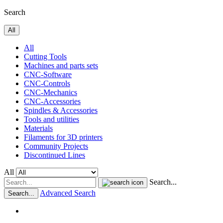
Search
All
All
Cutting Tools
Machines and parts sets
CNC-Software
CNC-Controls
CNC-Mechanics
CNC-Accessories
Spindles & Accessories
Tools and utilities
Materials
Filaments for 3D printers
Community Projects
Discontinued Lines
All
Search...
Advanced Search
Search...