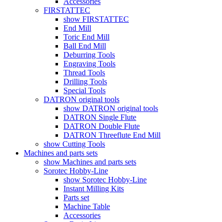
Accessories
FIRSTATTEC
show FIRSTATTEC
End Mill
Toric End Mill
Ball End Mill
Deburring Tools
Engraving Tools
Thread Tools
Drilling Tools
Special Tools
DATRON original tools
show DATRON original tools
DATRON Single Flute
DATRON Double Flute
DATRON Threeflute End Mill
show Cutting Tools
Machines and parts sets
show Machines and parts sets
Sorotec Hobby-Line
show Sorotec Hobby-Line
Instant Milling Kits
Parts set
Machine Table
Accessories