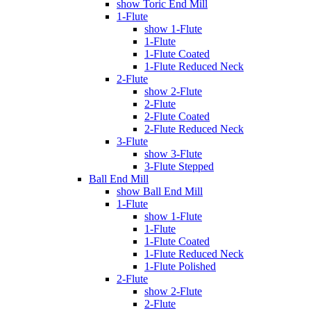
show Toric End Mill
1-Flute
show 1-Flute
1-Flute
1-Flute Coated
1-Flute Reduced Neck
2-Flute
show 2-Flute
2-Flute
2-Flute Coated
2-Flute Reduced Neck
3-Flute
show 3-Flute
3-Flute Stepped
Ball End Mill
show Ball End Mill
1-Flute
show 1-Flute
1-Flute
1-Flute Coated
1-Flute Reduced Neck
1-Flute Polished
2-Flute
show 2-Flute
2-Flute