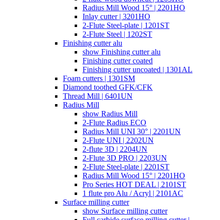
Radius Mill Wood 15° | 2201HO
Inlay cutter | 3201HO
2-Flute Steel-plate | 1201ST
2-Flute Steel | 1202ST
Finishing cutter alu
show Finishing cutter alu
Finishing cutter coated
Finishing cutter uncoated | 1301AL
Foam cutters | 1301SM
Diamond toothed GFK/CFK
Thread Mill | 6401UN
Radius Mill
show Radius Mill
2-Flute Radius ECO
Radius Mill UNI 30° | 2201UN
2-Flute UNI | 2202UN
2-flute 3D | 2204UN
2-Flute 3D PRO | 2203UN
2-Flute Steel-plate | 2201ST
Radius Mill Wood 15° | 2201HO
Pro Series HOT DEAL | 2101ST
1 flute pro Alu / Acryl | 2101AC
Surface milling cutter
show Surface milling cutter
Full carbide surface milling cutter |