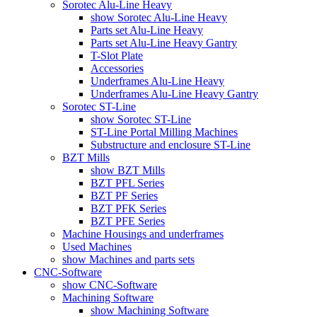
Sorotec Alu-Line Heavy
show Sorotec Alu-Line Heavy
Parts set Alu-Line Heavy
Parts set Alu-Line Heavy Gantry
T-Slot Plate
Accessories
Underframes Alu-Line Heavy
Underframes Alu-Line Heavy Gantry
Sorotec ST-Line
show Sorotec ST-Line
ST-Line Portal Milling Machines
Substructure and enclosure ST-Line
BZT Mills
show BZT Mills
BZT PFL Series
BZT PF Series
BZT PFK Series
BZT PFE Series
Machine Housings and underframes
Used Machines
show Machines and parts sets
CNC-Software
show CNC-Software
Machining Software
show Machining Software