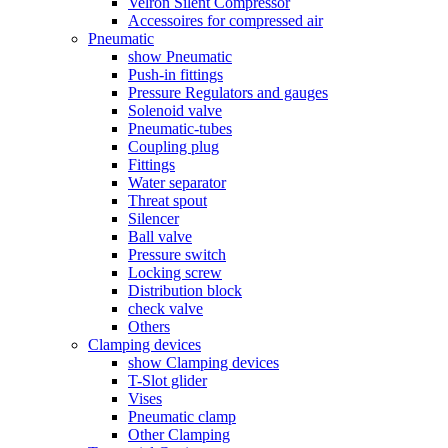
Velron Silent Compressor
Accessoires for compressed air
Pneumatic
show Pneumatic
Push-in fittings
Pressure Regulators and gauges
Solenoid valve
Pneumatic-tubes
Coupling plug
Fittings
Water separator
Threat spout
Silencer
Ball valve
Pressure switch
Locking screw
Distribution block
check valve
Others
Clamping devices
show Clamping devices
T-Slot glider
Vises
Pneumatic clamp
Other Clamping