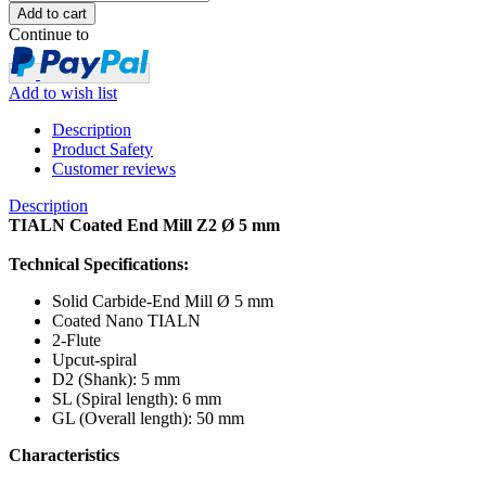
Continue to
Add to wish list
Description
Product Safety
Customer reviews
Description
TIALN Coated End Mill Z2 Ø 5 mm
Technical Specifications:
Solid Carbide-End Mill Ø 5 mm
Coated Nano TIALN
2-Flute
Upcut-spiral
D2 (Shank): 5 mm
SL (Spiral length): 6 mm
GL (Overall length): 50 mm
Characteristics