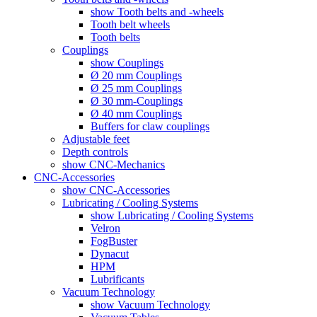
show Tooth belts and -wheels
Tooth belt wheels
Tooth belts
Couplings
show Couplings
Ø 20 mm Couplings
Ø 25 mm Couplings
Ø 30 mm-Couplings
Ø 40 mm Couplings
Buffers for claw couplings
Adjustable feet
Depth controls
show CNC-Mechanics
CNC-Accessories
show CNC-Accessories
Lubricating / Cooling Systems
show Lubricating / Cooling Systems
Velron
FogBuster
Dynacut
HPM
Lubrificants
Vacuum Technology
show Vacuum Technology