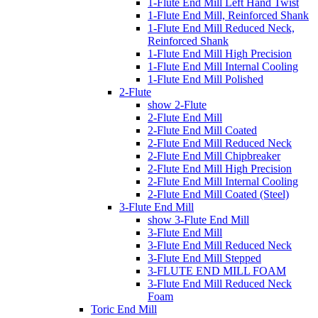
1-Flute End Mill Left Hand Twist
1-Flute End Mill, Reinforced Shank
1-Flute End Mill Reduced Neck,
Reinforced Shank
1-Flute End Mill High Precision
1-Flute End Mill Internal Cooling
1-Flute End Mill Polished
2-Flute
show 2-Flute
2-Flute End Mill
2-Flute End Mill Coated
2-Flute End Mill Reduced Neck
2-Flute End Mill Chipbreaker
2-Flute End Mill High Precision
2-Flute End Mill Internal Cooling
2-Flute End Mill Coated (Steel)
3-Flute End Mill
show 3-Flute End Mill
3-Flute End Mill
3-Flute End Mill Reduced Neck
3-Flute End Mill Stepped
3-FLUTE END MILL FOAM
3-Flute End Mill Reduced Neck
Foam
Toric End Mill