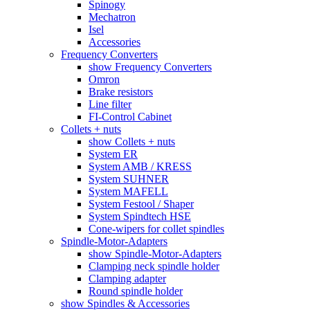
Spinogy
Mechatron
Isel
Accessories
Frequency Converters
show Frequency Converters
Omron
Brake resistors
Line filter
FI-Control Cabinet
Collets + nuts
show Collets + nuts
System ER
System AMB / KRESS
System SUHNER
System MAFELL
System Festool / Shaper
System Spindtech HSE
Cone-wipers for collet spindles
Spindle-Motor-Adapters
show Spindle-Motor-Adapters
Clamping neck spindle holder
Clamping adapter
Round spindle holder
show Spindles & Accessories