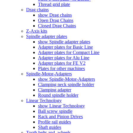
Thread grid plate
Drag chains
show Drag chains
Open Drag Chains
Closed Drag Chains
Z-Axis kits
Spindle adapter plates
show Spindle adapter plates
Adapter plates for Basic Line
Adapter plates for Compact Line
Adapter plates for Alu Line
Adapter plates for FE V2
Plates for other machines
Spindle-Motor-Adapters
show Spindle-Motor-Adapters
Clamping neck spindle holder
Clamping adapter
Round spindle holder
Linear Technology
show Linear Technology
Ball screw spindle
Rack and Pinion Drives
Profile rail guides
Shaft guides
Tooth belts and -wheels