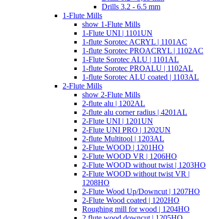
Drills 3.2 - 6.5 mm
1-Flute Mills
show 1-Flute Mills
1-Flute UNI | 1101UN
1-flute Sorotec ACRYL | 1101AC
1-flute Sorotec PROACRYL | 1102AC
1-Flute Sorotec ALU | 1101AL
1-flute Sorotec PROALU | 1102AL
1-flute Sorotec ALU coated | 1103AL
2-Flute Mills
show 2-Flute Mills
2-flute alu | 1202AL
2-flute alu corner radius | 4201AL
2-Flute UNI | 1201UN
2-Flute UNI PRO | 1202UN
2-flute Multitool | 1203AL
2-Flute WOOD | 1201HO
2-Flute WOOD VR | 1206HO
2-Flute WOOD without twist | 1203HO
2-Flute WOOD without twist VR |
1208HO
2-Flute Wood Up/Downcut | 1207HO
2-Flute Wood coated | 1202HO
Roughing mill for wood | 1204HO
2 flute wood downcut | 1205HO