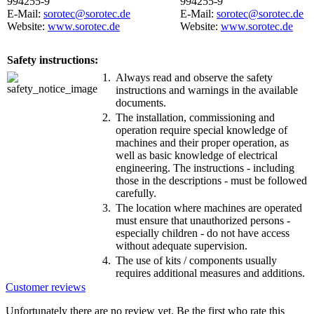
994255-9
994255-9
E-Mail:
sorotec@sorotec.de
E-Mail:
sorotec@sorotec.de
Website:
www.sorotec.de
Website:
www.sorotec.de
Safety instructions:
1.
Always read and observe the safety
instructions and warnings in the available
documents.
2.
The installation, commissioning and
operation require special knowledge of
machines and their proper operation, as
well as basic knowledge of electrical
engineering. The instructions - including
those in the descriptions - must be followed
carefully.
3.
The location where machines are operated
must ensure that unauthorized persons -
especially children - do not have access
without adequate supervision.
4.
The use of kits / components usually
requires additional measures and additions.
Customer reviews
Unfortunately there are no review yet. Be the first who rate this