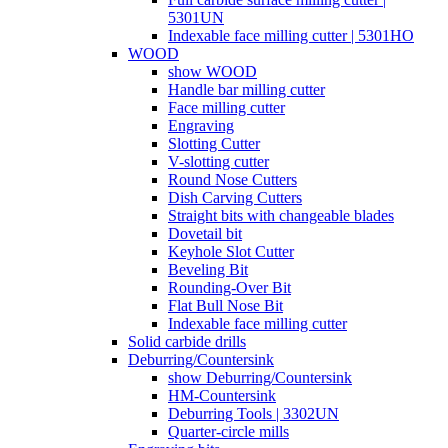
5301UN
Indexable face milling cutter | 5301HO
WOOD
show WOOD
Handle bar milling cutter
Face milling cutter
Engraving
Slotting Cutter
V-slotting cutter
Round Nose Cutters
Dish Carving Cutters
Straight bits with changeable blades
Dovetail bit
Keyhole Slot Cutter
Beveling Bit
Rounding-Over Bit
Flat Bull Nose Bit
Indexable face milling cutter
Solid carbide drills
Deburring/Countersink
show Deburring/Countersink
HM-Countersink
Deburring Tools | 3302UN
Quarter-circle mills