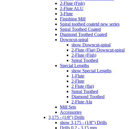
2-Flute (Fish)
2-Flute ALU
3-Flute
Finishing Mill
Spiral toothed coatetd new series
Spiral Toothed Coated
Diamond Toothed Coated
Downcut-spiral
show Downcut-spiral
2-Flute (Flat) Downcut-spiral
2-Flute (Fish)
Spiral Toothed
Special Lengths
show Special Lengths
1-Flute
2-Flute
2 Flute (flat)
Spiral Toothed
Diamond Toothed
2-Flute Alu
Mill Sets
Accessories
3,175 - (1/8") Drills
show 3,175 - (1/8") Drills
Drills 0.2 - 3,15 mm