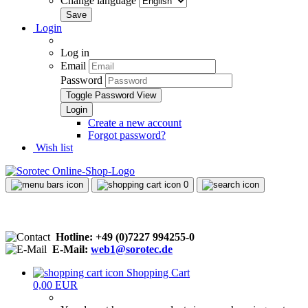
Change language
Login
Log in
Email
Password
Toggle Password View
Create a new account
Forgot password?
Wish list
0
Hotline: +49 (0)7227 994255-0
E-Mail:
web1@sorotec.de
Shopping Cart
0,00 EUR