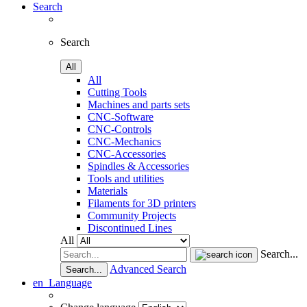
Search
Search
All
All
Cutting Tools
Machines and parts sets
CNC-Software
CNC-Controls
CNC-Mechanics
CNC-Accessories
Spindles & Accessories
Tools and utilities
Materials
Filaments for 3D printers
Community Projects
Discontinued Lines
All
Search...
Advanced Search
Search...
en
Language