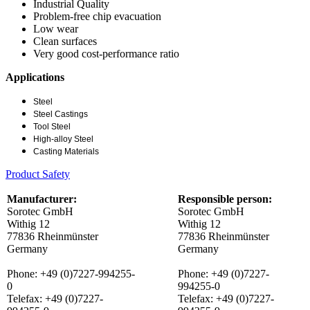
Industrial Quality
Problem-free chip evacuation
Low wear
Clean surfaces
Very good cost-performance ratio
Applications
Steel
Steel Castings
Tool Steel
High-alloy Steel
Casting Materials
Product Safety
Manufacturer:
Responsible person:
Sorotec GmbH
Sorotec GmbH
Withig 12
Withig 12
77836 Rheinmünster
77836 Rheinmünster
Germany
Germany
Phone: +49 (0)7227-994255-
Phone: +49 (0)7227-
0
994255-0
Telefax: +49 (0)7227-
Telefax: +49 (0)7227-