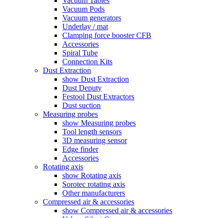
Vacuum Tables
Vacuum Pods
Vacuum generators
Underlay / mat
Clamping force booster CFB
Accessories
Spiral Tube
Connection Kits
Dust Extraction
show Dust Extraction
Dust Deputy
Festool Dust Extractors
Dust suction
Measuring probes
show Measuring probes
Tool length sensors
3D measuring sensor
Edge finder
Accessories
Rotating axis
show Rotating axis
Sorotec rotating axis
Other manufacturers
Compressed air & accessories
show Compressed air & accessories