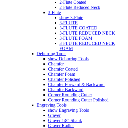
2-Flute Coated
2-Flute Reduced Neck
3-Flute
show 3-Flute
3-FLUTE
3-FLUTE COATED
3-FLUTE REDUCED NECK
3-FLUTE FOAM
3-FLUTE REDUCED NECK
FOAM
Deburring Tools
show Deburring Tools
Chamfer
Chamfer Coated
Chamfer Foam
Chamfer Polished
Chamfer Forward & Backward
Chamfer Backward
Corner Rounding Cutter
Corner Rounding Cutter Polished
Engraving Tools
show Engraving Tools
Graver
Graver 1/8“ Shank
Graver Radius