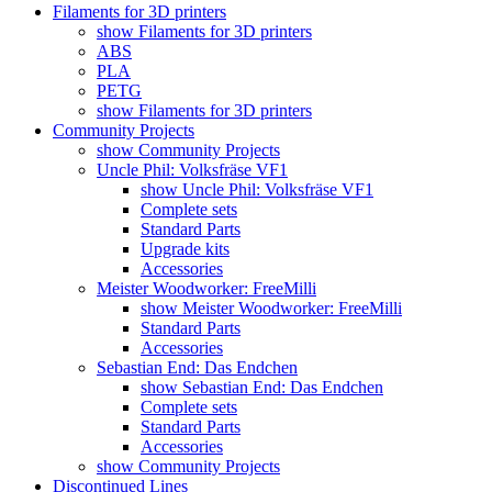
Filaments for 3D printers
show Filaments for 3D printers
ABS
PLA
PETG
show Filaments for 3D printers
Community Projects
show Community Projects
Uncle Phil: Volksfräse VF1
show Uncle Phil: Volksfräse VF1
Complete sets
Standard Parts
Upgrade kits
Accessories
Meister Woodworker: FreeMilli
show Meister Woodworker: FreeMilli
Standard Parts
Accessories
Sebastian End: Das Endchen
show Sebastian End: Das Endchen
Complete sets
Standard Parts
Accessories
show Community Projects
Discontinued Lines