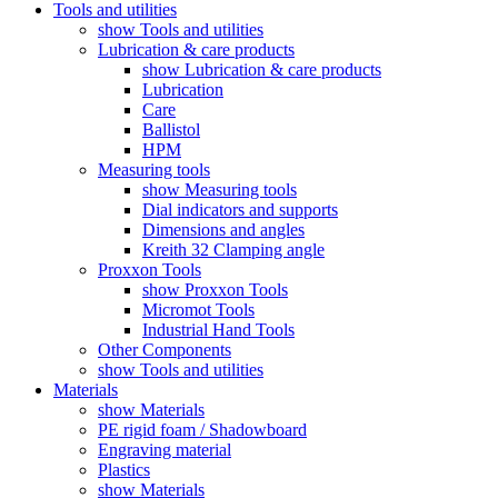
Tools and utilities
show Tools and utilities
Lubrication & care products
show Lubrication & care products
Lubrication
Care
Ballistol
HPM
Measuring tools
show Measuring tools
Dial indicators and supports
Dimensions and angles
Kreith 32 Clamping angle
Proxxon Tools
show Proxxon Tools
Micromot Tools
Industrial Hand Tools
Other Components
show Tools and utilities
Materials
show Materials
PE rigid foam / Shadowboard
Engraving material
Plastics
show Materials