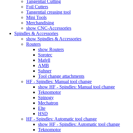
Tangential Cutting
Foil Cutters
Tangential creasing tool
Mini Tools
Merchandising
show CNC-Accessories
Spindles & Accessories
show Spindles & Accessories
Routers
show Routers
Sorotec
Mafell
AMB
Suhner
Tool change attachments
HF - Spindles: Manual tool change
show HF - Spindles: Manual tool change
Teknomotor
Spinogy
Mechatron
Elte
HSD
HF - Spindles: Automatic tool change
show HF - Spindles: Automatic tool change
Teknomotor