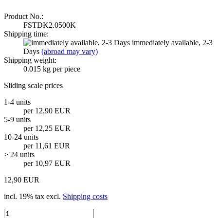
Product No.:
FSTDK2.0500K
Shipping time:
immediately available, 2-3
Days
(abroad may vary)
Shipping weight:
0.015
kg per piece
Sliding scale prices
1-4 units
per 12,90 EUR
5-9 units
per 12,25 EUR
10-24 units
per 11,61 EUR
> 24 units
per 10,97 EUR
12,90 EUR
incl. 19% tax excl.
Shipping costs