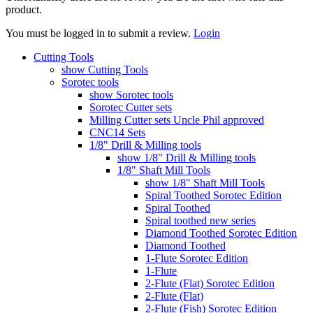
product.
You must be logged in to submit a review.
Login
Cutting Tools
show Cutting Tools
Sorotec tools
show Sorotec tools
Sorotec Cutter sets
Milling Cutter sets Uncle Phil approved
CNC14 Sets
1/8" Drill & Milling tools
show 1/8" Drill & Milling tools
1/8" Shaft Mill Tools
show 1/8" Shaft Mill Tools
Spiral Toothed Sorotec Edition
Spiral Toothed
Spiral toothed new series
Diamond Toothed Sorotec Edition
Diamond Toothed
1-Flute Sorotec Edition
1-Flute
2-Flute (Flat) Sorotec Edition
2-Flute (Flat)
2-Flute (Fish) Sorotec Edition