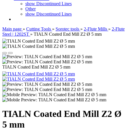
show Discontinued Lines
Other
show Discontinued Lines
Main page
»
Cutting Tools
»
Sorotec tools
»
2-Flute Mills
»
2-Flute
Steel | 1202ST
»
TIALN Coated End Mill Z2 Ø 5 mm
TIALN Coated End Mill Z2 Ø 5 mm
TIALN Coated End Mill Z2 Ø
5 mm