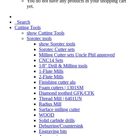
You do not have any products in your shopping cart
yet.
Search
Cutting Tools
show Cutting Tools
Sorotec tools
show Sorotec tools
Sorotec Cutter sets
Milling Cutter sets Uncle Phil approved
CNC14 Sets
1/8" Drill & Milling tools
1-Flute Mills
2-Flute Mills
Finishing cutter alu
Foam cutters | 1301SM
Diamond toothed GFK/CFK
Thread Mill | 6401UN
Radius Mill
Surface milling cutter
WOOD
Solid carbide drills
Deburring/Countersink
Engraving bits