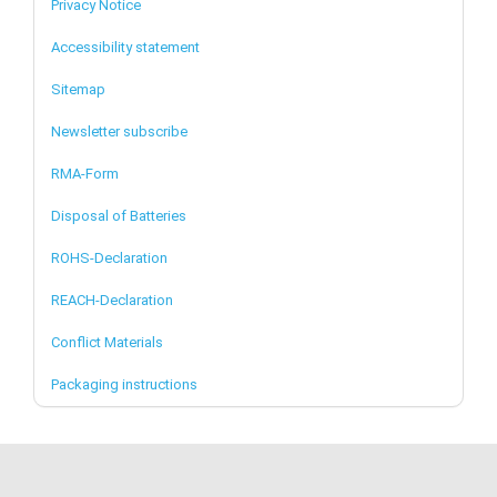
Privacy Notice
Accessibility statement
Sitemap
Newsletter subscribe
RMA-Form
Disposal of Batteries
ROHS-Declaration
REACH-Declaration
Conflict Materials
Packaging instructions