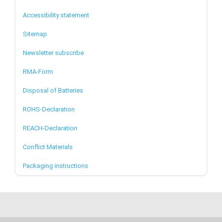
Accessibility statement
Sitemap
Newsletter subscribe
RMA-Form
Disposal of Batteries
ROHS-Declaration
REACH-Declaration
Conflict Materials
Packaging instructions