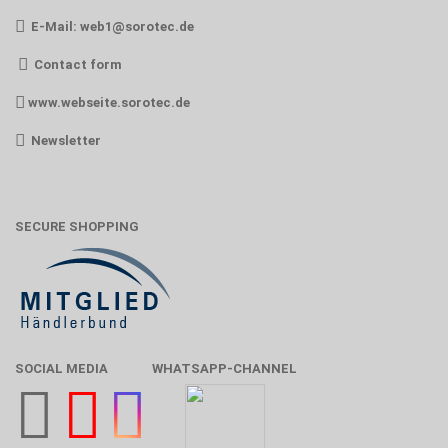
E-Mail:
web1@sorotec.de
Contact form
www.webseite.sorotec.de
Newsletter
SECURE SHOPPING
SOCIAL MEDIA
WHATSAPP-CHANNEL