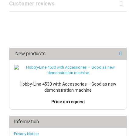
Customer reviews
New products
Hobby-Line 4530 with Accessories – Good as new
demonstration machine
Price on request
Information
Privacy Notice