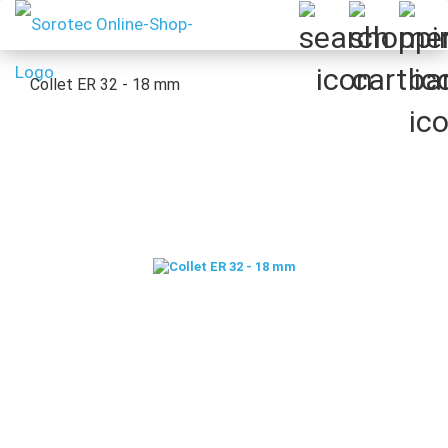
Collet ER 32 - 18 mm