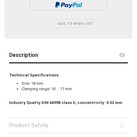
ADD TO WISH LIST
Description
Technical Specifications:
Size: 18 mm
Clamping range: 18 ... 17 mm
Industry Quality DIN 6499B class II, concentricity: 0.02 mm
Product Safety