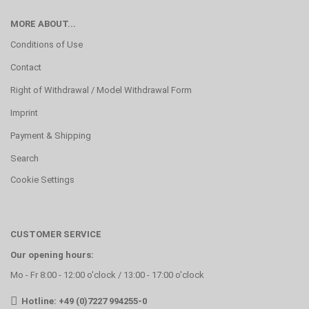
MORE ABOUT...
Conditions of Use
Contact
Right of Withdrawal / Model Withdrawal Form
Imprint
Payment & Shipping
Search
Cookie Settings
CUSTOMER SERVICE
Our opening hours:
Mo - Fr 8:00 - 12:00 o'clock / 13:00 - 17:00 o'clock
Hotline: +49 (0)7227 994255-0