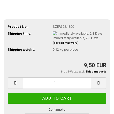
Product No.:
SZER322.1800
Shipping time:
immediately available, 2-3 Days
(abroad may vary)
Shipping weight:
0.12
kg per piece
9,50 EUR
incl. 19% tax excl.
Shipping costs
Continue to