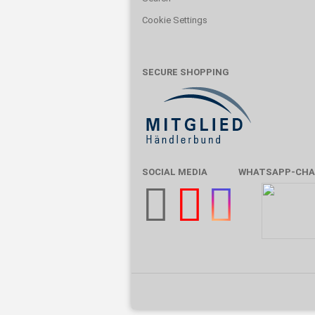
Cookie Settings
SECURE SHOPPING
SOCIAL MEDIA
WHATSAPP-CHA