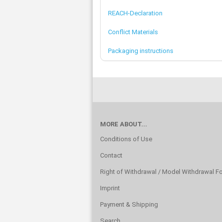
REACH-Declaration
Conflict Materials
Packaging instructions
MORE ABOUT...
Conditions of Use
Contact
Right of Withdrawal / Model Withdrawal F
Imprint
Payment & Shipping
Search