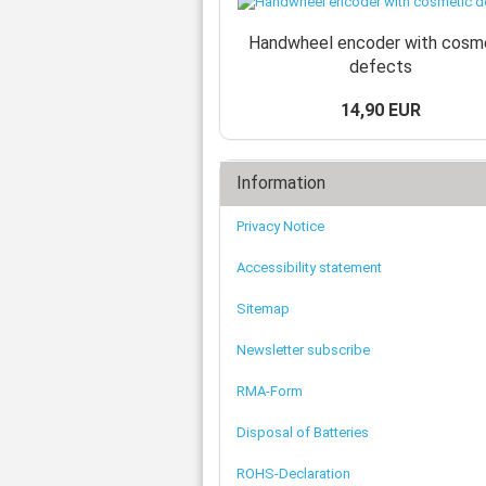
Handwheel encoder with cosm
defects
14,90 EUR
Information
Privacy Notice
Accessibility statement
Sitemap
Newsletter subscribe
RMA-Form
Disposal of Batteries
ROHS-Declaration