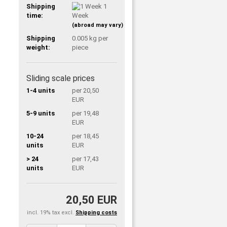
Shipping
1
time:
Week
(abroad may vary)
Shipping
0.005
kg per
weight:
piece
Sliding scale prices
1-4 units
per 20,50
EUR
5-9 units
per 19,48
EUR
10-24
per 18,45
units
EUR
> 24
per 17,43
units
EUR
20,50 EUR
incl. 19% tax excl.
Shipping costs