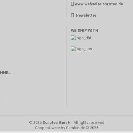
www.webseite.sorotec.de
Newsletter
WE SHIP WITH
NNEL
© 2025
Sorotec GmbH
- All rights reserved
Shopsoftware
by Gambio.de © 2025