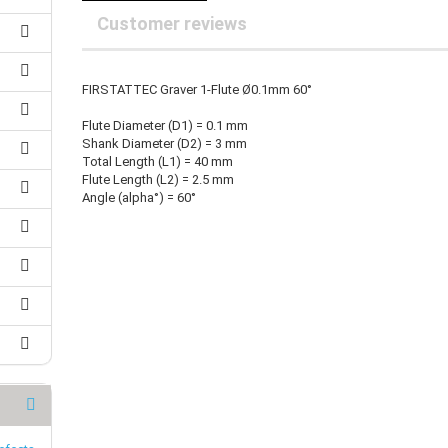
25 mm Couplings
randed Wire
Customer reviews
30 mm-Couplings
trol Cable
40 mm Couplings
er cable for spindles
fers for claw couplings
wer Cord
FIRSTATTEC Graver 1-Flute Ø0.1mm 60°
t ribbon cable
Flute Diameter (D1) = 0.1 mm
B cable
Shank Diameter (D2) = 3 mm
Total Length (L1) = 40 mm
Flute Length (L2) = 2.5 mm
Angle (alpha°) = 60°