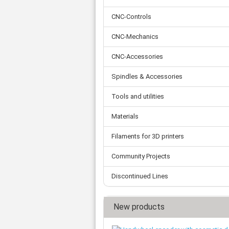
Tooth belts
Ø 
St
Fittings
Ø 
CNC-Controls
Con
Water separator
Ø 
Pow
Threat spout
CNC-Mechanics
Buf
Po
Silencer
CNC-Accessories
Fla
Ball valve
US
Pressure switch
Spindles & Accessories
Locking screw
Distribution block
Tools and utilities
check valve
Materials
Others
Filaments for 3D printers
Community Projects
Discontinued Lines
New products