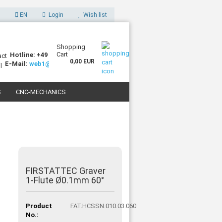
EN
Login
Wish list
Shopping
Cart
Hotline: +49 (0)7227 994255-0
0,00 EUR
E-Mail:
web1@sorotec.de
S
CNC-MECHANICS
 3D PRINTERS
FIRSTATTEC Graver
1-Flute Ø0.1mm 60°
Product
FAT.HCSSN.010.03.060
No.: