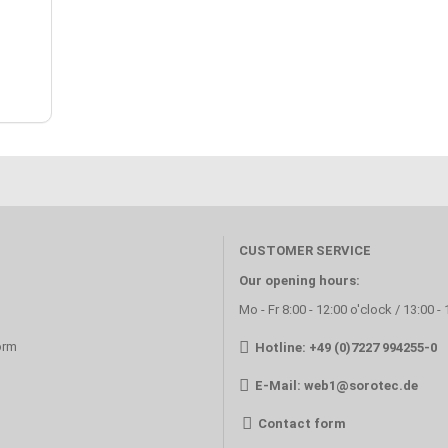
CUSTOMER SERVICE
Our opening hours:
Mo - Fr 8:00 - 12:00 o'clock / 13:00 -
orm
Hotline: +49 (0)7227 994255-0
E-Mail:
web1@sorotec.de
Contact form