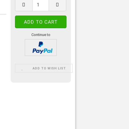
Continue to
ADD TO WISH LIST