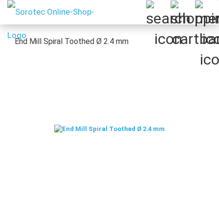
End Mill Spiral Toothed Ø 2.4 mm