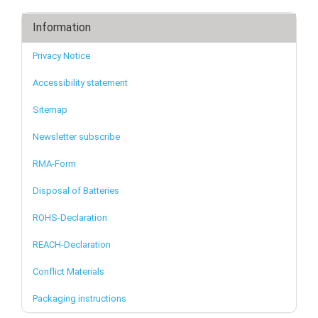
Information
Privacy Notice
Accessibility statement
Sitemap
Newsletter subscribe
RMA-Form
Disposal of Batteries
ROHS-Declaration
REACH-Declaration
Conflict Materials
Packaging instructions