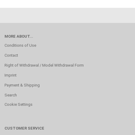
MORE ABOUT...
Conditions of Use
Contact
Right of Withdrawal / Model Withdrawal Form
Imprint
Payment & Shipping
Search
Cookie Settings
CUSTOMER SERVICE