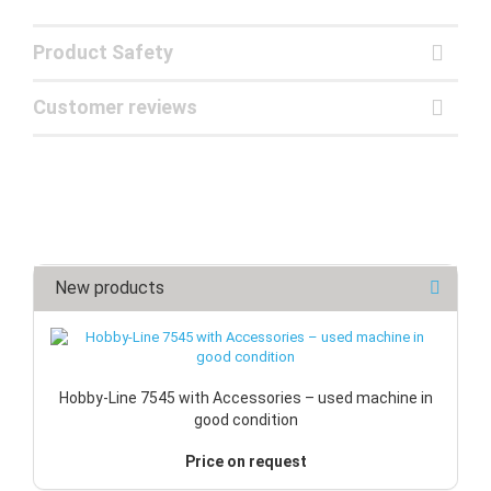
Product Safety
Customer reviews
New products
Hobby-Line 7545 with Accessories – used machine in
good condition
Price on request