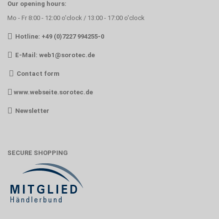
Our opening hours:
Mo - Fr 8:00 - 12:00 o'clock / 13:00 - 17:00 o'clock
Hotline: +49 (0)7227 994255-0
E-Mail:
web1@sorotec.de
Contact form
www.webseite.sorotec.de
Newsletter
SECURE SHOPPING