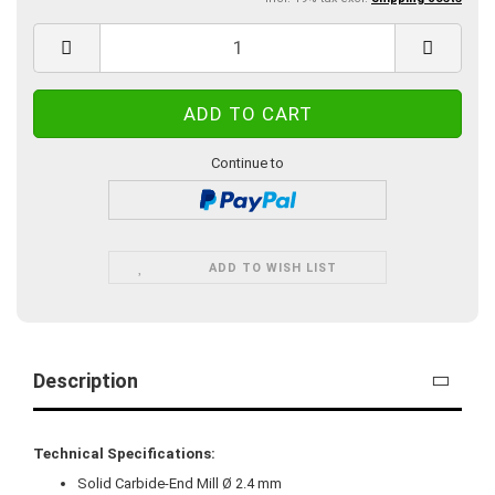
Continue to
ADD TO WISH LIST
Description
Technical Specifications:
Solid Carbide-End Mill Ø 2.4 mm