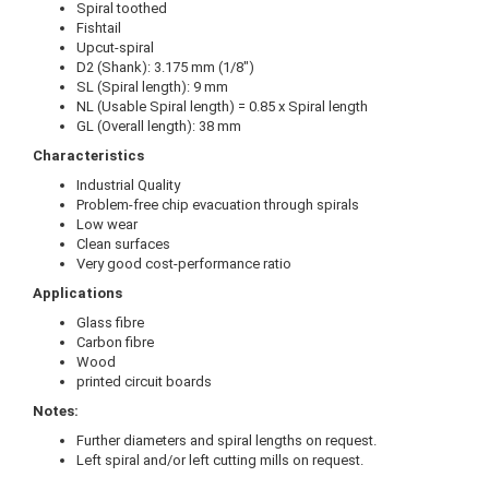
Spiral toothed
Fishtail
Upcut-spiral
D2 (Shank): 3.175 mm (1/8")
SL (Spiral length): 9 mm
NL (Usable Spiral length) = 0.85 x Spiral length
GL (Overall length): 38 mm
Characteristics
Industrial Quality
Problem-free chip evacuation through spirals
Low wear
Clean surfaces
Very good cost-performance ratio
Applications
Glass fibre
Carbon fibre
Wood
printed circuit boards
Notes:
Further diameters and spiral lengths on request.
Left spiral and/or left cutting mills on request.