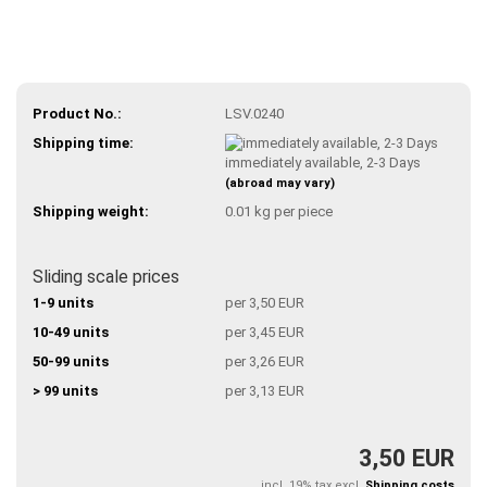
Product No.:
LSV.0240
Shipping time:
immediately available, 2-3 Days
(abroad may vary)
Shipping weight:
0.01
kg per piece
Sliding scale prices
1-9 units
per 3,50 EUR
10-49 units
per 3,45 EUR
50-99 units
per 3,26 EUR
> 99 units
per 3,13 EUR
3,50 EUR
incl. 19% tax excl.
Shipping costs