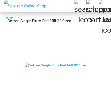
Datron Single Flute End Mill Ø3.0mm