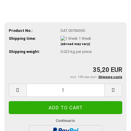
Product No.:
DAT.0078430S
Shipping time:
1 Week
(abroad may vary)
Shipping weight:
0.023
kg per piece
35,20 EUR
incl. 19% tax excl.
Shipping costs
Continue to