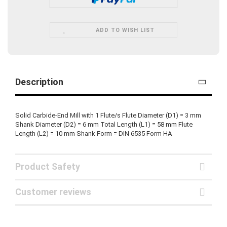
ADD TO WISH LIST
Description
Solid Carbide-End Mill with 1 Flute/s Flute Diameter (D1) = 3 mm
Shank Diameter (D2) = 6 mm Total Length (L1) = 58 mm Flute
Length (L2) = 10 mm Shank Form = DIN 6535 Form HA
Product Safety
Customer reviews