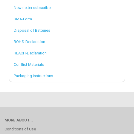
Newsletter subscribe
RMA-Form
Disposal of Batteries
ROHS-Declaration
REACH-Declaration
Conflict Materials
Packaging instructions
MORE ABOUT...
Conditions of Use