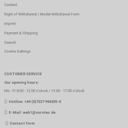
Contact
Right of Withdrawal / Model Withdrawal Form
Imprint
Payment & Shipping
Search
Cookie Settings
CUSTOMER SERVICE
Our opening hours:
Mo - Fr 8:00 - 12:00 o'clock / 13:00 - 17:00 o'clock
Hotline: +49 (0)7227 994255-0
E-Mail:
web1@sorotec.de
Contact form