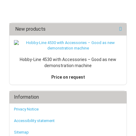
New products
Hobby-Line 4530 with Accessories – Good as new
demonstration machine
Price on request
Information
Privacy Notice
Accessibility statement
Sitemap