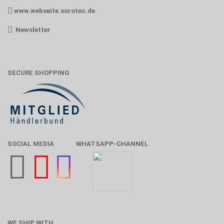
www.webseite.sorotec.de
Newsletter
SECURE SHOPPING
SOCIAL MEDIA
WHATSAPP-CHANNEL
WE SHIP WITH